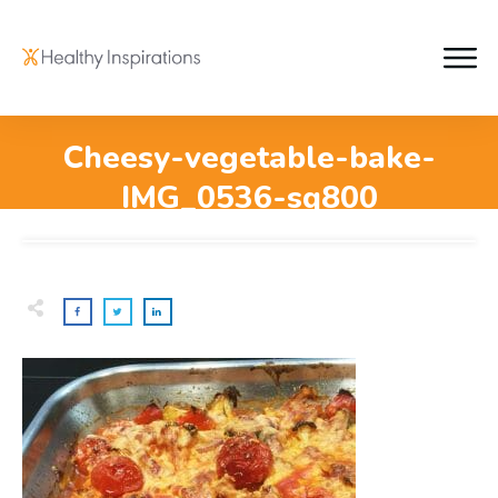
Cheesy-vegetable-bake-
IMG_0536-sq800