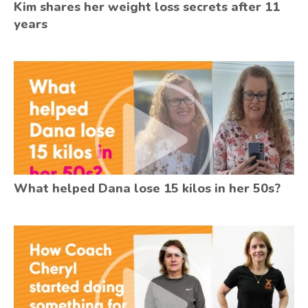
Kim shares her weight loss secrets after 11
years
What helped Dana lose 15 kilos in her 50s?