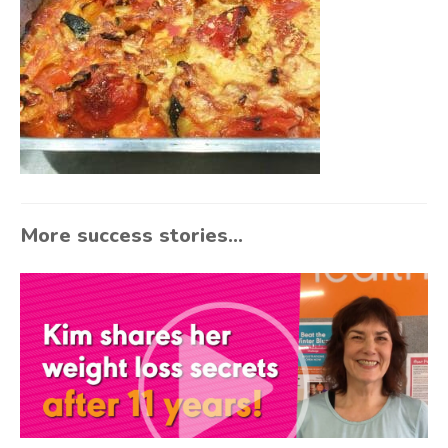
More success stories...