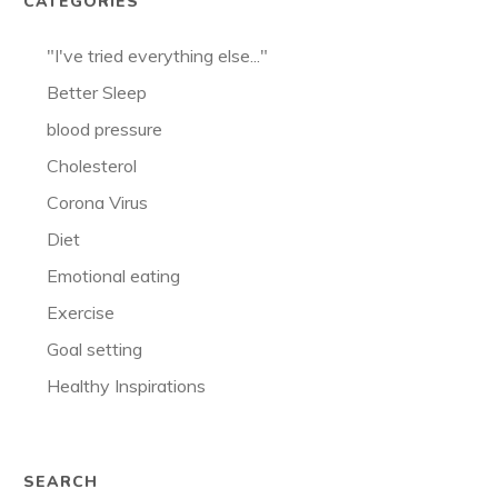
CATEGORIES
"I've tried everything else..."
Better Sleep
blood pressure
Cholesterol
Corona Virus
Diet
Emotional eating
Exercise
Goal setting
Healthy Inspirations
SEARCH