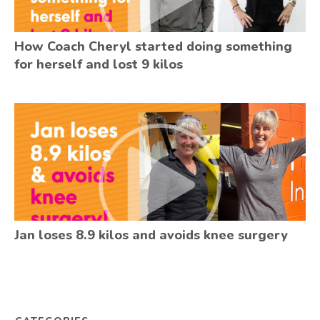
How Coach Cheryl started doing something
for herself and lost 9 kilos
Jan loses 8.9 kilos and avoids knee surgery