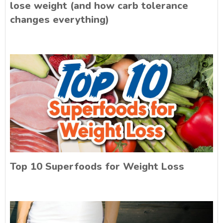
lose weight (and how carb tolerance
changes everything)
Top 10 Superfoods for Weight Loss