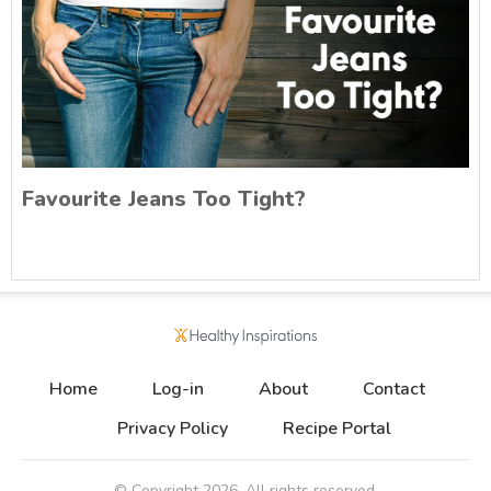
Favourite Jeans Too Tight?
Home
Log-in
About
Contact
Privacy Policy
Recipe Portal
© Copyright
2026
. All rights reserved.