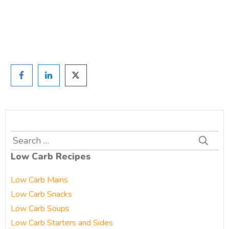
Prefer to have a chat? Click HERE.
Search
for:
Low Carb Recipes
Low Carb Mains
Low Carb Snacks
Low Carb Soups
Low Carb Starters and Sides