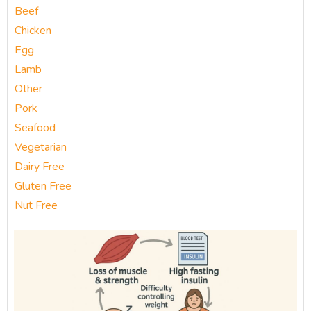
Beef
Chicken
Egg
Lamb
Other
Pork
Seafood
Vegetarian
Dairy Free
Gluten Free
Nut Free