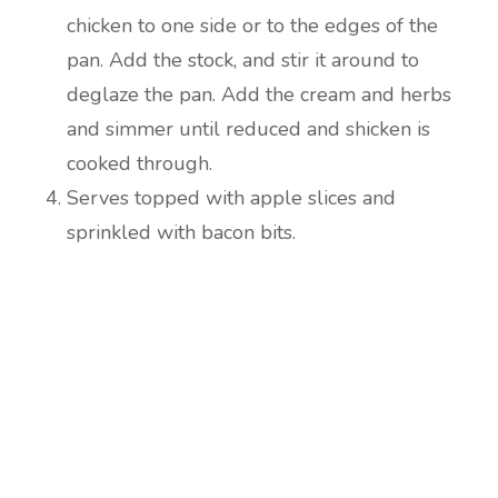
chicken to one side or to the edges of the
pan. Add the stock, and stir it around to
deglaze the pan. Add the cream and herbs
and simmer until reduced and shicken is
cooked through.
Serves topped with apple slices and
sprinkled with bacon bits.
Are you ready to lose
weight?
TAKE THE QUIZ
and we'll be in touch