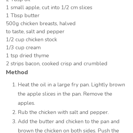
1 small
apple, cut into 1/2 cm slices
1 Tbsp
butter
500g
chicken breasts, halved
to taste,
salt and pepper
1/2 cup
chicken stock
1/3 cup
cream
1 tsp
dried thyme
2 strips
bacon, cooked crisp and crumbled
Method
Heat the oil in a large fry pan. Lightly brown
the apple slices in the pan. Remove the
apples.
Rub the chicken with salt and pepper.
Add the butter and chicken to the pan and
brown the chicken on both sides. Push the