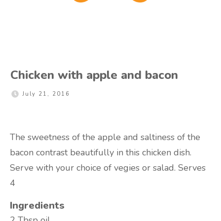
Chicken with apple and bacon
July 21, 2016
The sweetness of the apple and saltiness of the
bacon contrast beautifully in this chicken dish.
Serve with your choice of vegies or salad. Serves
4
Ingredients
2 Tbsp
oil