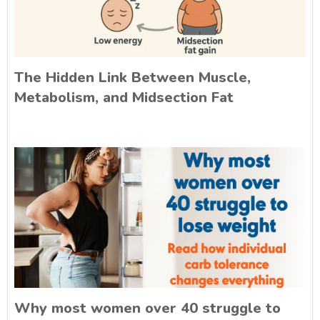
The Hidden Link Between Muscle,
Metabolism, and Midsection Fat
Why most women over 40 struggle to