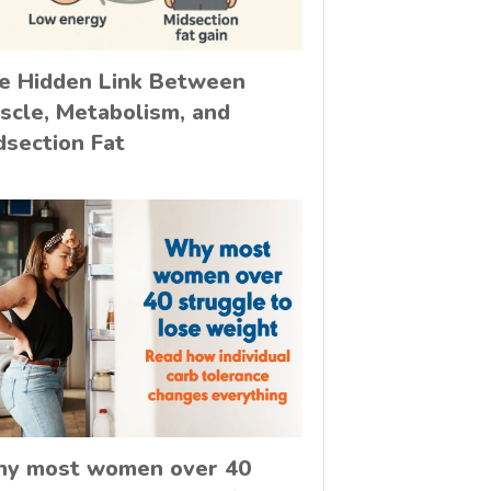
e Hidden Link Between
scle, Metabolism, and
dsection Fat
y most women over 40