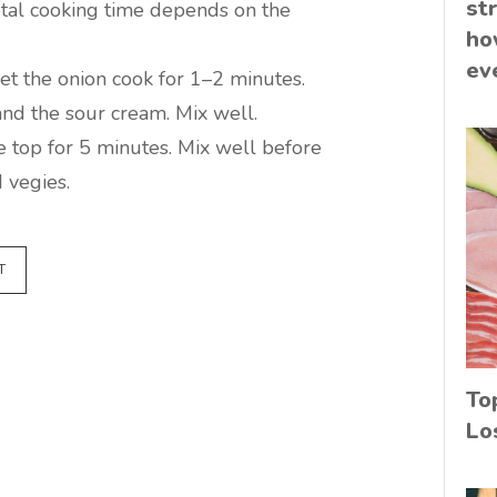
st
total cooking time depends on the
ho
ev
let the onion cook for 1–2 minutes.
and the sour cream. Mix well.
e top for 5 minutes. Mix well before
 vegies.
T
To
Lo