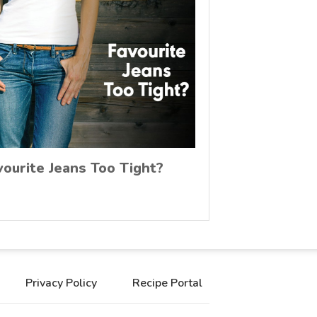
vourite Jeans Too Tight?
Privacy Policy
Recipe Portal