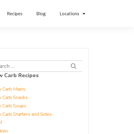
Recipes
Blog
Locations
rch
w Carb Recipes
 Carb Mains
 Carb Snacks
 Carb Soups
 Carb Starters and Sides
f
cken