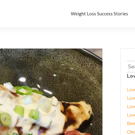
Weight Loss Success Stories
Sea
for:
Lo
Low
Low
Low
Low
Bee
Chi