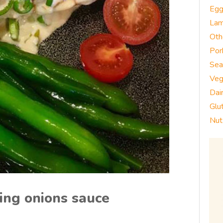
Eg
La
Oth
Por
Sea
Veg
Dai
Glu
Nut
ing onions sauce