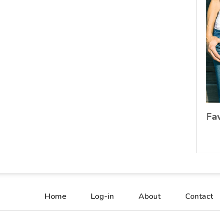
Fa
Home
Log-in
About
Contact