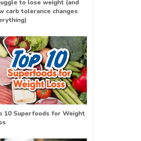
ruggle to lose weight (and
w carb tolerance changes
erything)
p 10 Superfoods for Weight
ss