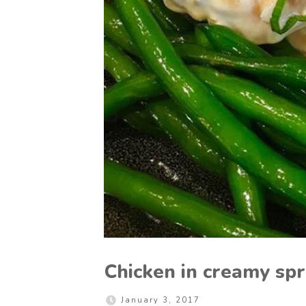
Chicken in creamy spr
January 3, 2017