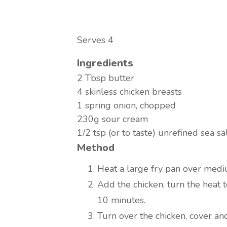
Serves 4
Ingredients
2 Tbsp butter
4 skinless chicken breasts
1 spring onion, chopped
230g sour cream
1/2 tsp (or to taste) unrefined sea sa
Method
Heat a large fry pan over medi
Add the chicken, turn the heat
10 minutes.
Turn over the chicken, cover an