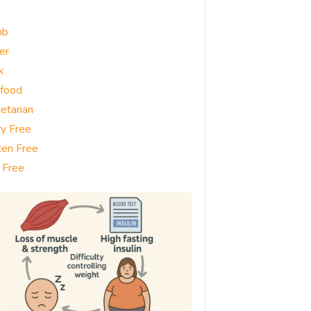
g
mb
er
k
food
etarian
ry Free
ten Free
 Free