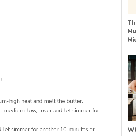
Th
Mu
Mi
lt
um-high heat and melt the butter.
 to medium-low, cover and let simmer for
d let simmer for another 10 minutes or
Wh