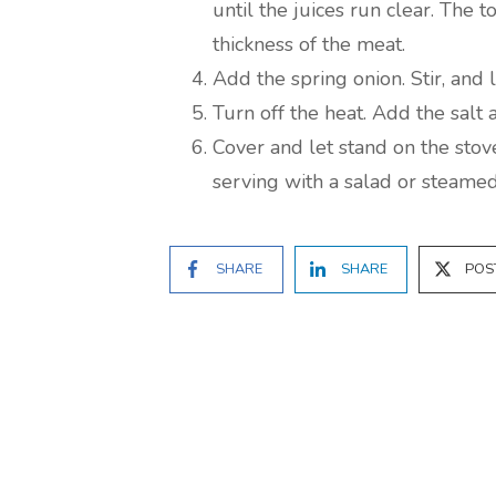
until the juices run clear. The 
thickness of the meat.
Add the spring onion. Stir, and 
Turn off the heat. Add the salt 
Cover and let stand on the stov
serving with a salad or steamed
SHARE
SHARE
POS