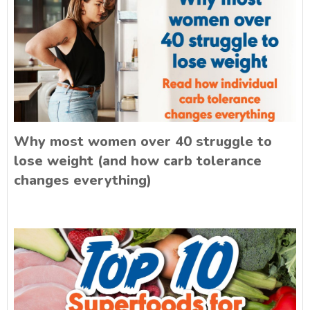
Why most women over 40 struggle to
lose weight (and how carb tolerance
changes everything)