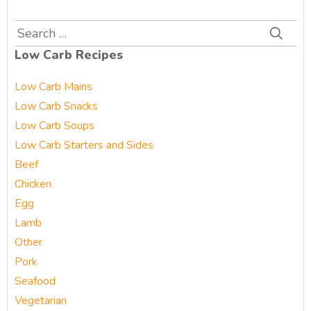
Search
for:
Low Carb Recipes
Low Carb Mains
Low Carb Snacks
Low Carb Soups
Low Carb Starters and Sides
Beef
Chicken
Egg
Lamb
Other
Pork
Seafood
Vegetarian