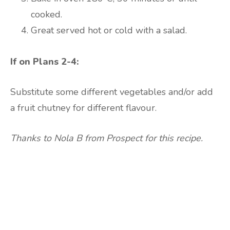
cooked.
Great served hot or cold with a salad.
If on Plans 2-4:
Substitute some different vegetables and/or add
a fruit chutney for different flavour.
Thanks to Nola B from Prospect for this recipe.