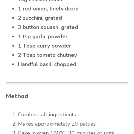
1 red onion, finely diced
2 zucchini, grated
3 button squash, grated
1 tsp garlic powder
1 Tbsp curry powder
2 Tbsp tomato chutney
Handful basil, chopped
Method
Combine all ingredients.
Makes approximately 20 patties.
Bake in oven 180°C, 30 minutes or until