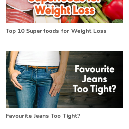
Top 10 Superfoods for Weight Loss
Favourite Jeans Too Tight?