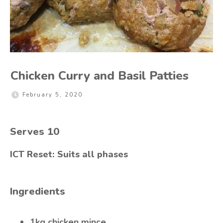
Chicken Curry and Basil Patties
February 5, 2020
Serves
10
ICT Reset: Suits all phases
Ingredients
1kg chicken mince