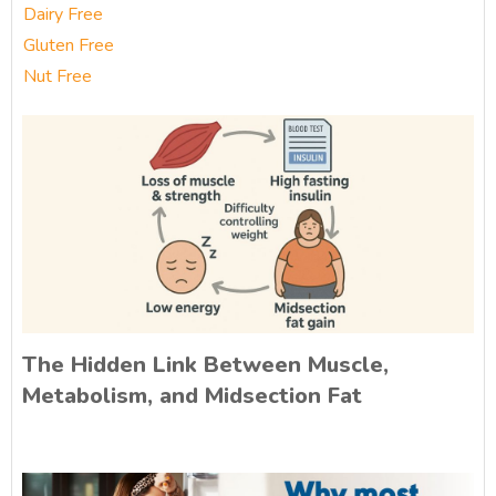
Dairy Free
Gluten Free
Nut Free
The Hidden Link Between Muscle,
Metabolism, and Midsection Fat