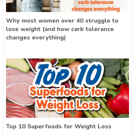
Why most women over 40 struggle to
lose weight (and how carb tolerance
changes everything)
Top 10 Superfoods for Weight Loss