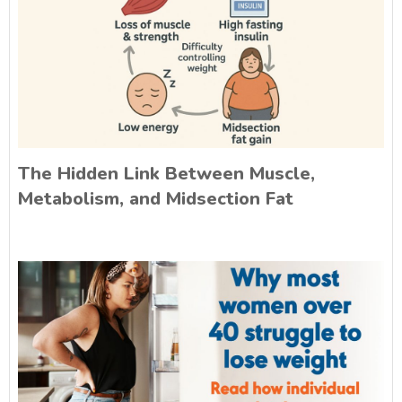
The Hidden Link Between Muscle,
Metabolism, and Midsection Fat