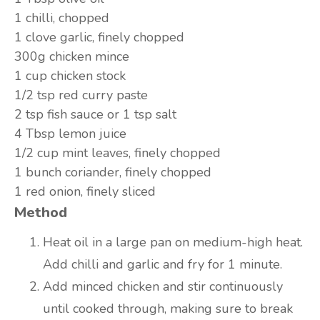
1
chilli, chopped
1 clove
garlic, finely chopped
300g
chicken mince
1 cup
chicken stock
1/2 tsp
red curry paste
2 tsp
fish sauce or 1 tsp salt
4 Tbsp
lemon juice
1/2 cup
mint leaves, finely chopped
1 bunch
coriander, finely chopped
1
red onion, finely sliced
Method
Heat oil in a large pan on medium-high heat.
Add chilli and garlic and fry for 1 minute.
Add minced chicken and stir continuously
until cooked through, making sure to break