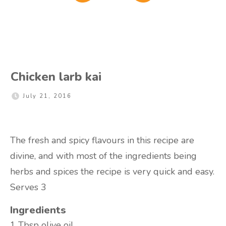
Chicken larb kai
July 21, 2016
The fresh and spicy flavours in this recipe are
divine, and with most of the ingredients being
herbs and spices the recipe is very quick and easy.
Serves 3
Ingredients
1 Tbsp
olive oil