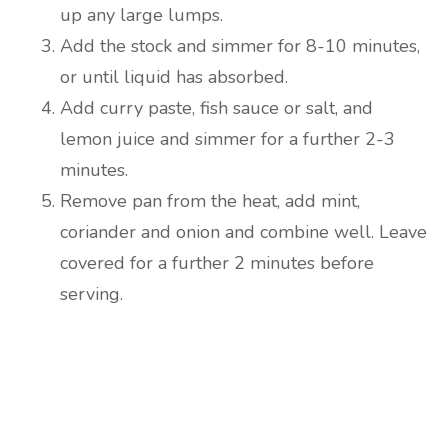
up any large lumps.
Add the stock and simmer for 8-10 minutes,
or until liquid has absorbed.
Add curry paste, fish sauce or salt, and
lemon juice and simmer for a further 2-3
minutes.
Remove pan from the heat, add mint,
coriander and onion and combine well. Leave
covered for a further 2 minutes before
serving.
Are you ready to lose
weight?