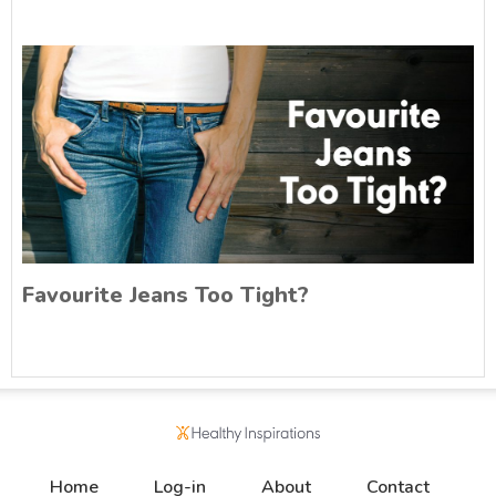
Favourite Jeans Too Tight?
Home
Log-in
About
Contact