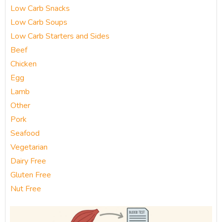
Low Carb Snacks
Low Carb Soups
Low Carb Starters and Sides
Beef
Chicken
Egg
Lamb
Other
Pork
Seafood
Vegetarian
Dairy Free
Gluten Free
Nut Free