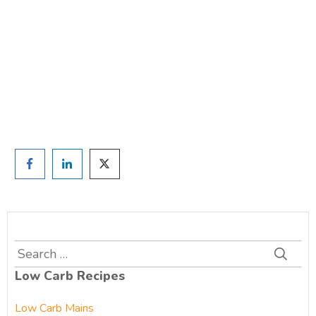
TAKE THE QUIZ
and we'll be in touch
Prefer to have a chat? Click HERE.
Search
for:
Low Carb Recipes
Low Carb Mains