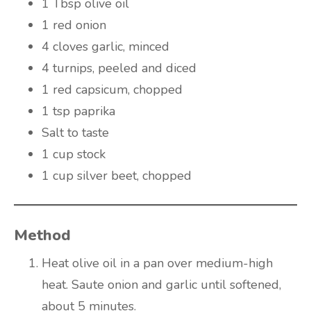
1 Tbsp olive oil
1 red onion
4 cloves garlic, minced
4 turnips, peeled and diced
1 red capsicum, chopped
1 tsp paprika
Salt to taste
1 cup stock
1 cup silver beet, chopped
Method
Heat olive oil in a pan over medium-high
heat. Saute onion and garlic until softened,
about 5 minutes.