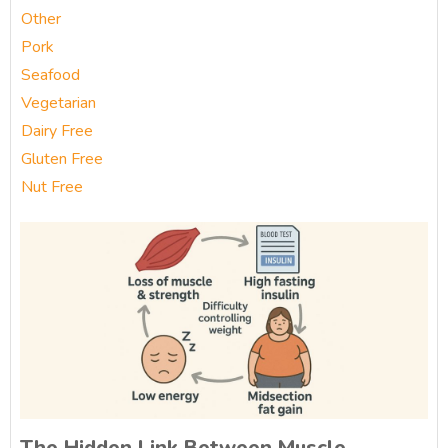
Other
Pork
Seafood
Vegetarian
Dairy Free
Gluten Free
Nut Free
The Hidden Link Between Muscle,