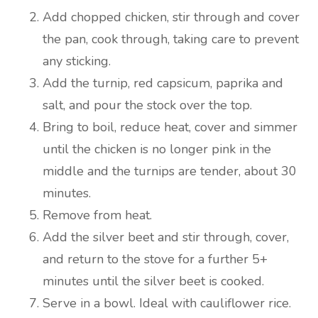
Add chopped chicken, stir through and cover
the pan, cook through, taking care to prevent
any sticking.
Add the turnip, red capsicum, paprika and
salt, and pour the stock over the top.
Bring to boil, reduce heat, cover and simmer
until the chicken is no longer pink in the
middle and the turnips are tender, about 30
minutes.
Remove from heat.
Add the silver beet and stir through, cover,
and return to the stove for a further 5+
minutes until the silver beet is cooked.
Serve in a bowl. Ideal with cauliflower rice.