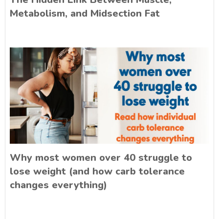
Metabolism, and Midsection Fat
Why most women over 40 struggle to
lose weight (and how carb tolerance
changes everything)