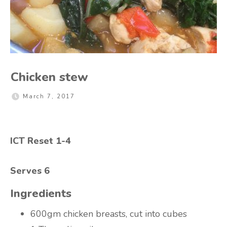
Chicken stew
March 7, 2017
ICT Reset 1-4
Serves 6
Ingredients
600gm chicken breasts, cut into cubes