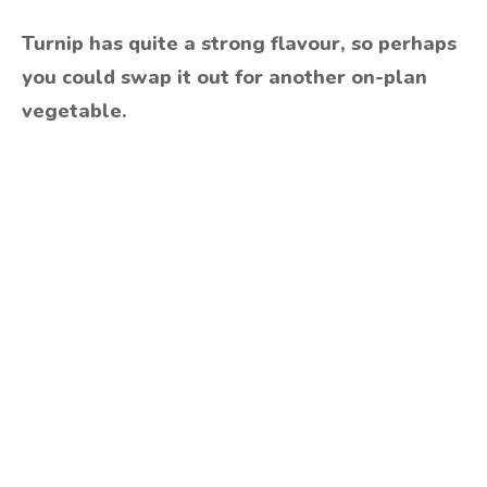
Turnip has quite a strong flavour, so perhaps
you could swap it out for another on-plan
vegetable.
Are you ready to lose
weight?
TAKE THE QUIZ
and we'll be in touch
Prefer to have a chat? Click HERE.