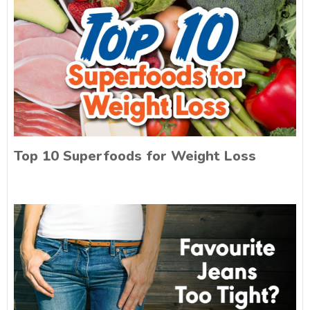
Top 10 Superfoods for Weight Loss