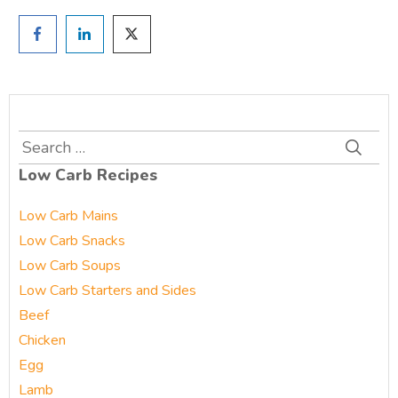
Search
for:
Low Carb Recipes
Low Carb Mains
Low Carb Snacks
Low Carb Soups
Low Carb Starters and Sides
Beef
Chicken
Egg
Lamb