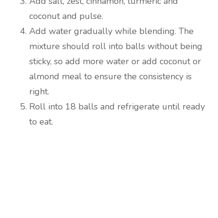
Add salt, zest, cinnamon, turmeric and
coconut and pulse.
Add water gradually while blending. The
mixture should roll into balls without being
sticky, so add more water or add coconut or
almond meal to ensure the consistency is
right.
Roll into 18 balls and refrigerate until ready
to eat.