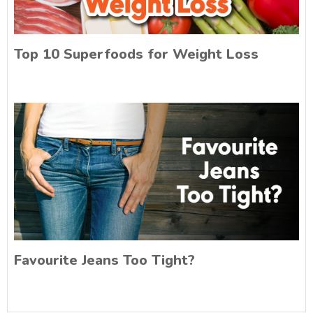
Top 10 Superfoods for Weight Loss
Favourite Jeans Too Tight?