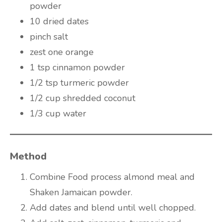
powder
10 dried dates
pinch salt
zest one orange
1 tsp cinnamon powder
1/2 tsp turmeric powder
1/2 cup shredded coconut
1/3 cup water
Method
Combine Food process almond meal and
Shaken Jamaican powder.
Add dates and blend until well chopped.