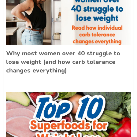
Why most women over 40 struggle to
lose weight (and how carb tolerance
changes everything)