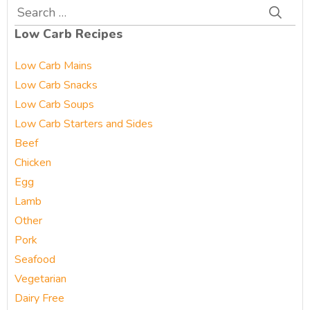
Search
for:
Low Carb Recipes
Low Carb Mains
Low Carb Snacks
Low Carb Soups
Low Carb Starters and Sides
Beef
Chicken
Egg
Lamb
Other
Pork
Seafood
Vegetarian
Dairy Free