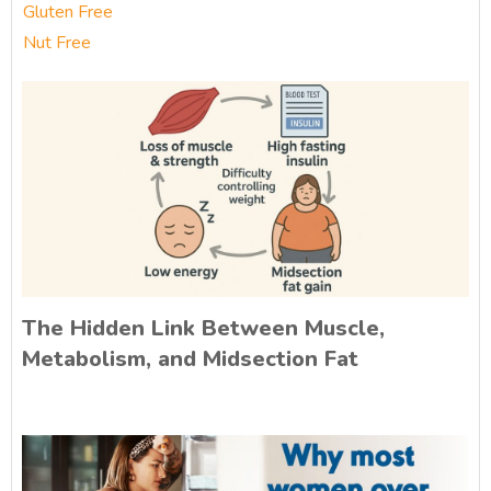
Gluten Free
Nut Free
The Hidden Link Between Muscle,
Metabolism, and Midsection Fat