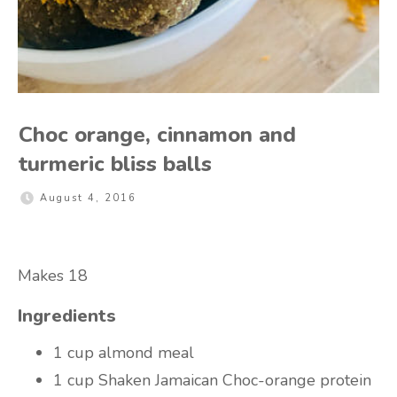
Choc orange, cinnamon and
turmeric bliss balls
August 4, 2016
Makes 18
Ingredients
1 cup almond meal
1 cup Shaken Jamaican Choc-orange protein