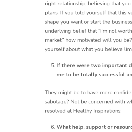
right relationship, believing that yo
plans. If you told yourself that this 
shape you want or start the business
underlying belief that “I’m not worth i
market,” how motivated will you be?
yourself about what you believe limi
If there were two important c
me to be totally successful a
They might be to have more confiden
sabotage? Not be concerned with wha
resolved at Healthy Inspirations.
What help, support or resour