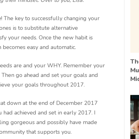
e! The key to successfully changing your
 ones is to substitute alternative
isfy your needs. Once the new habit is
n becomes easy and automatic.
Th
r needs are and your WHY. Remember your
Mu
e. Then go ahead and set your goals and
Mi
achieve your goals throughout 2017.
 sat down at the end of December 2017
u had achieved and set in early 2017. I
ling gorgeous and possibly have made
ommunity that supports you.