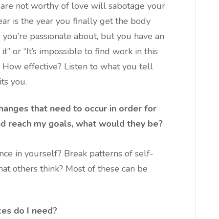
u are not worthy of love will sabotage your
year is the year you finally get the body
 you’re passionate about, but you have an
t” or “It’s impossible to find work in this
 How effective? Listen to what you tell
ts you.
hanges that need to occur in order for
nd reach my goals, what would they be?
ce in yourself? Break patterns of self-
t others think? Most of these can be
ces do I need?