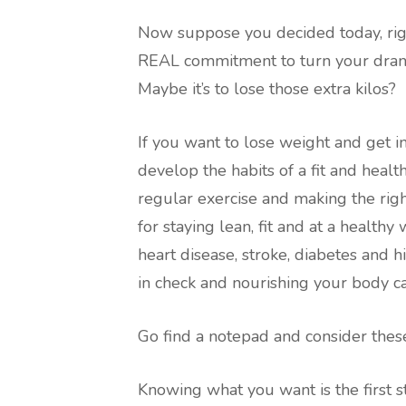
Now suppose you decided today, righ
REAL commitment to turn your drama
Maybe it’s to lose those extra kilos?
If you want to lose weight and get 
develop the habits of a fit and healt
regular exercise and making the right
for staying lean, fit and at a healthy 
heart disease, stroke, diabetes and 
in check and nourishing your body ca
Go find a notepad and consider thes
Knowing what you want is the first s