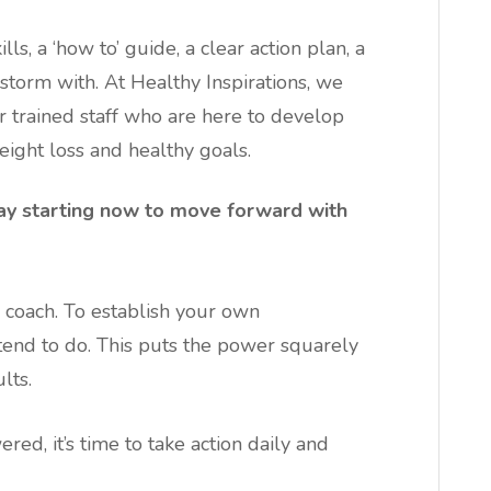
ls, a ‘how to’ guide, a clear action plan, a
torm with. At Healthy Inspirations, we
r trained staff who are here to develop
ight loss and healthy goals.
ay starting now to move forward with
or coach. To establish your own
ntend to do. This puts the power squarely
lts.
ed, it’s time to take action daily and