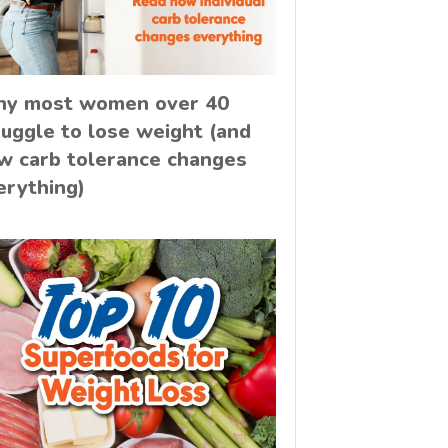
y most women over 40
ruggle to lose weight (and
w carb tolerance changes
erything)