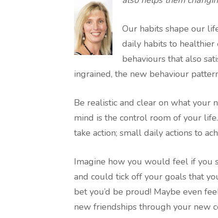
Our habits shape our lif
daily habits to healthier
behaviours that also sat
ingrained, the new behaviour patter
Be realistic and clear on what you
mind is the control room of your lif
take action; small daily actions to 
Imagine how you would feel if you
and could tick off your goals that yo
bet you’d be proud! Maybe even fee
new friendships through your new c