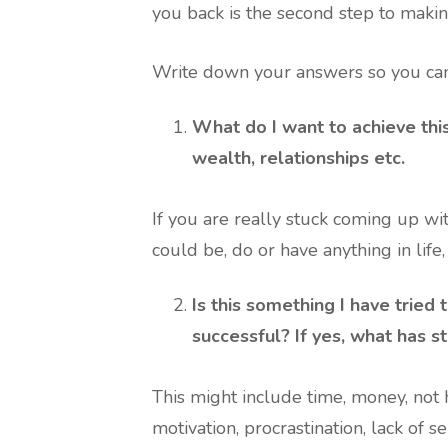
you back is the second step to makin
Write down your answers so you can
What do I want to achieve this
wealth, relationships etc.
If you are really stuck coming up with
could be, do or have anything in life
Is this something I have tried
successful? If yes, what has 
This might include time, money, not h
motivation, procrastination, lack of s