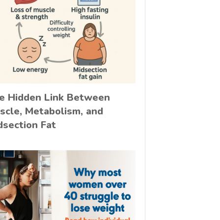
e Hidden Link Between
scle, Metabolism, and
dsection Fat