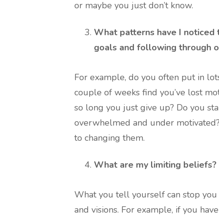
or maybe you just don’t know.
What patterns have I noticed 
goals and following through 
For example, do you often put in lots
couple of weeks find you’ve lost mot
so long you just give up? Do you st
overwhelmed and under motivated? I
to changing them.
What are my limiting beliefs?
What you tell yourself can stop you
and visions. For example, if you have