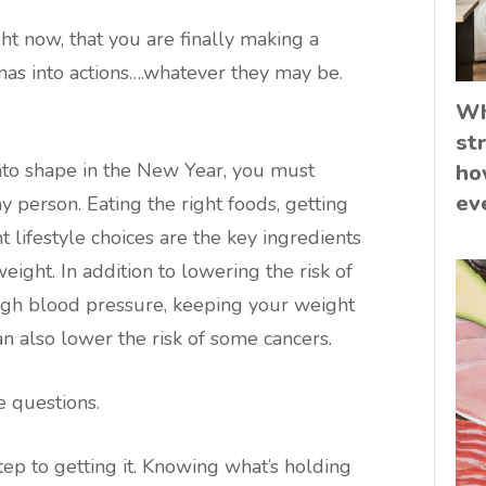
t now, that you are finally making a
s into actions….whatever they may be.
Wh
st
into shape in the New Year, you must
ho
ev
hy person. Eating the right foods, getting
 lifestyle choices are the key ingredients
weight. In addition to lowering the risk of
high blood pressure, keeping your weight
n also lower the risk of some cancers.
e questions.
tep to getting it. Knowing what’s holding