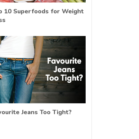
p 10 Superfoods for Weight
ss
vourite Jeans Too Tight?