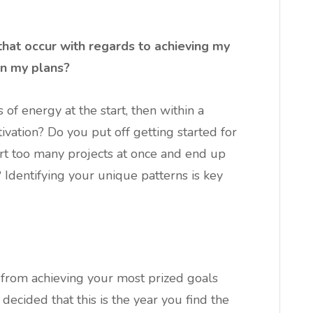
that occur with regards to achieving my
on my plans?
 of energy at the start, then within a
ivation? Do you put off getting started for
art too many projects at once and end up
dentifying your unique patterns is key
 from achieving your most prized goals
 decided that this is the year you find the