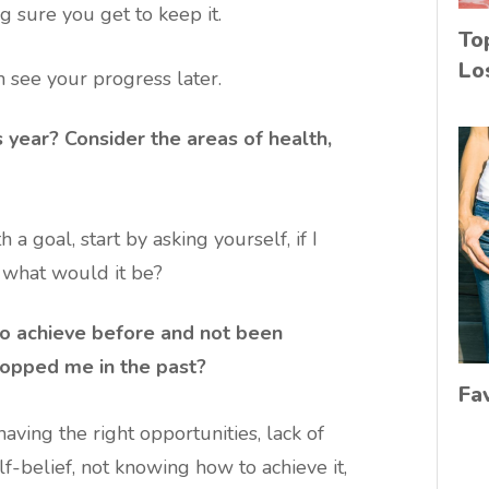
g sure you get to keep it.
To
Lo
 see your progress later.
 year? Consider the areas of health,
 a goal, start by asking yourself, if I
, what would it be?
 to achieve before and not been
stopped me in the past?
Fa
aving the right opportunities, lack of
elf-belief, not knowing how to achieve it,