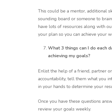
This could be a mentor, additional skil
sounding board or someone to brains
have lots of resources along with ou
your plan so you can achieve your we
What 3 things can I do each d
achieving my goals?
Enlist the help of a friend, partner 
accountability, tell them what you i
in your hands to determine your resu
Once you have these questions answer
review your goals weekly.