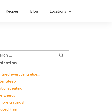
Recipes
Blog
Locations
rch
piration
e tried everything else…”
ter Sleep
tional eating
e Energy
more cravings!
uced Pain