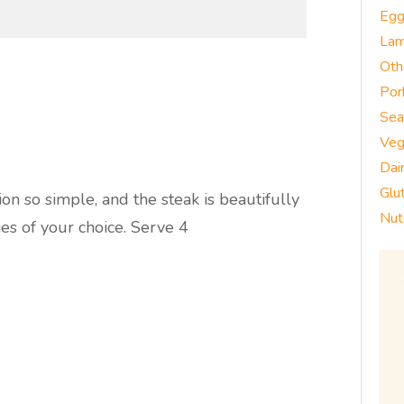
Eg
La
Oth
Por
Sea
Veg
Dai
Glu
n so simple, and the steak is beautifully
Nut
es of your choice. Serve 4