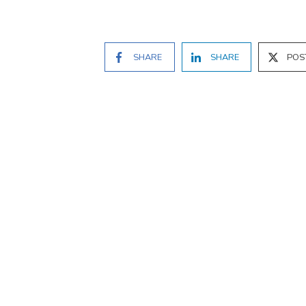
SHARE
SHARE
POS