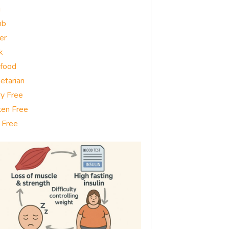
g
mb
er
k
food
etarian
ry Free
ten Free
 Free