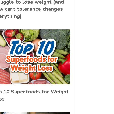
ruggle to lose weight (and
w carb tolerance changes
erything)
p 10 Superfoods for Weight
ss