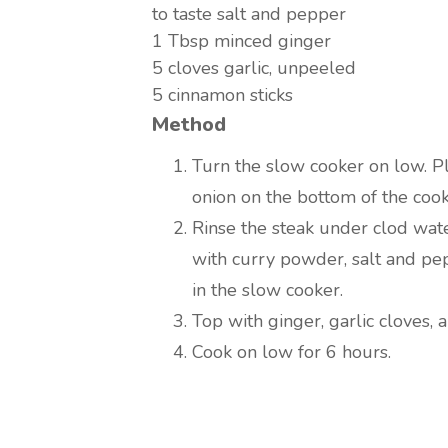
to taste
salt and pepper
1 Tbsp
minced ginger
5
cloves garlic, unpeeled
5
cinnamon sticks
Method
Turn the slow cooker on low. Pl
onion on the bottom of the cook
Rinse the steak under clod wate
with curry powder, salt and pe
in the slow cooker.
Top with ginger, garlic cloves, 
Cook on low for 6 hours.