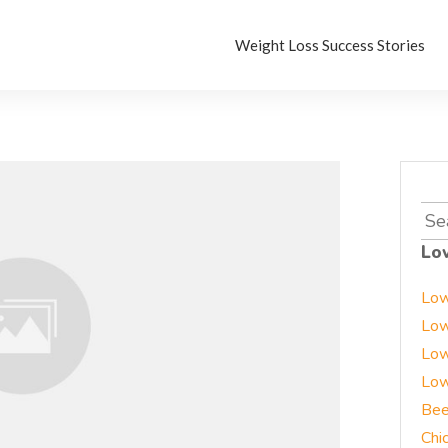
Weight Loss Success Stories
Sea
for:
Lo
Low
Low
Low
Low
Bee
Chi