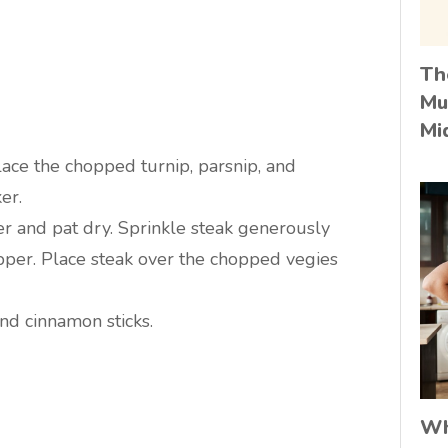
Th
Mu
Mi
ace the chopped turnip, parsnip, and
er.
r and pat dry. Sprinkle steak generously
pper. Place steak over the chopped vegies
and cinnamon sticks.
Wh