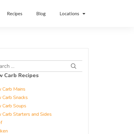
Recipes
Blog
Locations
rch
w Carb Recipes
 Carb Mains
 Carb Snacks
 Carb Soups
 Carb Starters and Sides
f
cken