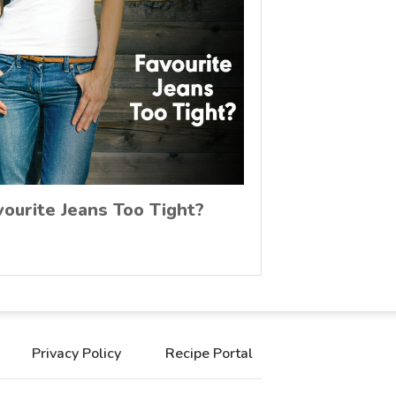
vourite Jeans Too Tight?
Privacy Policy
Recipe Portal