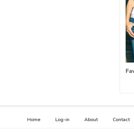
Fa
Home
Log-in
About
Contact