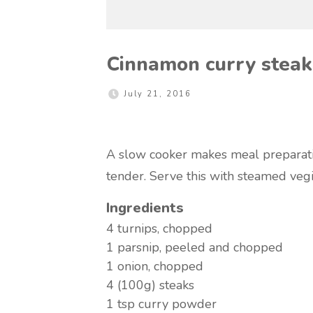
Cinnamon curry steak
July 21, 2016
A slow cooker makes meal preparatio
tender. Serve this with steamed vegi
Ingredients
4
turnips, chopped
1
parsnip, peeled and chopped
1
onion, chopped
4 (100g)
steaks
1 tsp
curry powder