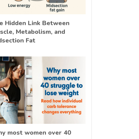
e Hidden Link Between
scle, Metabolism, and
dsection Fat
y most women over 40