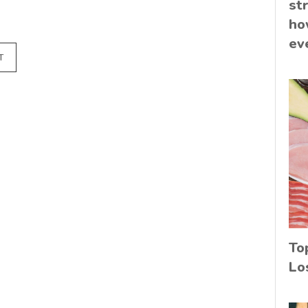
st
ho
ev
T
To
Lo