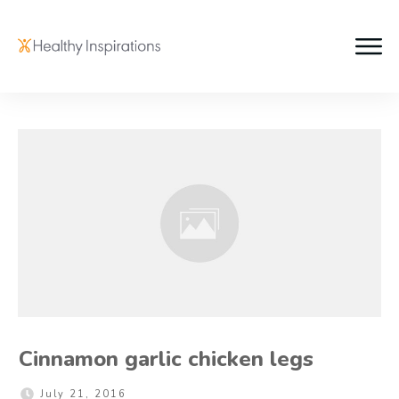
Cinnamon garlic chicken legs
July 21, 2016