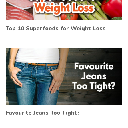
Top 10 Superfoods for Weight Loss
Favourite Jeans Too Tight?