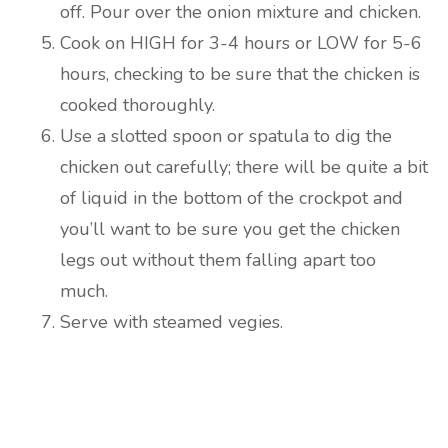
off. Pour over the onion mixture and chicken.
Cook on HIGH for 3-4 hours or LOW for 5-6
hours, checking to be sure that the chicken is
cooked thoroughly.
Use a slotted spoon or spatula to dig the
chicken out carefully; there will be quite a bit
of liquid in the bottom of the crockpot and
you’ll want to be sure you get the chicken
legs out without them falling apart too
much.
Serve with steamed vegies.