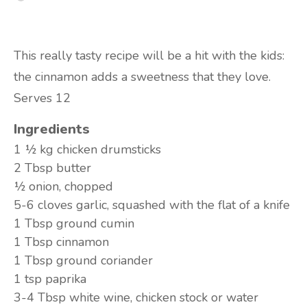
This really tasty recipe will be a hit with the kids:
the cinnamon adds a sweetness that they love.
Serves 12
Ingredients
1 ½ kg
chicken drumsticks
2 Tbsp
butter
½
onion, chopped
5-6 cloves
garlic, squashed with the flat of a knife
1 Tbsp
ground cumin
1 Tbsp
cinnamon
1 Tbsp
ground coriander
1 tsp
paprika
3-4 Tbsp
white wine, chicken stock or water