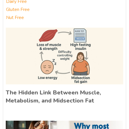
Dairy Free
Gluten Free
Nut Free
The Hidden Link Between Muscle,
Metabolism, and Midsection Fat