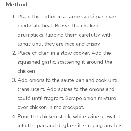
Method
Place the butter in a large sauté pan over
moderate heat. Brown the chicken
drumsticks, flipping them carefully with
tongs until they are nice and crispy.
Place chicken in a slow cooker. Add the
squashed garlic, scattering it around the
chicken.
Add onions to the sauté pan and cook until
translucent. Add spices to the onions and
sauté until fragrant. Scrape onion mixture
over chicken in the crockpot.
Pour the chicken stock, white wine or water
into the pan and deglaze it, scraping any bits