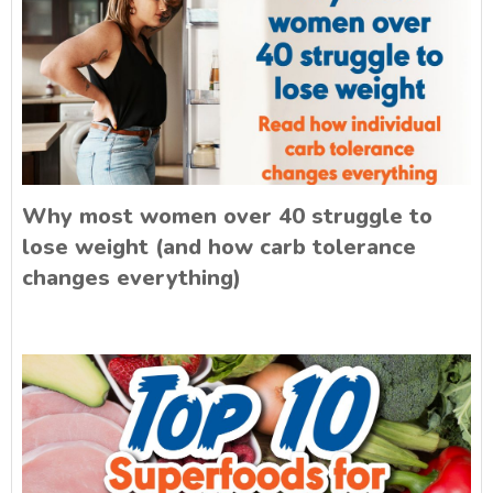
Why most women over 40 struggle to
lose weight (and how carb tolerance
changes everything)