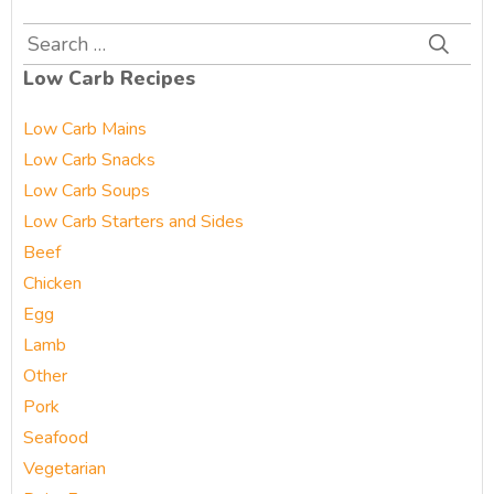
Search
for:
Low Carb Recipes
Low Carb Mains
Low Carb Snacks
Low Carb Soups
Low Carb Starters and Sides
Beef
Chicken
Egg
Lamb
Other
Pork
Seafood
Vegetarian