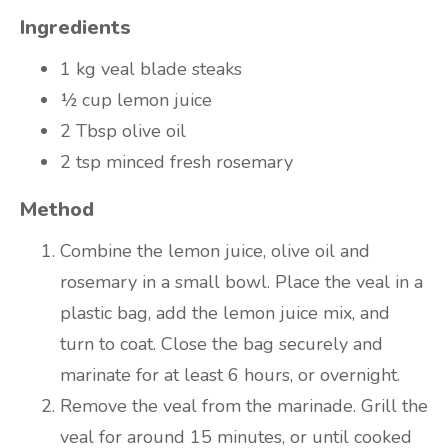
Ingredients
1 kg
veal blade steaks
½ cup
lemon juice
2 Tbsp
olive oil
2 tsp
minced fresh rosemary
Method
Combine the lemon juice, olive oil and
rosemary in a small bowl. Place the veal in a
plastic bag, add the lemon juice mix, and
turn to coat. Close the bag securely and
marinate for at least 6 hours, or overnight.
Remove the veal from the marinade. Grill the
veal for around 15 minutes, or until cooked