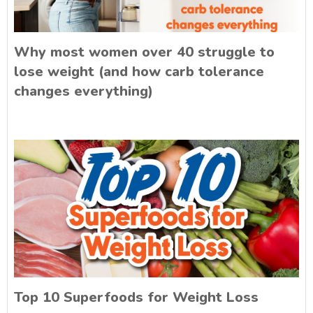
Why most women over 40 struggle to
lose weight (and how carb tolerance
changes everything)
Top 10 Superfoods for Weight Loss