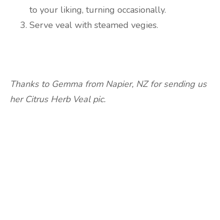
to your liking, turning occasionally.
Serve veal with steamed vegies.
Thanks to Gemma from Napier, NZ for sending us
her Citrus Herb Veal pic.
Are you ready to lose
weight?