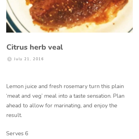
Citrus herb veal
July 21, 2016
Lemon juice and fresh rosemary turn this plain
‘meat and veg’ meal into a taste sensation. Plan
ahead to allow for marinating, and enjoy the
result.
Serves 6