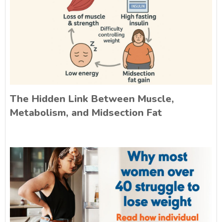
The Hidden Link Between Muscle,
Metabolism, and Midsection Fat