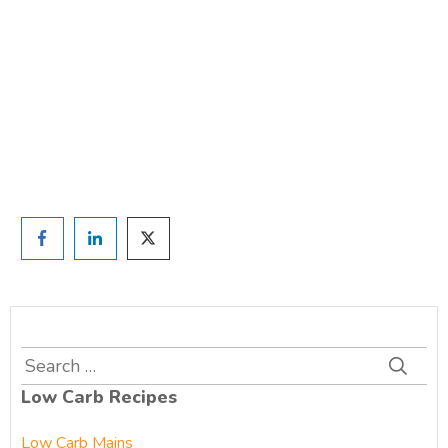
TAKE THE QUIZ
and we'll be in touch
Prefer to have a chat? Click HERE.
Search
for:
Low Carb Recipes
Low Carb Mains