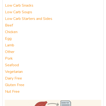
Low Carb Snacks
Low Carb Soups
Low Carb Starters and Sides
Beef
Chicken
Egg
Lamb
Other
Pork
Seafood
Vegetarian
Dairy Free
Gluten Free
Nut Free