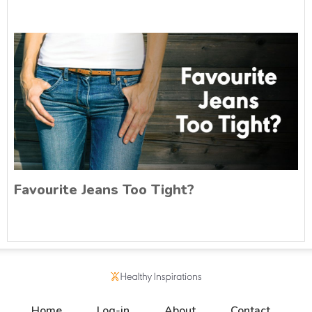
Favourite Jeans Too Tight?
Home
Log-in
About
Contact