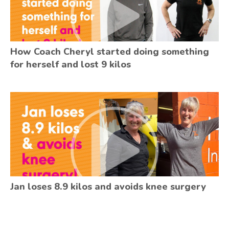
How Coach Cheryl started doing something
for herself and lost 9 kilos
Jan loses 8.9 kilos and avoids knee surgery