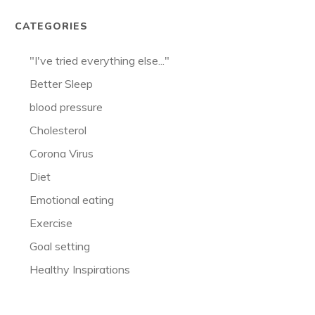
CATEGORIES
"I've tried everything else..."
Better Sleep
blood pressure
Cholesterol
Corona Virus
Diet
Emotional eating
Exercise
Goal setting
Healthy Inspirations