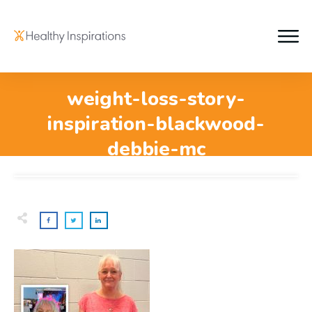
weight-loss-story-
inspiration-blackwood-
debbie-mc