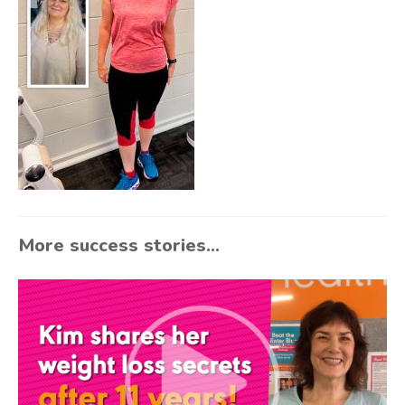
More success stories...