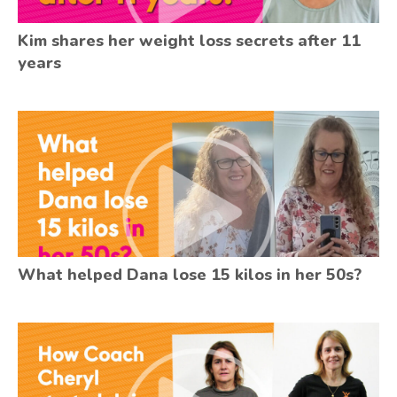
Kim shares her weight loss secrets after 11
years
What helped Dana lose 15 kilos in her 50s?