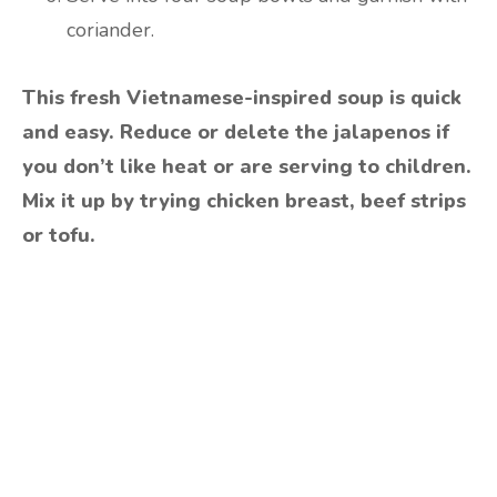
coriander.
This fresh Vietnamese-inspired soup is quick
and easy. Reduce or delete the jalapenos if
you don’t like heat or are serving to children.
Mix it up by trying chicken breast, beef strips
or tofu.
Are you ready to lose