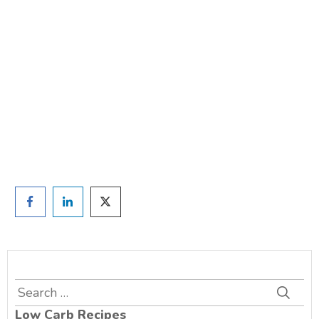
weight?
TAKE THE QUIZ
and we'll be in touch
Prefer to have a chat? Click HERE.
Search
for:
Low Carb Recipes