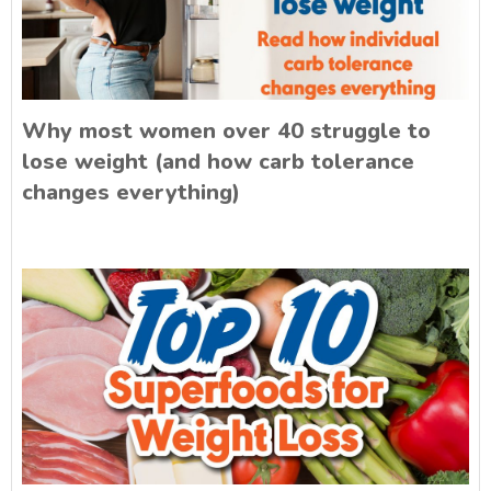
Why most women over 40 struggle to
lose weight (and how carb tolerance
changes everything)