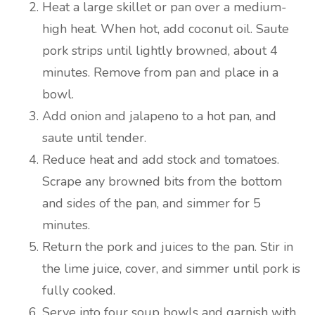
Heat a large skillet or pan over a medium-
high heat. When hot, add coconut oil. Saute
pork strips until lightly browned, about 4
minutes. Remove from pan and place in a
bowl.
Add onion and jalapeno to a hot pan, and
saute until tender.
Reduce heat and add stock and tomatoes.
Scrape any browned bits from the bottom
and sides of the pan, and simmer for 5
minutes.
Return the pork and juices to the pan. Stir in
the lime juice, cover, and simmer until pork is
fully cooked.
Serve into four soup bowls and garnish with