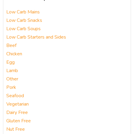
Low Carb Mains
Low Carb Snacks
Low Carb Soups
Low Carb Starters and Sides
Beef
Chicken
Egg
Lamb
Other
Pork
Seafood
Vegetarian
Dairy Free
Gluten Free
Nut Free