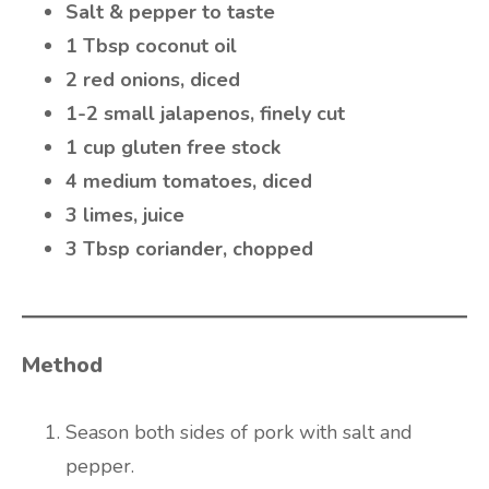
Salt & pepper to taste
1 Tbsp coconut oil
2 red onions, diced
1-2 small jalapenos, finely cut
1 cup gluten free stock
4 medium tomatoes, diced
3 limes, juice
3 Tbsp coriander, chopped
Method
Season both sides of pork with salt and
pepper.