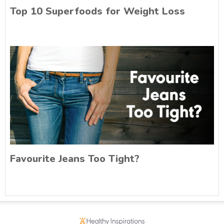
Top 10 Superfoods for Weight Loss
Favourite Jeans Too Tight?