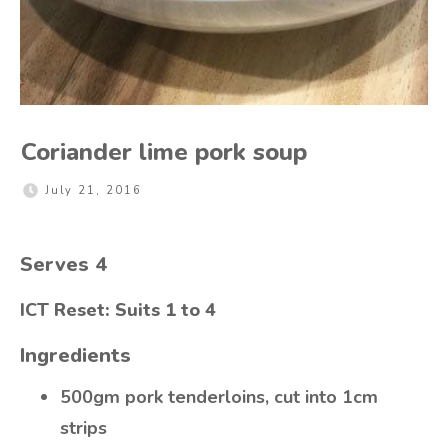
Coriander lime pork soup
July 21, 2016
Serves 4
ICT Reset: Suits 1 to 4
Ingredients
500gm pork tenderloins, cut into 1cm
strips