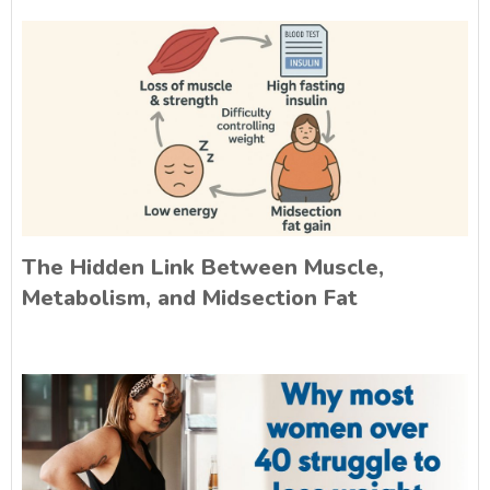
The Hidden Link Between Muscle,
Metabolism, and Midsection Fat