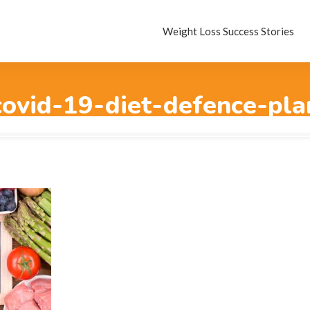
Weight Loss Success Stories
covid-19-diet-defence-pla