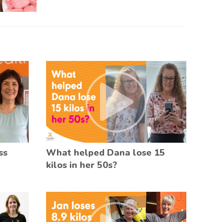
ss
What helped Dana lose 15
kilos in her 50s?