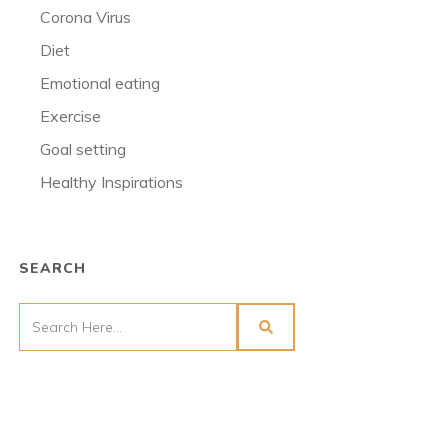
Corona Virus
Diet
Emotional eating
Exercise
Goal setting
Healthy Inspirations
SEARCH