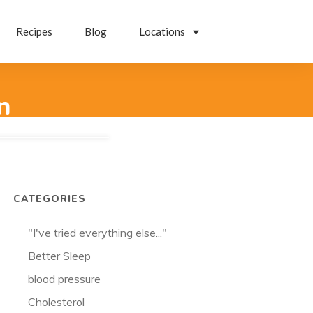
Recipes
Blog
Locations
n
CATEGORIES
"I've tried everything else..."
Better Sleep
blood pressure
Cholesterol