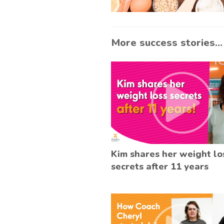
More success stories...
Kim shares her weight lo
secrets after 11 years