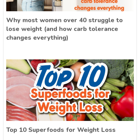
Why most women over 40 struggle to
lose weight (and how carb tolerance
changes everything)
Top 10 Superfoods for Weight Loss