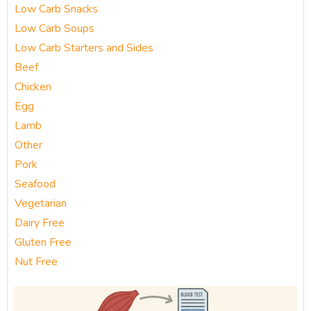
Low Carb Snacks
Low Carb Soups
Low Carb Starters and Sides
Beef
Chicken
Egg
Lamb
Other
Pork
Seafood
Vegetarian
Dairy Free
Gluten Free
Nut Free