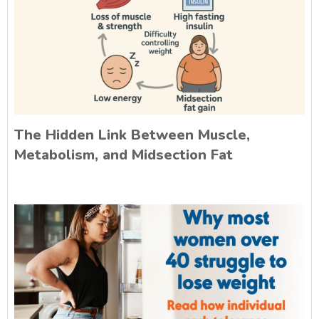
The Hidden Link Between Muscle,
Metabolism, and Midsection Fat