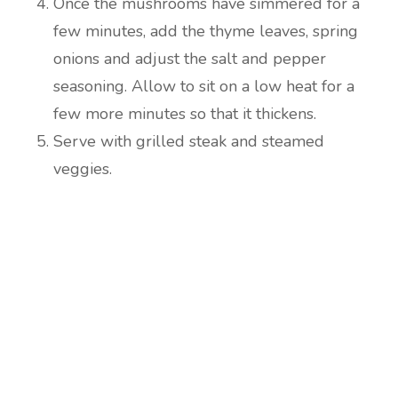
Once the mushrooms have simmered for a
few minutes, add the thyme leaves, spring
onions and adjust the salt and pepper
seasoning. Allow to sit on a low heat for a
few more minutes so that it thickens.
Serve with grilled steak and steamed
veggies.
Are you ready to lose
weight?