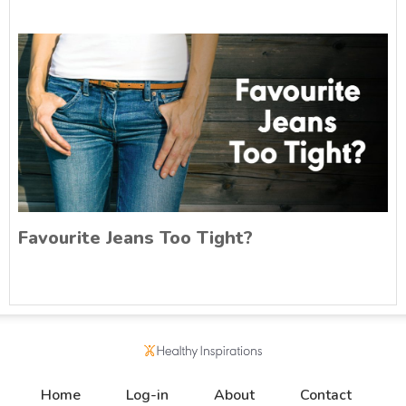
Favourite Jeans Too Tight?
Home
Log-in
About
Contact