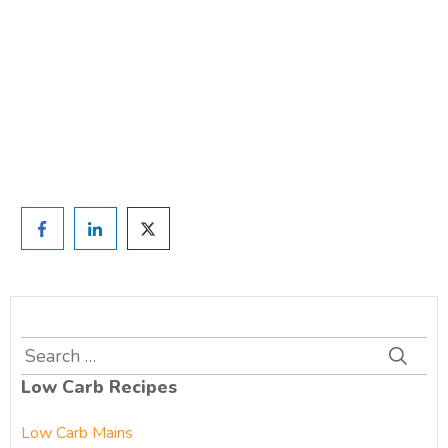
TAKE THE QUIZ
and we'll be in touch
Prefer to have a chat? Click HERE.
Search
for:
Low Carb Recipes
Low Carb Mains