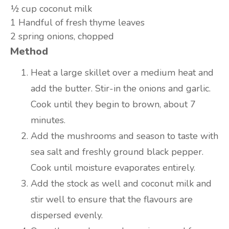
½ cup
coconut milk
1
Handful of fresh thyme leaves
2
spring onions, chopped
Method
Heat a large skillet over a medium heat and
add the butter. Stir-in the onions and garlic.
Cook until they begin to brown, about 7
minutes.
Add the mushrooms and season to taste with
sea salt and freshly ground black pepper.
Cook until moisture evaporates entirely.
Add the stock as well and coconut milk and
stir well to ensure that the flavours are
dispersed evenly.