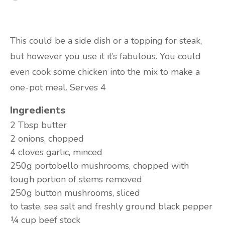
This could be a side dish or a topping for steak,
but however you use it it’s fabulous. You could
even cook some chicken into the mix to make a
one-pot meal. Serves 4
Ingredients
2 Tbsp
butter
2
onions, chopped
4 cloves
garlic, minced
250g
portobello mushrooms, chopped with
tough portion of stems removed
250g
button mushrooms, sliced
to taste,
sea salt and freshly ground black pepper
¼ cup
beef stock