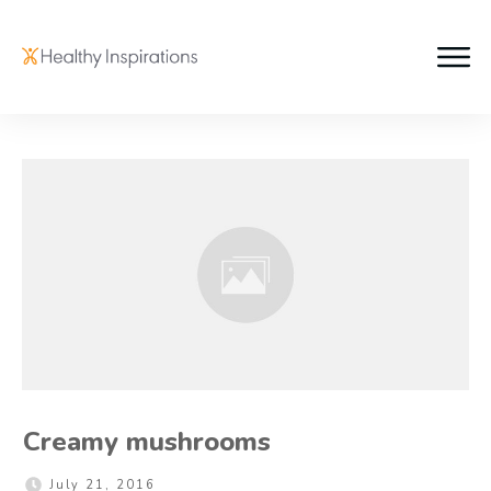
Creamy mushrooms
July 21, 2016