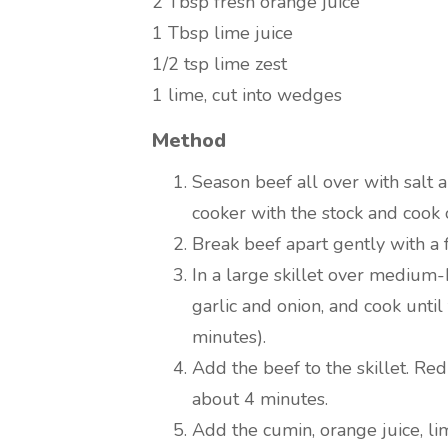
2 Tbsp
fresh orange juice
1 Tbsp
lime juice
1/2 tsp
lime zest
1
lime, cut into wedges
Method
Season beef all over with salt 
cooker with the stock and cook 
Break beef apart gently with a f
In a large skillet over medium-
garlic and onion, and cook until
minutes).
Add the beef to the skillet. R
about 4 minutes.
Add the cumin, orange juice, lim