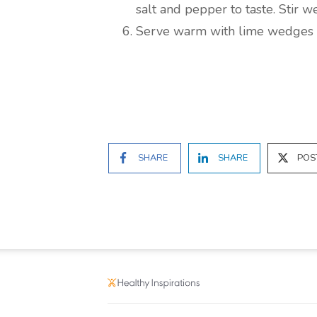
salt and pepper to taste. Stir we
Serve warm with lime wedges 
SHARE
SHARE
POS