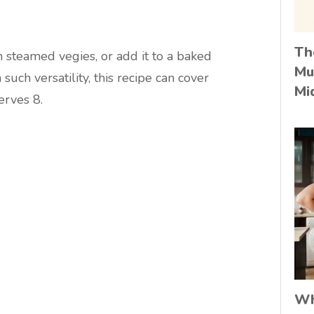
Th
h steamed vegies, or add it to a baked
Mu
 such versatility, this recipe can cover
Mi
erves 8.
Wh