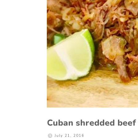
Cuban shredded beef
July 21, 2016