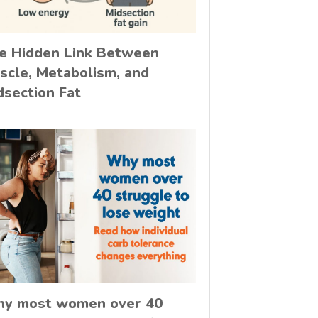
e Hidden Link Between
scle, Metabolism, and
dsection Fat
y most women over 40