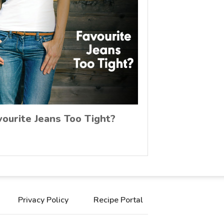
vourite Jeans Too Tight?
Privacy Policy
Recipe Portal