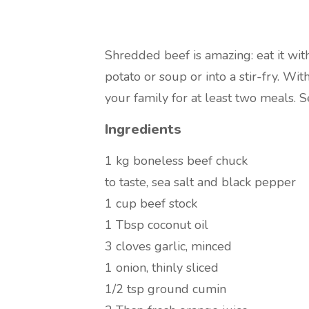
Shredded beef is amazing: eat it wit
potato or soup or into a stir-fry. With
your family for at least two meals. S
Ingredients
1 kg
boneless beef chuck
to taste,
sea salt and black pepper
1 cup
beef stock
1 Tbsp
coconut oil
3 cloves
garlic, minced
1 onion, thinly sliced
1/2 tsp
ground cumin