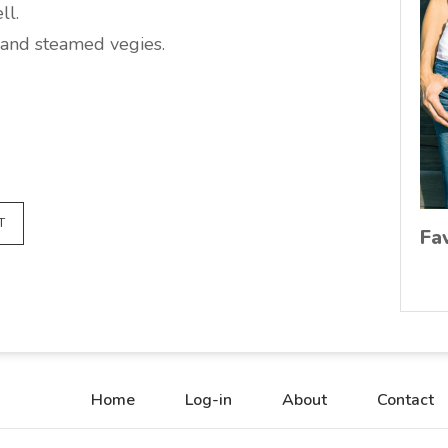
ll.
and steamed vegies.
T
Fa
Home
Log-in
About
Contact