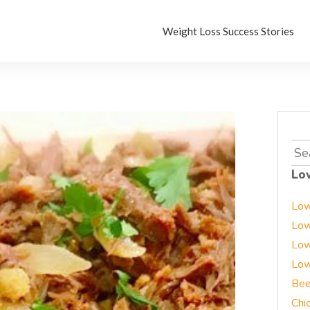
Weight Loss Success Stories
Sea
for:
Lo
Low
Low
Low
Low
Bee
Chi