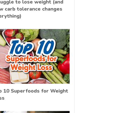
ruggle to lose weight (and
w carb tolerance changes
erything)
p 10 Superfoods for Weight
ss