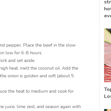
st
ho
ev
and pepper. Place the beef in the slow
on low for 6-8 hours.
ork and set aside.
high heat, melt the coconut oil. Add the
 the onion is golden and soft (about 5
To
educe the heat to medium and cook for
Lo
e juice, lime zest, and season again with