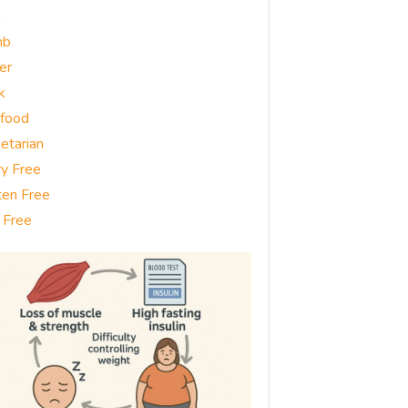
g
mb
er
k
food
etarian
ry Free
ten Free
 Free