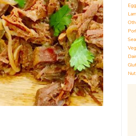
Eg
La
Oth
Por
Sea
Veg
Dai
Glu
Nut