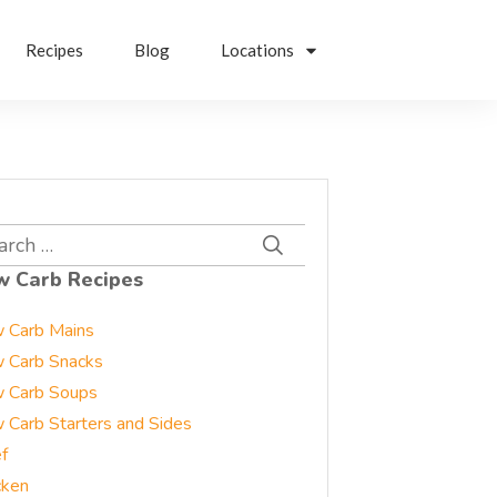
Recipes
Blog
Locations
rch
w Carb Recipes
 Carb Mains
 Carb Snacks
 Carb Soups
 Carb Starters and Sides
f
cken