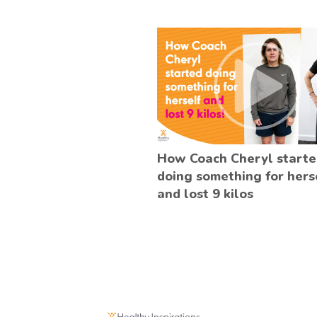
How Coach Cheryl start
doing something for hers
and lost 9 kilos