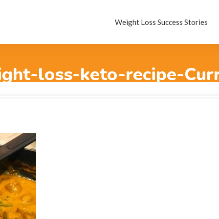
Weight Loss Success Stories
ght-loss-keto-recipe-Cur