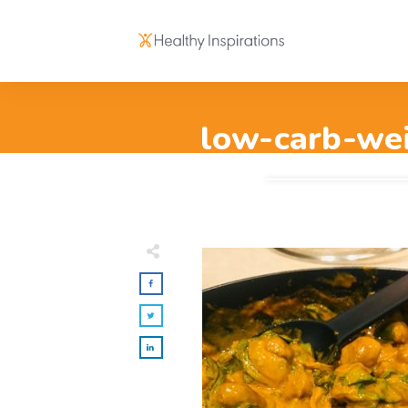
low-carb-wei