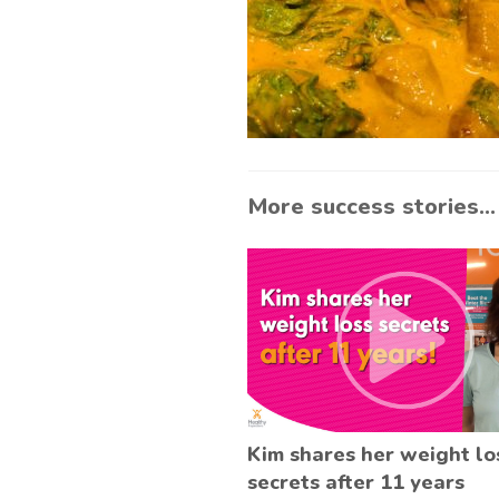
More success stories...
Kim shares her weight lo
secrets after 11 years