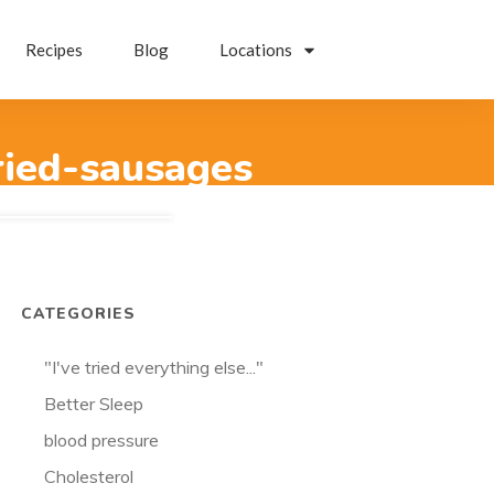
Recipes
Blog
Locations
ried-sausages
CATEGORIES
"I've tried everything else..."
Better Sleep
blood pressure
Cholesterol