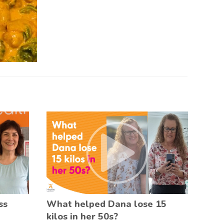
ss
What helped Dana lose 15
kilos in her 50s?