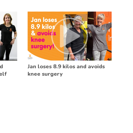
ed
Jan loses 8.9 kilos and avoids
elf
knee surgery