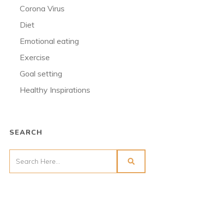
Corona Virus
Diet
Emotional eating
Exercise
Goal setting
Healthy Inspirations
SEARCH