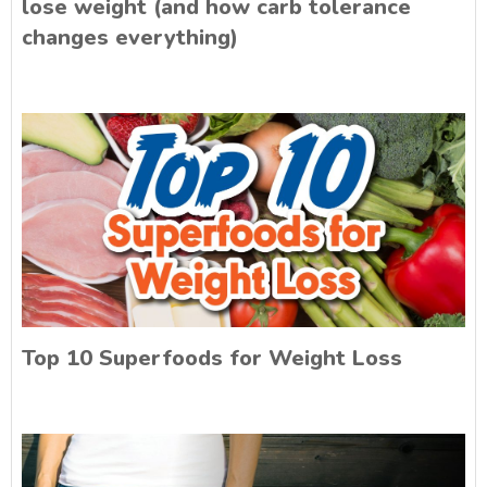
lose weight (and how carb tolerance
changes everything)
Top 10 Superfoods for Weight Loss