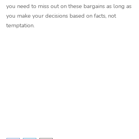
you need to miss out on these bargains as long as
you make your decisions based on facts, not
temptation.
Are you ready to lose
weight?
TAKE THE QUIZ
and we'll be in touch
Prefer to have a chat? Click HERE.