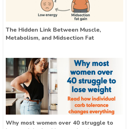
The Hidden Link Between Muscle,
Metabolism, and Midsection Fat
Why most women over 40 struggle to