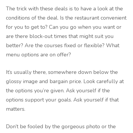
The trick with these deals is to have a look at the
conditions of the deal. Is the restaurant convenient
for you to get to? Can you go when you want or
are there block-out times that might suit you
better? Are the courses fixed or flexible? What
menu options are on offer?
It’s usually there, somewhere down below the
glossy image and bargain price. Look carefully at
the options you’re given. Ask yourself if the
options support your goals. Ask yourself if that
matters.
Don’t be fooled by the gorgeous photo or the