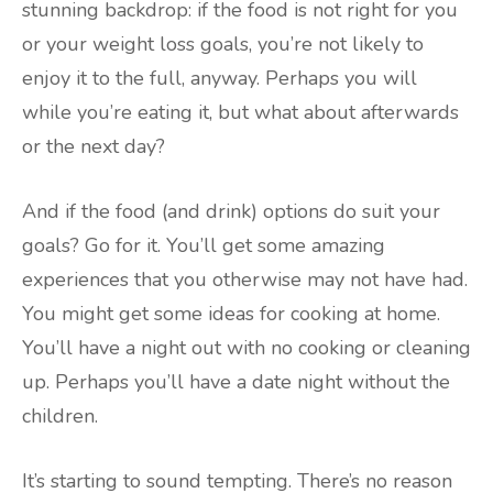
stunning backdrop: if the food is not right for you
or your weight loss goals, you’re not likely to
enjoy it to the full, anyway. Perhaps you will
while you’re eating it, but what about afterwards
or the next day?
And if the food (and drink) options do suit your
goals? Go for it. You’ll get some amazing
experiences that you otherwise may not have had.
You might get some ideas for cooking at home.
You’ll have a night out with no cooking or cleaning
up. Perhaps you’ll have a date night without the
children.
It’s starting to sound tempting. There’s no reason