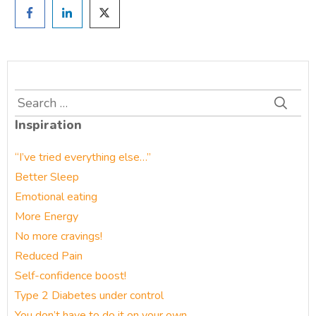
Search
for:
Inspiration
“I’ve tried everything else…”
Better Sleep
Emotional eating
More Energy
No more cravings!
Reduced Pain
Self-confidence boost!
Type 2 Diabetes under control
You don’t have to do it on your own