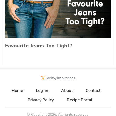
Favourite Jeans Too Tight?
Home
Log-in
About
Contact
Privacy Policy
Recipe Portal
© Copyright
2026
. All rights reserved.