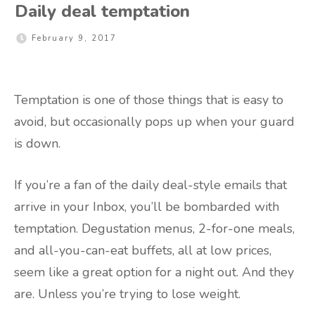
Daily deal temptation
February 9, 2017
Temptation is one of those things that is easy to
avoid, but occasionally pops up when your guard
is down.
If you’re a fan of the daily deal-style emails that
arrive in your Inbox, you’ll be bombarded with
temptation. Degustation menus, 2-for-one meals,
and all-you-can-eat buffets, all at low prices,
seem like a great option for a night out. And they
are. Unless you’re trying to lose weight.