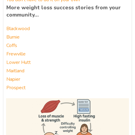
More weight loss success stories from your
community…
Blackwood
Burnie
Coffs
Frewville
Lower Hutt
Maitland
Napier
Prospect