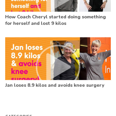
How Coach Cheryl started doing something
for herself and lost 9 kilos
Jan loses 8.9 kilos and avoids knee surgery