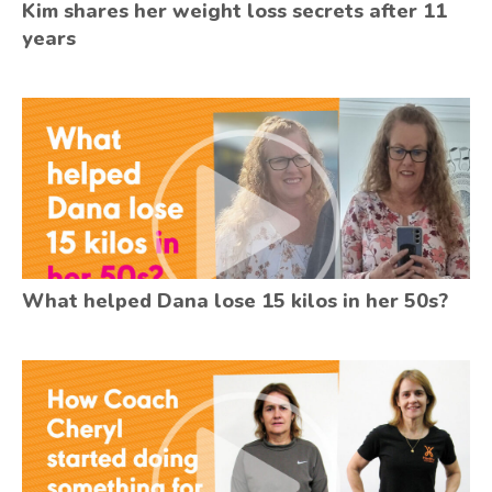
Kim shares her weight loss secrets after 11
years
What helped Dana lose 15 kilos in her 50s?