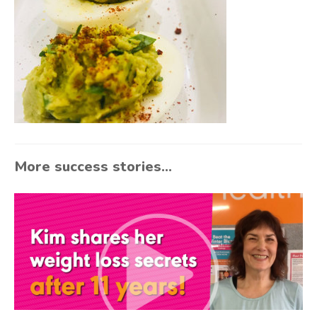
More success stories...