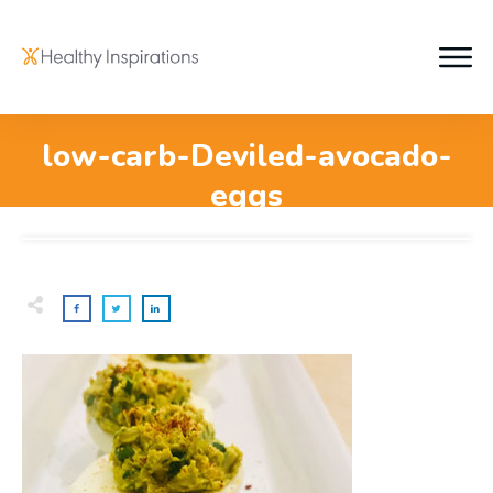
low-carb-Deviled-avocado-
eggs