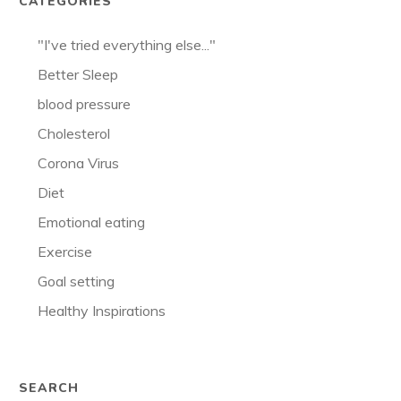
CATEGORIES
"I've tried everything else..."
Better Sleep
blood pressure
Cholesterol
Corona Virus
Diet
Emotional eating
Exercise
Goal setting
Healthy Inspirations
SEARCH