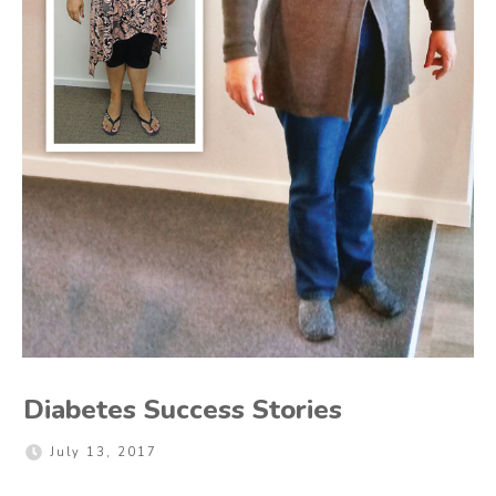
Diabetes Success Stories
July 13, 2017