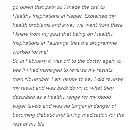
go down that path so I made the call to
Healthy Inspirations in Napier. Explained my
health problems and away we went from there.
I knew from my past that being on Healthy
Inspirations in Tauranga that the programme
worked for me!
So in February it was off to the doctor again to
see if I had managed to reverse my results
from November. I am happy to say I did reverse
my result and was back down to what they
described as a healthy range for my blood
sugar levels and was no longer in danger of
becoming diabetic and taking medication for the
rest of my life.