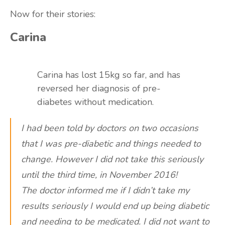
Now for their stories:
Carina
Carina has lost 15kg so far, and has
reversed her diagnosis of pre-
diabetes without medication.
I had been told by doctors on two occasions
that I was pre-diabetic and things needed to
change. However I did not take this seriously
until the third time, in November 2016!
The doctor informed me if I didn’t take my
results seriously I would end up being diabetic
and needing to be medicated. I did not want to