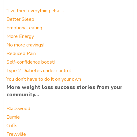
“I’ve tried everything else…”
Better Sleep
Emotional eating
More Energy
No more cravings!
Reduced Pain
Self-confidence boost!
Type 2 Diabetes under control
You don’t have to do it on your own
More weight loss success stories from your
community…
Blackwood
Burnie
Coffs
Frewville