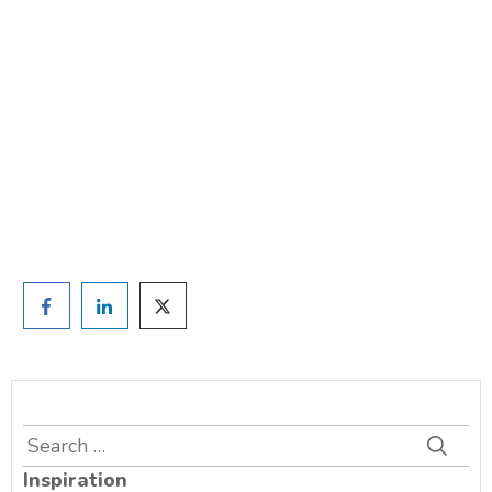
weight?
TAKE THE QUIZ
and we'll be in touch
Prefer to have a chat? Click HERE.
Search
for:
Inspiration