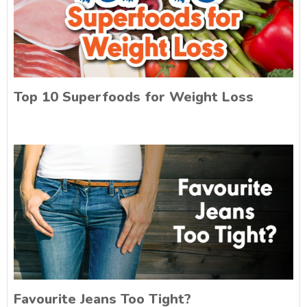
Top 10 Superfoods for Weight Loss
Favourite Jeans Too Tight?