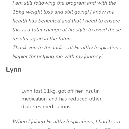
I am still following the program and with the
15kg weight loss and still going! I know my
health has benefited and that I need to ensure
this is a total change of lifestyle to avoid these
results again in the future.
Thank you to the ladies at Healthy Inspirations
Napier for helping me with my journey!
Lynn
Lynn lost 31kg, got off her insulin
medication, and has reduced other
diabetes medications.
When I joined Healthy Inspirations, I had been