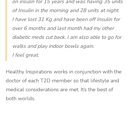
on insulin for 15 years and was having 35 units
of Insulin in the morning and 28 units at night.
I have lost 31 Kg and have been off Insulin for
over 6 months and last month had my other
diabetic meds cut back. I am also able to go for
walks and play indoor bowls again.
I feel great.
Healthy Inspirations works in conjunction with the
doctor of each T2D member so that lifestyle and
medical considerations are met. It’s the best of
both worlds.
Are you ready to lose