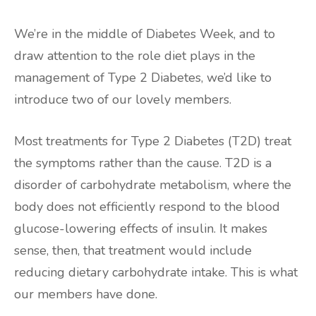
We’re in the middle of Diabetes Week, and to
draw attention to the role diet plays in the
management of Type 2 Diabetes, we’d like to
introduce two of our lovely members.
Most treatments for Type 2 Diabetes (T2D) treat
the symptoms rather than the cause. T2D is a
disorder of carbohydrate metabolism, where the
body does not efficiently respond to the blood
glucose-lowering effects of insulin. It makes
sense, then, that treatment would include
reducing dietary carbohydrate intake. This is what
our members have done.