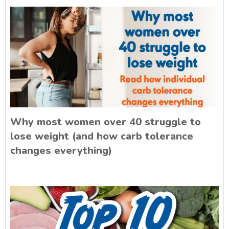
Why most women over 40 struggle to
lose weight (and how carb tolerance
changes everything)