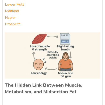
Lower Hutt
Maitland
Napier
Prospect
The Hidden Link Between Muscle,
Metabolism, and Midsection Fat