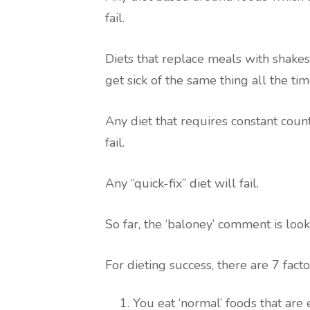
fail.
Diets that replace meals with shakes 
get sick of the same thing all the tim
Any diet that requires constant count
fail.
Any “quick-fix” diet will fail.
So far, the ‘baloney’ comment is look
For dieting success, there are 7 facto
You eat ‘normal’ foods that are