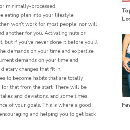
 or minimally-processed.
To
 eating plan into your lifestyle.
Lo
chen won’t work for most people, nor will
d another for you. Activating nuts or
 but if you’ve never done it before you’ll
e demands on your time and expertise,
 current demands on your time and
ietary changes that fit in.
ces to become habits that are totally
for that from the start. There will be
akes and deviations, and some times
Fa
ce of your goals. This is where a good
 encouraging and helping you to get back