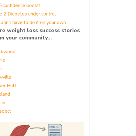
f-confidence boost!
e 2 Diabetes under control
 don’t have to do it on your own
re weight loss success stories
om your community…
ckwood
nie
fs
wville
er Hutt
tland
ier
spect