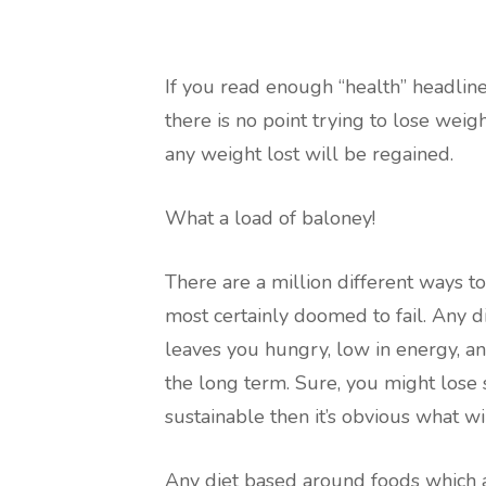
If you read enough “health” headlines
there is no point trying to lose weig
any weight lost will be regained.
What a load of baloney!
There are a million different ways to
most certainly doomed to fail. Any d
leaves you hungry, low in energy, and
the long term. Sure, you might lose s
sustainable then it’s obvious what wi
Any diet based around foods which ar