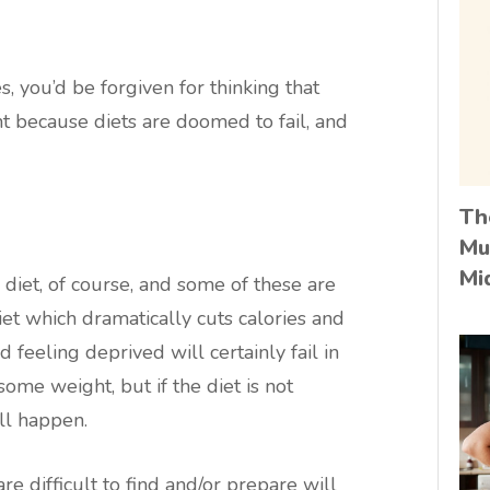
, you’d be forgiven for thinking that
ht because diets are doomed to fail, and
Th
Mu
Mi
 diet, of course, and some of these are
iet which dramatically cuts calories and
 feeling deprived will certainly fail in
ome weight, but if the diet is not
ll happen.
e difficult to find and/or prepare will