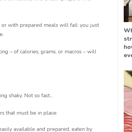
or with prepared meals will fail: you just
Wh
e.
st
ho
ing – of calories, grams, or macros – will
ev
ing shaky. Not so fast…
rs that must be in place:
 easily available and prepared, eaten by