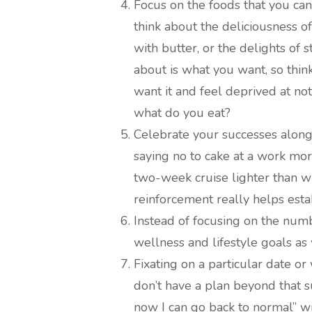
Focus on the foods that you can
think about the deliciousness 
with butter, or the delights of
about is what you want, so thi
want it and feel deprived at not
what do you eat?
Celebrate your successes along
saying no to cake at a work mor
two-week cruise lighter than w
reinforcement really helps esta
Instead of focusing on the numb
wellness and lifestyle goals as
Fixating on a particular date or
don’t have a plan beyond that s
now I can go back to normal” wi