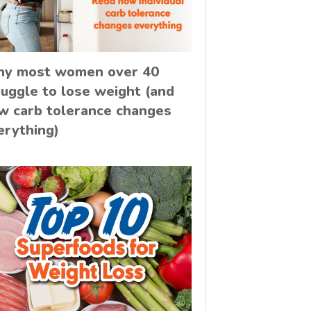
y most women over 40
ruggle to lose weight (and
w carb tolerance changes
erything)