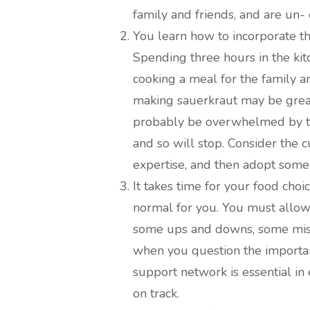
family and friends, and are un-
You learn how to incorporate the
Spending three hours in the kit
cooking a meal for the family an
making sauerkraut may be great,
probably be overwhelmed by th
and so will stop. Consider the
expertise, and then adopt some d
It takes time for your food choi
normal for you. You must allow 
some ups and downs, some mist
when you question the importan
support network is essential in
on track.