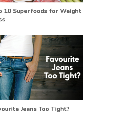
p 10 Superfoods for Weight
ss
vourite Jeans Too Tight?