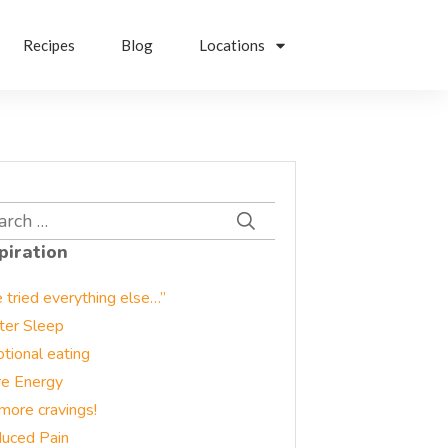
Recipes
Blog
Locations
rch
piration
e tried everything else…”
ter Sleep
tional eating
e Energy
more cravings!
uced Pain