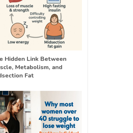
e Hidden Link Between
scle, Metabolism, and
dsection Fat