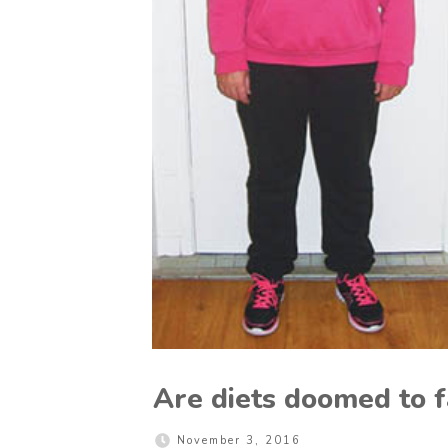
Are diets doomed to f
November 3, 2016