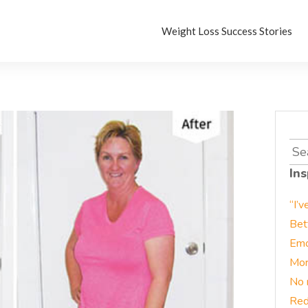
Weight Loss Success Stories
Sea
for:
Ins
“I’v
Bet
Emo
Mor
No 
Red