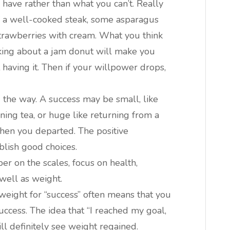
 have rather than what you can’t. Really
of a well-cooked steak, some asparagus
 strawberries with cream. What you think
nking about a jam donut will make you
 having it. Then if your willpower drops,
 the way. A success may be small, like
ning tea, or huge like returning from a
hen you departed. The positive
blish good choices.
er on the scales, focus on health,
 well as weight.
 weight for “success” often means that you
uccess. The idea that “I reached my goal,
ll definitely see weight regained.