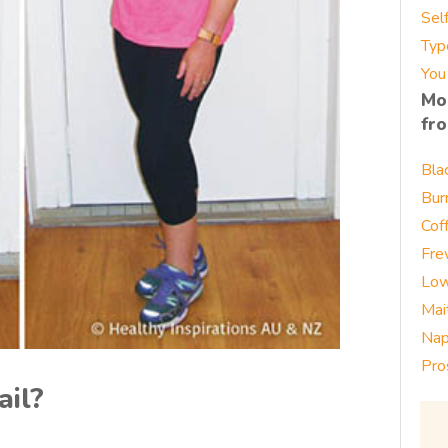
Sel
Typ
You
Mo
fr
Bla
Bur
Cof
Fre
Low
Mai
Nap
Pro
ail?