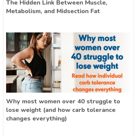
The Hidden Link Between Muscle,
Metabolism, and Midsection Fat
Why most women over 40 struggle to
lose weight (and how carb tolerance
changes everything)