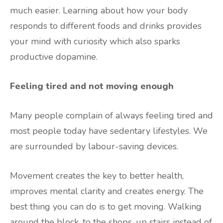
much easier. Learning about how your body
responds to different foods and drinks provides
your mind with curiosity which also sparks
productive dopamine.
Feeling tired and not moving enough
Many people complain of always feeling tired and
most people today have sedentary lifestyles. We
are surrounded by labour-saving devices.
Movement creates the key to better health,
improves mental clarity and creates energy. The
best thing you can do is to get moving. Walking
around the block, to the shops, up stairs instead of