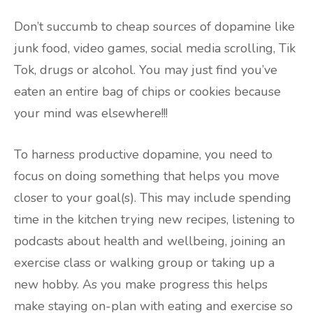
Don’t succumb to cheap sources of dopamine like
junk food, video games, social media scrolling, Tik
Tok, drugs or alcohol. You may just find you’ve
eaten an entire bag of chips or cookies because
your mind was elsewhere!!!
To harness productive dopamine, you need to
focus on doing something that helps you move
closer to your goal(s). This may include spending
time in the kitchen trying new recipes, listening to
podcasts about health and wellbeing, joining an
exercise class or walking group or taking up a
new hobby. As you make progress this helps
make staying on-plan with eating and exercise so