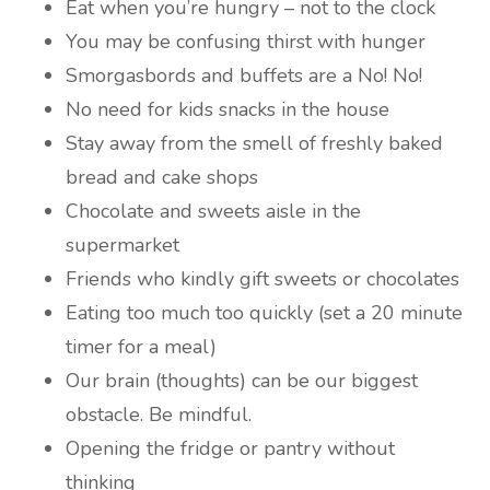
Eat when you’re hungry – not to the clock
You may be confusing thirst with hunger
Smorgasbords and buffets are a No! No!
No need for kids snacks in the house
Stay away from the smell of freshly baked
bread and cake shops
Chocolate and sweets aisle in the
supermarket
Friends who kindly gift sweets or chocolates
Eating too much too quickly (set a 20 minute
timer for a meal)
Our brain (thoughts) can be our biggest
obstacle. Be mindful.
Opening the fridge or pantry without
thinking