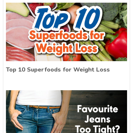
Top 10 Superfoods for Weight Loss