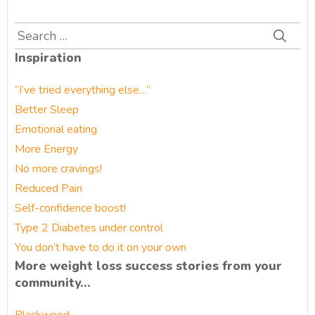
Search
for:
Inspiration
“I’ve tried everything else…”
Better Sleep
Emotional eating
More Energy
No more cravings!
Reduced Pain
Self-confidence boost!
Type 2 Diabetes under control
You don’t have to do it on your own
More weight loss success stories from your
community…