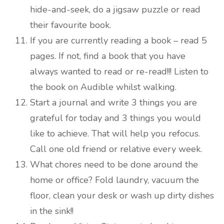
hide-and-seek, do a jigsaw puzzle or read
their favourite book.
If you are currently reading a book – read 5
pages. If not, find a book that you have
always wanted to read or re-read!!! Listen to
the book on Audible whilst walking.
Start a journal and write 3 things you are
grateful for today and 3 things you would
like to achieve. That will help you refocus.
Call one old friend or relative every week.
What chores need to be done around the
home or office? Fold laundry, vacuum the
floor, clean your desk or wash up dirty dishes
in the sink!!