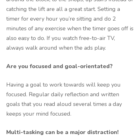
catching the lift are all a great start. Setting a
timer for every hour you’re sitting and do 2
minutes of any exercise when the timer goes off is
also easy to do. If you watch free-to-air TV,
always walk around when the ads play.
Are you focused and goal-orientated?
Having a goal to work towards will keep you
focused. Regular daily reflection and written
goals that you read aloud several times a day
keeps your mind focused.
Multi-tasking can be a major distraction!