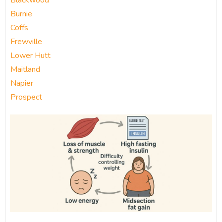
Blackwood
Burnie
Coffs
Frewville
Lower Hutt
Maitland
Napier
Prospect