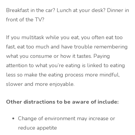
Breakfast in the car? Lunch at your desk? Dinner in
front of the TV?
If you multitask while you eat, you often eat too
fast, eat too much and have trouble remembering
what you consume or how it tastes. Paying
attention to what you’re eating is linked to eating
less so make the eating process more mindful,
slower and more enjoyable.
Other distractions to be aware of include:
Change of environment may increase or
reduce appetite