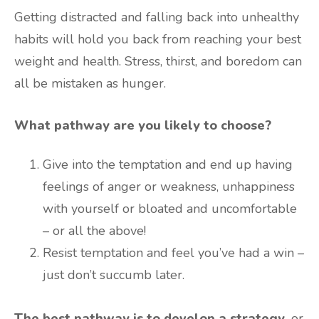
Getting distracted and falling back into unhealthy
habits will hold you back from reaching your best
weight and health. Stress, thirst, and boredom can
all be mistaken as hunger.
What pathway are you likely to choose?
Give into the temptation and end up having
feelings of anger or weakness, unhappiness
with yourself or bloated and uncomfortable
– or all the above!
Resist temptation and feel you’ve had a win –
just don’t succumb later.
The best pathway is to develop a strategy,
or