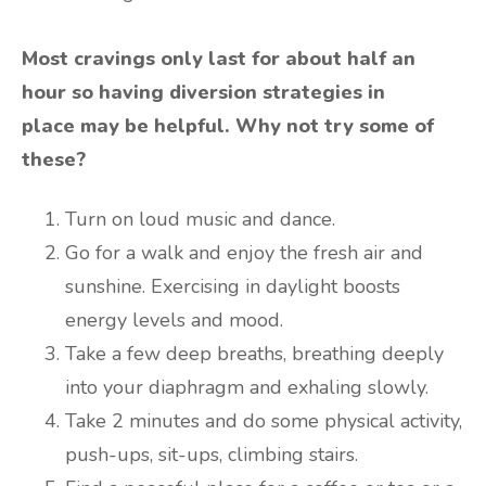
Most cravings only last for about half an
hour so having diversion strategies in
place may be helpful. Why not try some of
these?
Turn on loud music and dance.
Go for a walk and enjoy the fresh air and
sunshine. Exercising in daylight boosts
energy levels and mood.
Take a few deep breaths, breathing deeply
into your diaphragm and exhaling slowly.
Take 2 minutes and do some physical activity,
push-ups, sit-ups, climbing stairs.