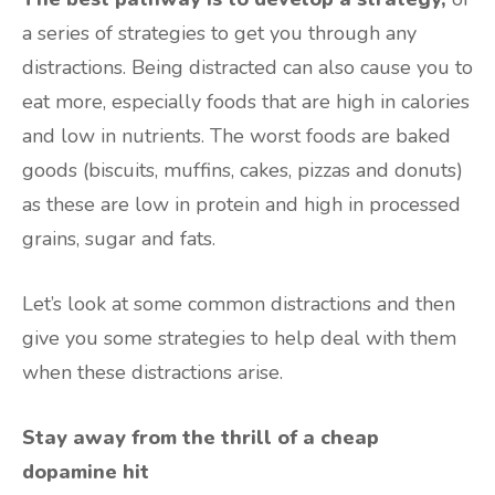
a series of strategies to get you through any
distractions. Being distracted can also cause you to
eat more, especially foods that are high in calories
and low in nutrients. The worst foods are baked
goods (biscuits, muffins, cakes, pizzas and donuts)
as these are low in protein and high in processed
grains, sugar and fats.
Let’s look at some common distractions and then
give you some strategies to help deal with them
when these distractions arise.
Stay away from the thrill of a cheap
dopamine hit