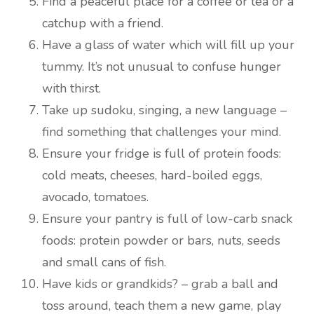
Find a peaceful place for a coffee or tea or a
catchup with a friend.
Have a glass of water which will fill up your
tummy. It’s not unusual to confuse hunger
with thirst.
Take up sudoku, singing, a new language –
find something that challenges your mind.
Ensure your fridge is full of protein foods:
cold meats, cheeses, hard-boiled eggs,
avocado, tomatoes.
Ensure your pantry is full of low-carb snack
foods: protein powder or bars, nuts, seeds
and small cans of fish.
Have kids or grandkids? – grab a ball and
toss around, teach them a new game, play