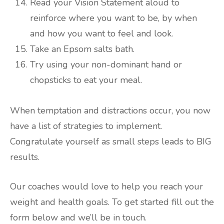
Read your Vision Statement aloud to
reinforce where you want to be, by when
and how you want to feel and look.
Take an Epsom salts bath.
Try using your non-dominant hand or
chopsticks to eat your meal.
When temptation and distractions occur, you now
have a list of strategies to implement.
Congratulate yourself as small steps leads to BIG
results.
Our coaches would love to help you reach your
weight and health goals. To get started fill out the
form below and we’ll be in touch.