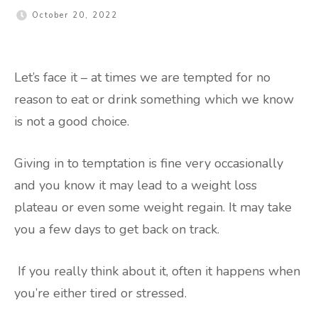
October 20, 2022
Let’s face it – at times we are tempted for no
reason to eat or drink something which we know
is not a good choice.
Giving in to temptation is fine very occasionally
and you know it may lead to a weight loss
plateau or even some weight regain. It may take
you a few days to get back on track.
If you really think about it, often it happens when
you’re either tired or stressed.