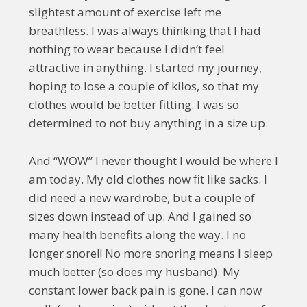
slightest amount of exercise left me
breathless. I was always thinking that I had
nothing to wear because I didn’t feel
attractive in anything. I started my journey,
hoping to lose a couple of kilos, so that my
clothes would be better fitting. I was so
determined to not buy anything in a size up.
And “WOW” I never thought I would be where I
am today. My old clothes now fit like sacks. I
did need a new wardrobe, but a couple of
sizes down instead of up. And I gained so
many health benefits along the way. I no
longer snore!! No more snoring means I sleep
much better (so does my husband). My
constant lower back pain is gone. I can now