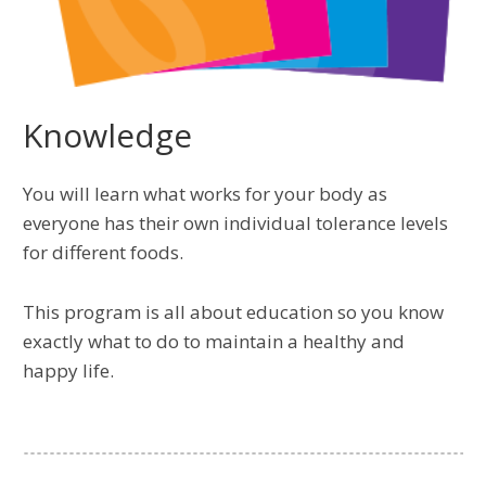
Knowledge
You will learn what works for your body as
everyone has their own individual tolerance levels
for different foods.
This program is all about education so you know
exactly what to do to maintain a healthy and
happy life.