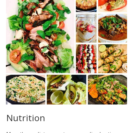
Nutrition