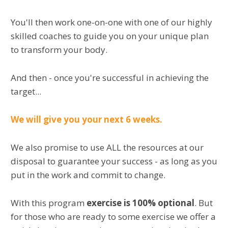
You'll then work one-on-one with one of our highly
skilled coaches to guide you on your unique plan
to transform your body.
And then - once you're successful in achieving the
target...
We will give you your next 6 weeks.
We also promise to use ALL the resources at our
disposal to guarantee your success - as long as you
put in the work and commit to change.
With this program
exercise is 100% optional
. But
for those who are ready to some exercise we offer a