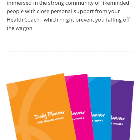
immersed in the strong community of likeminded
people with close personal support from your
Health Coach - which might prevent you falling off
the wagon.