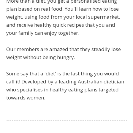
More than a diet, you get a personalised eating
plan based on real food. You'll learn how to lose
weight, using food from your local supermarket,
and receive healthy quick recipes that you and
your family can enjoy together.
Our members are amazed that they steadily lose
weight without being hungry.
Some say that a 'diet' is the last thing you would
call it! Developed by a leading Australian dietician
who specialises in healthy eating plans targeted
towards women.