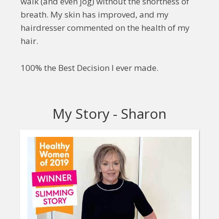
walk (and even jog) without the shortness of
breath. My skin has improved, and my
hairdresser commented on the health of my
hair.
100% the Best Decision I ever made.
My Story - Sharon