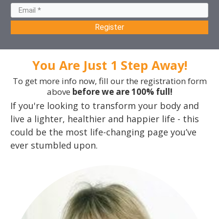
Register
You Are Just 1 Step Away!
To get more info now, fill our the registration form
above
before we are 100% full!
If you're looking to transform your body and
live a lighter, healthier and happier life - this
could be the most life-changing page you’ve
ever stumbled upon.