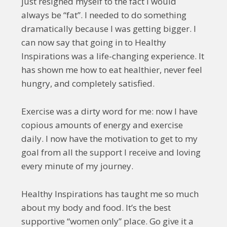
just resigned myself to the fact I would
always be “fat”. I needed to do something
dramatically because I was getting bigger. I
can now say that going in to Healthy
Inspirations was a life-changing experience. It
has shown me how to eat healthier, never feel
hungry, and completely satisfied.
Exercise was a dirty word for me: now I have
copious amounts of energy and exercise
daily. I now have the motivation to get to my
goal from all the support I receive and loving
every minute of my journey.
Healthy Inspirations has taught me so much
about my body and food. It’s the best
supportive “women only” place. Go give it a