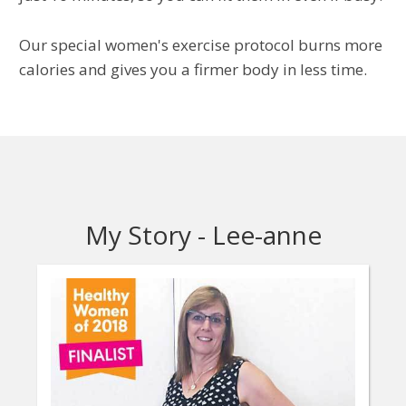
Our special women's exercise protocol burns more
calories and gives you a firmer body in less time.
My Story - Lee-anne