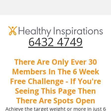
6432 4749
There Are Only Ever 30
Members In The 6 Week
Free Challenge - If You're
Seeing This Page Then
There Are Spots Open
Achieve the target weight or more in just 6