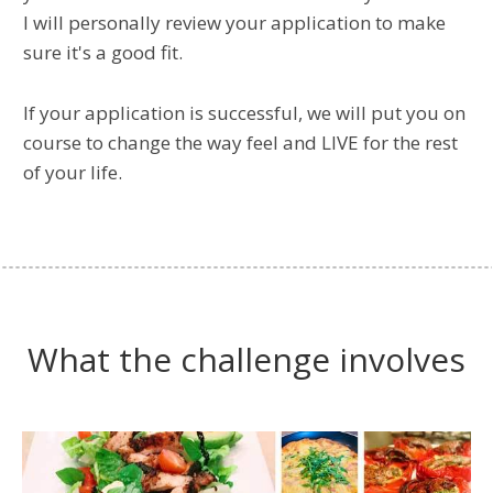
I will personally review your application to make
sure it's a good fit.
If your application is successful, we will put you on
course to change the way feel and LIVE for the rest
of your life.
What the challenge involves