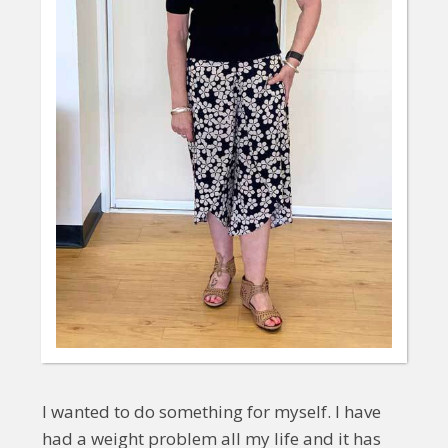
I wanted to do something for myself. I have
had a weight problem all my life and it has