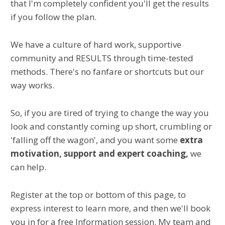
that I'm completely confident you'll get the results
if you follow the plan.
We have a culture of hard work, supportive
community and RESULTS through time-tested
methods. There's no fanfare or shortcuts but our
way works.
So, if you are tired of trying to change the way you
look and constantly coming up short, crumbling or
'falling off the wagon', and you want
some
extra
motivation, support and expert coaching,
we
can help.
Register at the top or bottom of this page, to
express interest to learn more, and then we'll book
you in for a free Information session. My team and