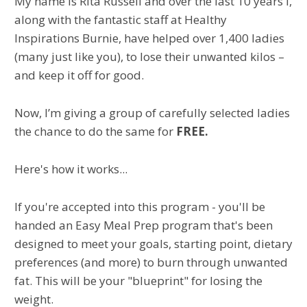
My name is Rita Russell and over the last 10 years I,
along with the fantastic staff at Healthy
Inspirations Burnie, have helped over 1,400 ladies
(many just like you), to lose their unwanted kilos –
and keep it off for good.
Now, I’m giving a group of carefully selected ladies
the chance to do the same for
FREE.
Here's how it works...
If you're accepted into this program - you'll be
handed an Easy Meal Prep program that's been
designed to meet your goals, starting point, dietary
preferences (and more) to burn through unwanted
fat. This will be your "blueprint" for losing the
weight.