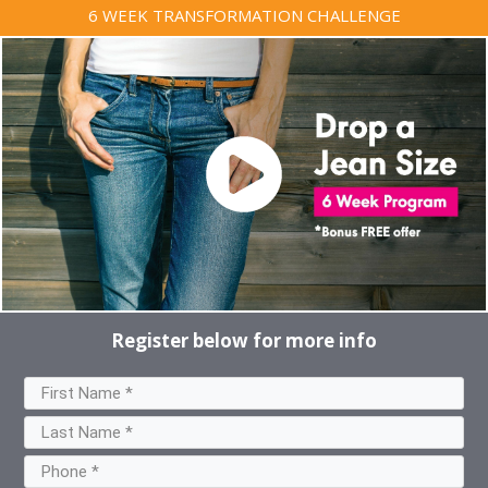
6 WEEK TRANSFORMATION CHALLENGE
Register below for more info