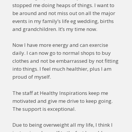
stopped me doing heaps of things. I want to
be around and not miss out on all the major
events in my family’s life eg wedding, births
and grandchildren. It’s my time now.
Now I have more energy and can exercise
daily. I can now go to normal shops to buy
clothes and not be embarrassed by not fitting
into things. I feel much healthier, plus I am
proud of myself.
The staff at Healthy Inspirations keep me
motivated and give me drive to keep going.
The support is exceptional.
Due to being overweight all my life, I think I