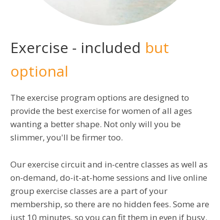
Exercise - included
but
optional
The exercise program options are designed to
provide the best exercise for women of all ages
wanting a better shape. Not only will you be
slimmer, you'll be firmer too.
Our exercise circuit and in-centre classes as well as
on-demand, do-it-at-home sessions and live online
group exercise classes are a part of your
membership, so there are no hidden fees. Some are
just 10 minutes, so you can fit them in even if busy.