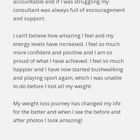
accountable and if I was struggling my
consultant was always full of encouragement
and support.
I can’t believe how amazing I feel and my
energy levels have increased. I feel so much
more confident and positive and I am so
proud of what I have achieved. I feel so much
happier and I have now started bushwalking
and playing sport again, which I was unable
to do before I lost all my weight.
My weight loss journey has changed my life
for the better and when I see the before and
after photos I look amazing!