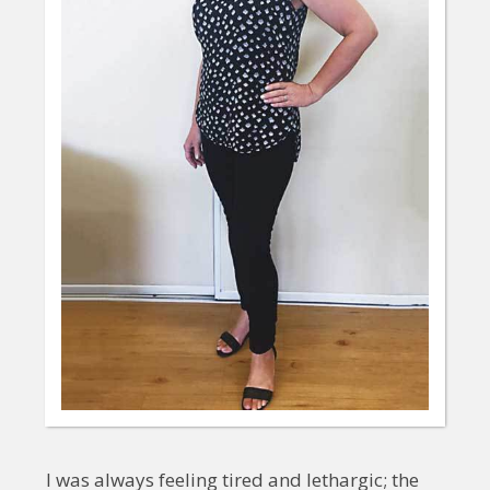
I was always feeling tired and lethargic; the