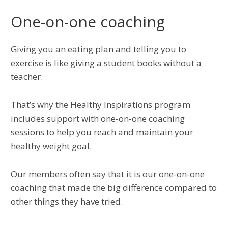
One-on-one coaching
Giving you an eating plan and telling you to
exercise is like giving a student books without a
teacher.
That’s why the Healthy Inspirations program
includes support with one-on-one coaching
sessions to help you reach and maintain your
healthy weight goal.
Our members often say that it is our one-on-one
coaching that made the big difference compared to
other things they have tried.