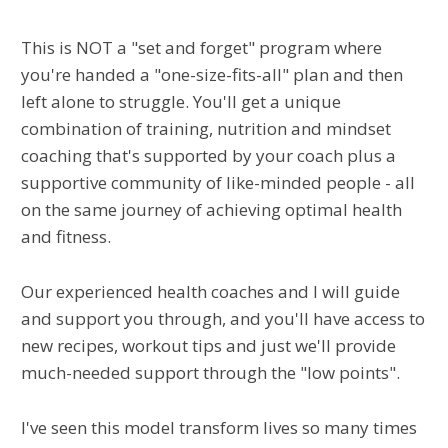
This is NOT a "set and forget" program where
you're handed a "one-size-fits-all" plan and then
left alone to struggle. You'll get a unique
combination of training, nutrition and mindset
coaching that's supported by your coach plus a
supportive community of like-minded people - all
on the same journey of achieving optimal health
and fitness.
Our experienced health coaches and I will guide
and support you through, and you'll have access to
new recipes, workout tips and just we'll provide
much-needed support through the "low points".
I've seen this model transform lives so many times