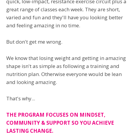
quick, low-impact, resistance exercise circuit plus a
great range of classes each week. They are short,
varied and fun and they'll have you looking better
and feeling amazing in no time.
But don't get me wrong.
We know that losing weight and getting in amazing
shape isn't as simple as following a training and
nutrition plan. Otherwise everyone would be lean
and looking amazing.
That's why...
THE PROGRAM FOCUSES ON MINDSET,
COMMUNITY & SUPPORT SO YOU ACHIEVE
LASTING CHANGE.