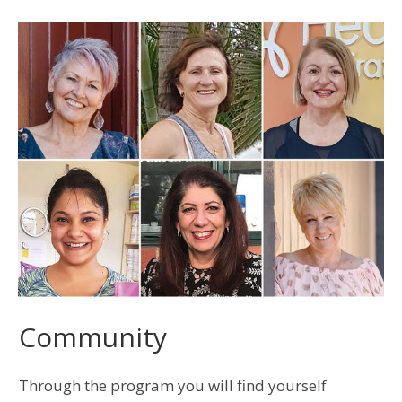
Community
Through the program you will find yourself