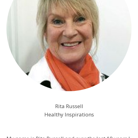
Rita Russell
Healthy Inspirations