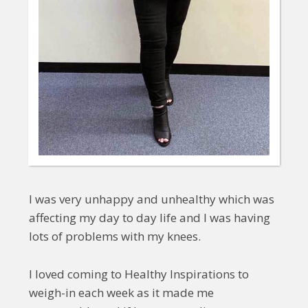
I was very unhappy and unhealthy which was
affecting my day to day life and I was having
lots of problems with my knees.
I loved coming to Healthy Inspirations to
weigh-in each week as it made me