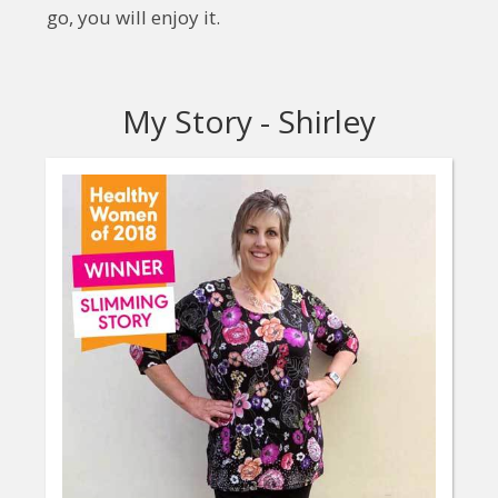
go, you will enjoy it.
My Story - Shirley