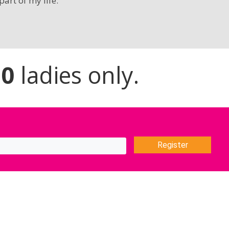
part of my life.”
20
ladies only.
Register