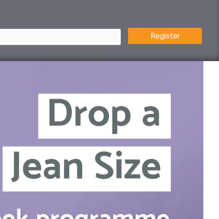
Register