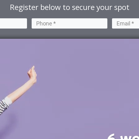
Register below to secure your spot