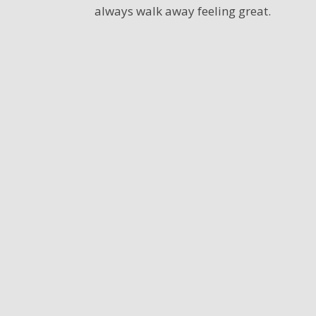
always walk away feeling great.