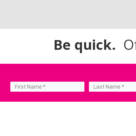
Be quick.
Off