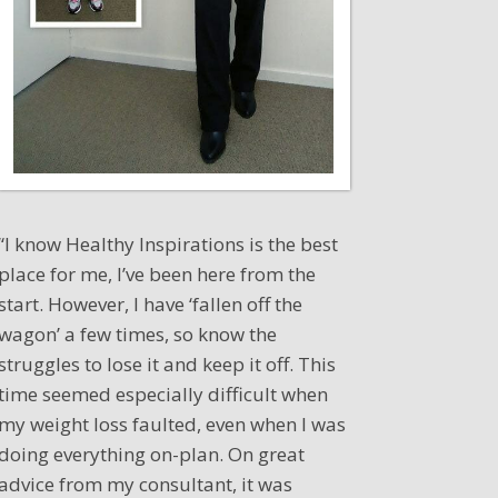
“I know Healthy Inspirations is the best
place for me, I’ve been here from the
start. However, I have ‘fallen off the
wagon’ a few times, so know the
struggles to lose it and keep it off. This
time seemed especially difficult when
my weight loss faulted, even when I was
doing everything on-plan. On great
advice from my consultant, it was