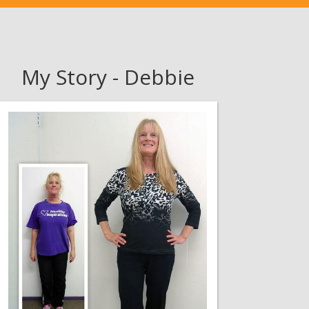
My Story - Debbie