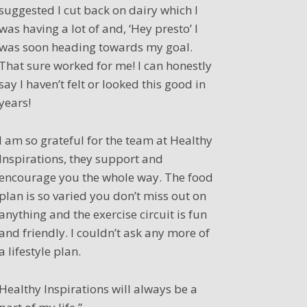
suggested I cut back on dairy which I
was having a lot of and, ‘Hey presto’ I
was soon heading towards my goal.
That sure worked for me! I can honestly
say I haven’t felt or looked this good in
years!
I am so grateful for the team at Healthy
Inspirations, they support and
encourage you the whole way. The food
plan is so varied you don’t miss out on
anything and the exercise circuit is fun
and friendly. I couldn’t ask any more of
a lifestyle plan.
Healthy Inspirations will always be a