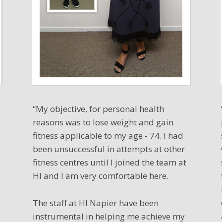
“My objective, for personal health
reasons was to lose weight and gain
fitness applicable to my age - 74. I had
been unsuccessful in attempts at other
fitness centres until I joined the team at
HI and I am very comfortable here.
o
The staff at HI Napier have been
instrumental in helping me achieve my