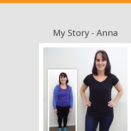
My Story - Anna