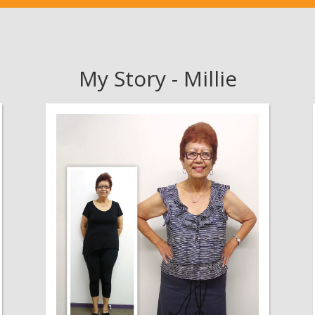
My Story - Millie