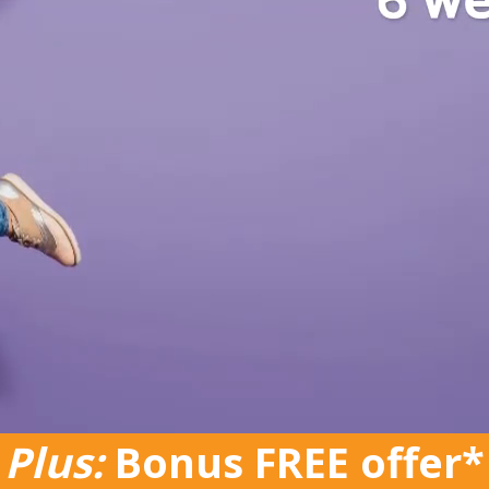
Plus:
Bonus FREE offer*