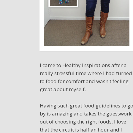
I came to Healthy Inspirations after a
really stressful time where I had turned
to food for comfort and wasn't feeling
great about myself.
Having such great food guidelines to g
by is amazing and takes the guesswork
out of choosing the right foods. I love
that the circuit is half an hour and I