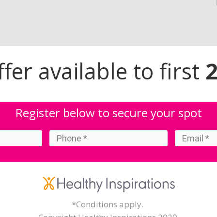
er available to first
Register below to secure your spot
*Conditions apply.