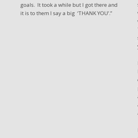
goals. It took a while but I got there and
it is to them I say a big ‘THANK YOU’.”