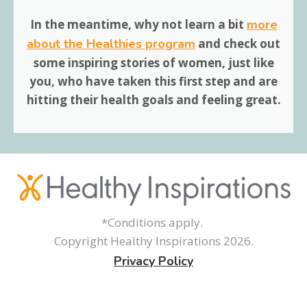
In the meantime, why not learn a bit
more
about the Healthies program
and
check out
some inspiring stories
of women, just like
you, who have taken this first step and are
hitting their health goals and feeling great.
*Conditions apply.
Copyright Healthy Inspirations
2026
.
Privacy Policy