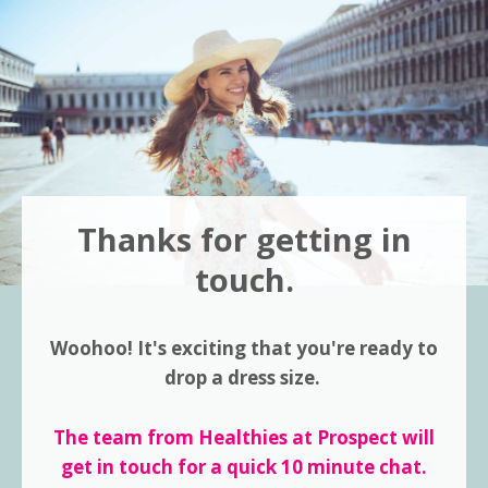
Thanks for getting in
touch.
Woohoo! It's exciting that you're ready to
drop a dress size.
The team from Healthies at Prospect will
get in touch for a quick 10 minute chat.