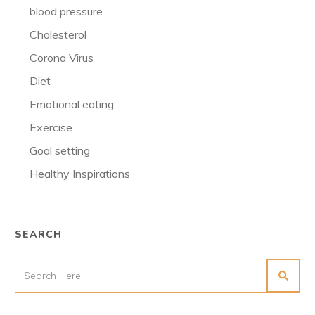
blood pressure
Cholesterol
Corona Virus
Diet
Emotional eating
Exercise
Goal setting
Healthy Inspirations
SEARCH