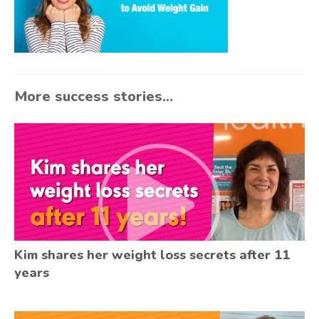
More success stories...
Kim shares her weight loss secrets after 11
years