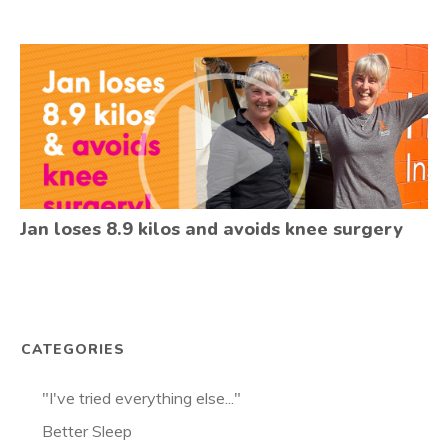
Jan loses 8.9 kilos and avoids knee surgery
CATEGORIES
"I've tried everything else..."
Better Sleep