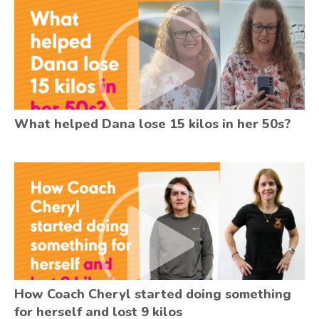
What helped Dana lose 15 kilos in her 50s?
How Coach Cheryl started doing something
for herself and lost 9 kilos