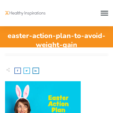
easter-action-plan-to-avoid-
weight-gain