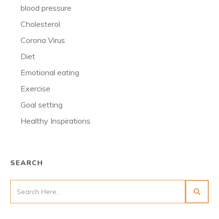
blood pressure
Cholesterol
Corona Virus
Diet
Emotional eating
Exercise
Goal setting
Healthy Inspirations
SEARCH