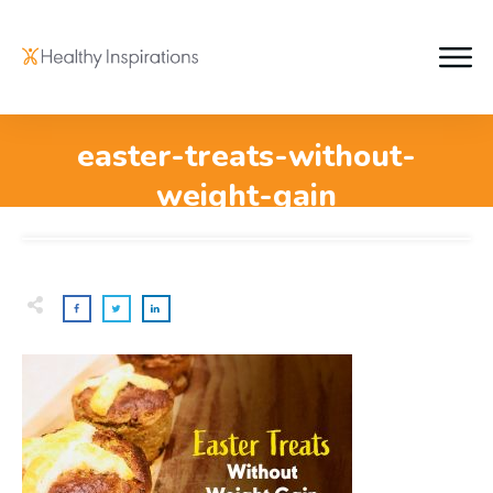
easter-treats-without-
weight-gain