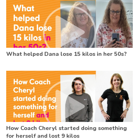
What helped Dana lose 15 kilos in her 50s?
How Coach Cheryl started doing something
for herself and lost 9 kilos