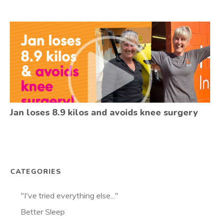
Jan loses 8.9 kilos and avoids knee surgery
CATEGORIES
"I've tried everything else..."
Better Sleep