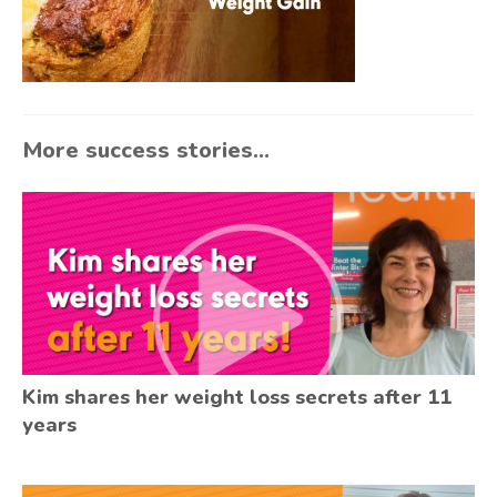
More success stories...
Kim shares her weight loss secrets after 11
years