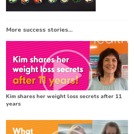
More success stories...
Kim shares her weight loss secrets after 11
years