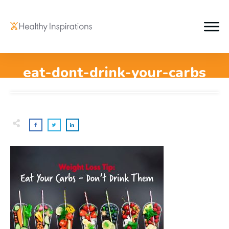
eat-dont-drink-your-carbs