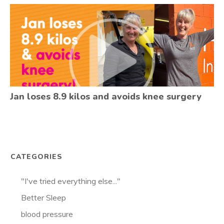
Jan loses 8.9 kilos and avoids knee surgery
CATEGORIES
"I've tried everything else..."
Better Sleep
blood pressure