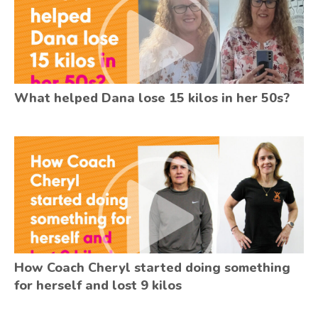
What helped Dana lose 15 kilos in her 50s?
How Coach Cheryl started doing something
for herself and lost 9 kilos