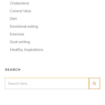
Cholesterol
Corona Virus
Diet
Emotional eating
Exercise
Goal setting
Healthy Inspirations
SEARCH