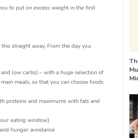
you to put on excess weight in the first
 this straight away. From the day you
Th
Mu
s and low carbs) – with a huge selection of
Mi
 main meals, so that you can choose foods
h proteins and maximums with fats and
your eating window)
y and hunger avoidance