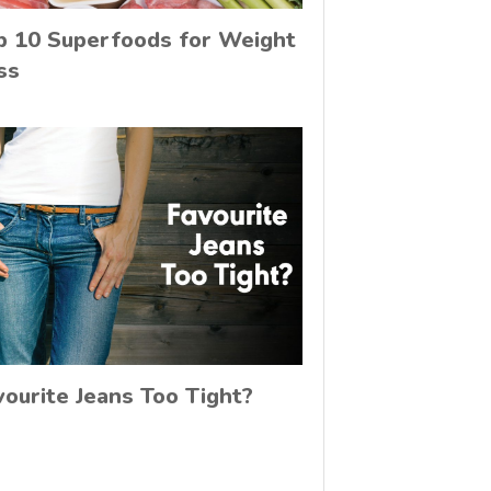
p 10 Superfoods for Weight
ss
vourite Jeans Too Tight?