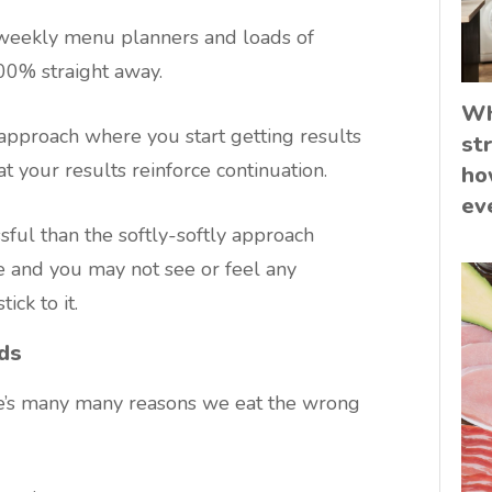
 weekly menu planners and loads of
100% straight away.
Wh
g” approach where you start getting results
st
at your results reinforce continuation.
ho
ev
ful than the softly-softly approach
 and you may not see or feel any
ick to it.
ds
’s many many reasons we eat the wrong