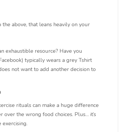
 the above, that leans heavily on your
an exhaustible resource? Have you
acebook) typically wears a grey Tshirt
oes not want to add another decision to
n
exercise rituals can make a huge difference
 over the wrong food choices. Plus… it’s
e exercising.