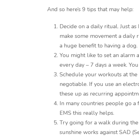
And so here’s 9 tips that may help:
Decide on a daily ritual. Just as 
make some movement a daily rit
a huge benefit to having a dog.
You might like to set an alarm 
every day – 7 days a week. You
Schedule your workouts at the ce
negotiable. If you use an electr
these up as recurring appointm
In many countries people go a f
EMS this really helps.
Try going for a walk during the
sunshine works against SAD (Se