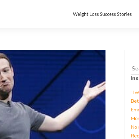
Weight Loss Success Stories
Sea
for:
Ins
“I’v
Bet
Emo
Mor
No 
Red