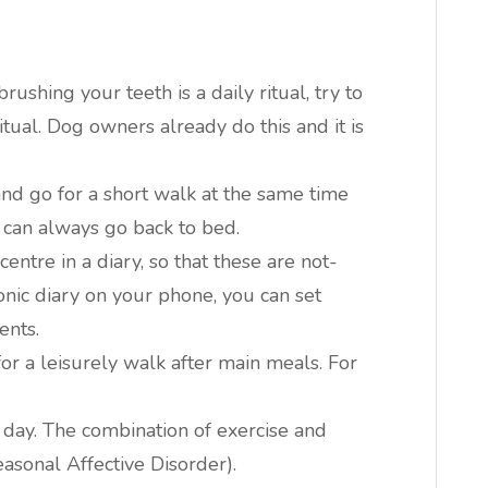
brushing your teeth is a daily ritual, try to
ual. Dog owners already do this and it is
and go for a short walk at the same time
 can always go back to bed.
ntre in a diary, so that these are not-
onic diary on your phone, you can set
ents.
or a leisurely walk after main meals. For
 day. The combination of exercise and
asonal Affective Disorder).