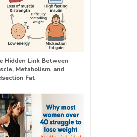
e Hidden Link Between
scle, Metabolism, and
dsection Fat