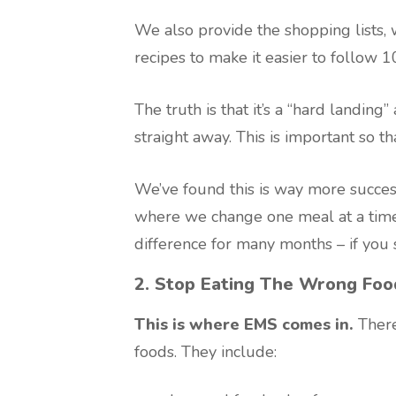
We also provide the shopping lists,
recipes to make it easier to follow 
The truth is that it’s a “hard landin
straight away. This is important so th
We’ve found this is way more success
where we change one meal at a time
difference for many months – if you st
2. Stop Eating The Wrong Foo
This is where EMS comes in.
There
foods. They include: