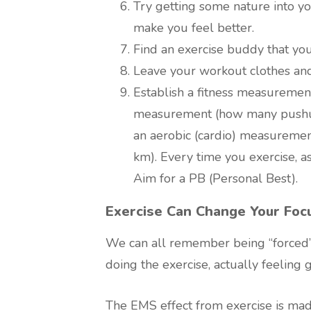
Try getting some nature into yo
make you feel better.
Find an exercise buddy that you
Leave your workout clothes and
Establish a fitness measuremen
measurement (how many pushups
an aerobic (cardio) measurement
km). Every time you exercise, as
Aim for a PB (Personal Best).
Exercise Can Change Your Foc
We can all remember being “forced” 
doing the exercise, actually feeling 
The EMS effect from exercise is mad