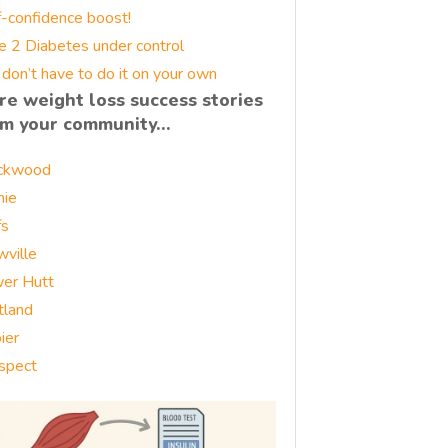
f-confidence boost!
e 2 Diabetes under control
 don’t have to do it on your own
re weight loss success stories
om your community…
ckwood
nie
fs
wville
er Hutt
tland
ier
spect