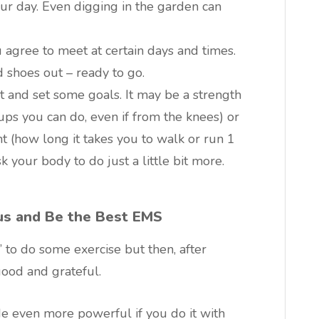
ur day. Even digging in the garden can
 agree to meet at certain days and times.
 shoes out – ready to go.
t and set some goals. It may be a strength
 you can do, even if from the knees) or
 (how long it takes you to walk or run 1
k your body to do just a little bit more.
us and Be the Best EMS
to do some exercise but then, after
good and grateful.
e even more powerful if you do it with