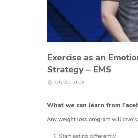
Exercise as an Emot
Strategy – EMS
July 25, 2019
What we can learn from Face
Any weight loss program will involv
Start eating differently