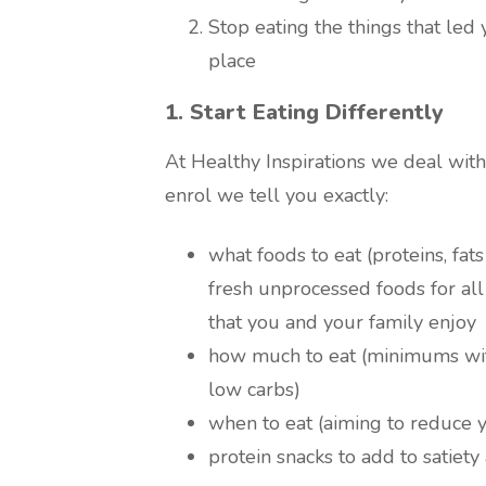
Stop eating the things that led 
place
1. Start Eating Differently
At Healthy Inspirations we deal with
enrol we tell you exactly:
what foods to eat (proteins, fat
fresh unprocessed foods for all
that you and your family enjoy
how much to eat (minimums wit
low carbs)
when to eat (aiming to reduce 
protein snacks to add to satiet