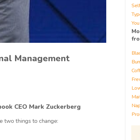
Sel
Typ
You
Mo
fr
Bla
ional Management
Bur
Cof
Fre
Low
Mai
Nap
book CEO Mark Zuckerberg
Pro
e two things to change: