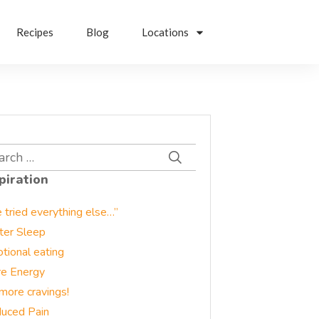
Recipes
Blog
Locations
rch
piration
e tried everything else…”
ter Sleep
tional eating
e Energy
more cravings!
uced Pain