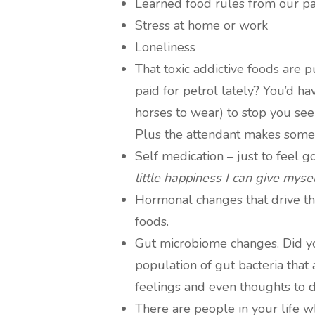
Learned food rules from our p
Stress at home or work
Loneliness
That toxic addictive foods are 
paid for petrol lately? You’d ha
horses to wear) to stop you see
Plus the attendant makes some 
Self medication – just to feel 
little happiness I can give mysel
Hormonal changes that drive the
foods.
Gut microbiome changes. Did y
population of gut bacteria that
feelings and even thoughts to 
There are people in your life 