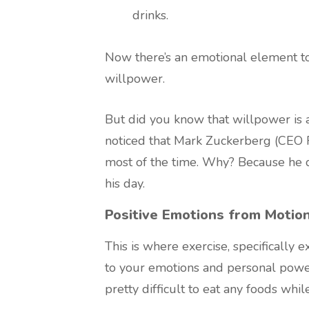
drinks.
Now there’s an emotional element to
willpower.
But did you know that willpower is 
noticed that Mark Zuckerberg (CEO F
most of the time. Why? Because he d
his day.
Positive Emotions from Motio
This is where exercise, specifically 
to your emotions and personal power
pretty difficult to eat any foods whil