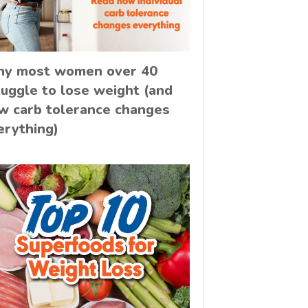
y most women over 40
ruggle to lose weight (and
w carb tolerance changes
erything)