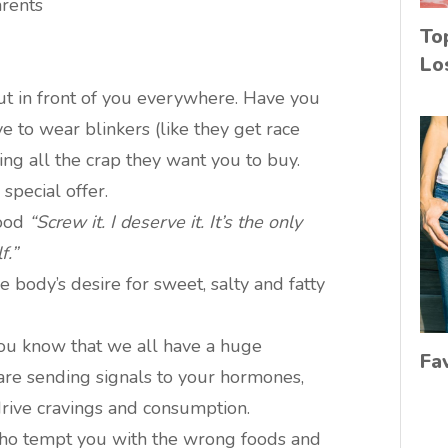
arents
To
Lo
put in front of you everywhere. Have you
ve to wear blinkers (like they get race
ing all the crap they want you to buy.
special offer.
good
“Screw it. I deserve it. It’s the only
f.”
 body’s desire for sweet, salty and fatty
ou know that we all have a huge
Fa
 are sending signals to your hormones,
drive cravings and consumption.
who tempt you with the wrong foods and