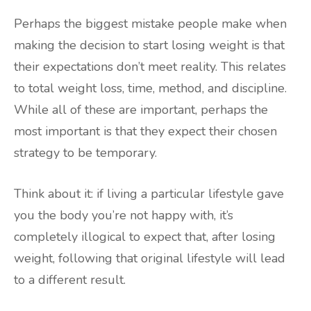
Perhaps the biggest mistake people make when
making the decision to start losing weight is that
their expectations don’t meet reality. This relates
to total weight loss, time, method, and discipline.
While all of these are important, perhaps the
most important is that they expect their chosen
strategy to be temporary.
Think about it: if living a particular lifestyle gave
you the body you’re not happy with, it’s
completely illogical to expect that, after losing
weight, following that original lifestyle will lead
to a different result.