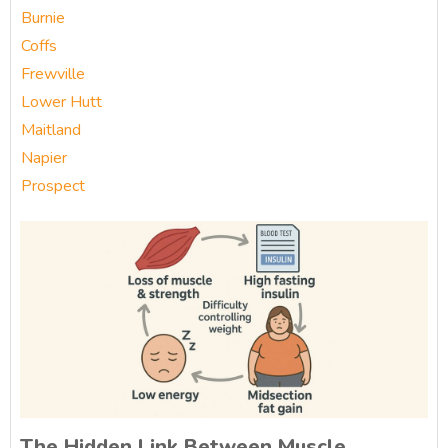
Burnie
Coffs
Frewville
Lower Hutt
Maitland
Napier
Prospect
The Hidden Link Between Muscle,