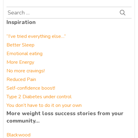
Search
for:
Inspiration
“I’ve tried everything else…”
Better Sleep
Emotional eating
More Energy
No more cravings!
Reduced Pain
Self-confidence boost!
Type 2 Diabetes under control
You don’t have to do it on your own
More weight loss success stories from your
community…
Blackwood