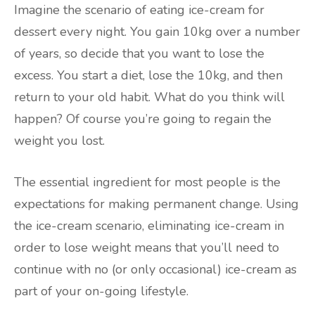
Imagine the scenario of eating ice-cream for
dessert every night. You gain 10kg over a number
of years, so decide that you want to lose the
excess. You start a diet, lose the 10kg, and then
return to your old habit. What do you think will
happen? Of course you’re going to regain the
weight you lost.
The essential ingredient for most people is the
expectations for making permanent change. Using
the ice-cream scenario, eliminating ice-cream in
order to lose weight means that you’ll need to
continue with no (or only occasional) ice-cream as
part of your on-going lifestyle.