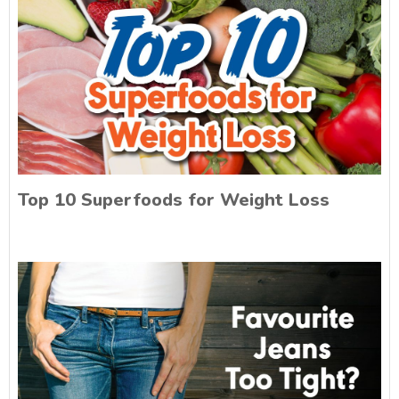
Top 10 Superfoods for Weight Loss