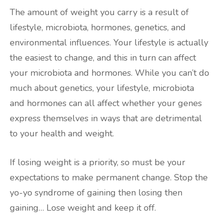
The amount of weight you carry is a result of
lifestyle, microbiota, hormones, genetics, and
environmental influences. Your lifestyle is actually
the easiest to change, and this in turn can affect
your microbiota and hormones. While you can’t do
much about genetics, your lifestyle, microbiota
and hormones can all affect whether your genes
express themselves in ways that are detrimental
to your health and weight.
If losing weight is a priority, so must be your
expectations to make permanent change. Stop the
yo-yo syndrome of gaining then losing then
gaining… Lose weight and keep it off.