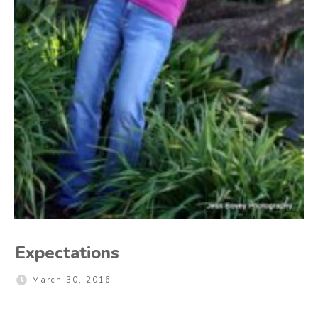
Expectations
March 30, 2016