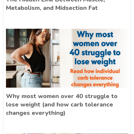
Metabolism, and Midsection Fat
Why most women over 40 struggle to
lose weight (and how carb tolerance
changes everything)