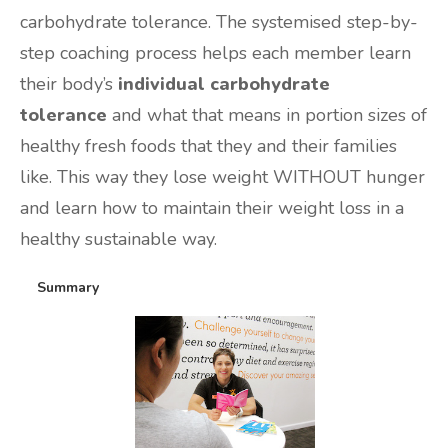
carbohydrate tolerance. The systemised step-by-
step coaching process helps each member learn
their body’s
individual carbohydrate
tolerance
and what that means in portion sizes of
healthy fresh foods that they and their families
like. This way they lose weight WITHOUT hunger
and learn how to maintain their weight loss in a
healthy sustainable way.
Summary