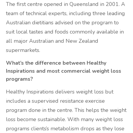
The first centre opened in Queensland in 2001. A
team of technical experts, including three leading
Australian dietitians advised on the program to
suit local tastes and foods commonly available in
all major Australian and New Zealand
supermarkets.
What’s the difference between Healthy
Inspirations and most commercial weight loss
programs?
Healthy Inspirations delivers weight loss but
includes a supervised resistance exercise
program done in the centre. This helps the weight
loss become sustainable. With many weight loss
programs clients’s metabolism drops as they lose