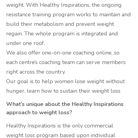
weight. With Healthy Inspirations, the ongoing
resistance training program works to maintain and
build their metabolism and prevent weight
regain. The whole program is integrated and
under one roof.
We also offer one-on-one coaching online, so
each centre’s coaching team can serve members
right across the country.
Our goal is to help women lose weight without
hunger, learn how to sustain their weight loss
What’s unique about the Healthy Inspirations
approach to weight loss?
Healthy Inspirations is the only commercial
weight loss program based upon individual