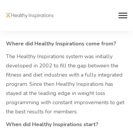
Where did Healthy Inspirations come from?
The Healthy Inspirations system was initially
developed in 2002 to fill the gap between the
fitness and diet industries with a fully integrated
program. Since then Healthy Inspirations has
stayed at the leading edge in weight loss
programming with constant improvements to get
the best results for members.
When did Healthy Inspirations start?