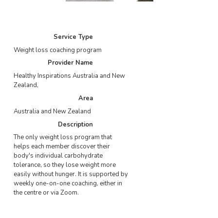
Service Type
Weight loss coaching program
Provider Name
Healthy Inspirations Australia and New
Zealand
,
Area
Australia and New Zealand
Description
The only weight loss program that
helps each member discover their
body's individual carbohydrate
tolerance, so they lose weight more
easily without hunger. It is supported by
weekly one-on-one coaching, either in
the centre or via Zoom.