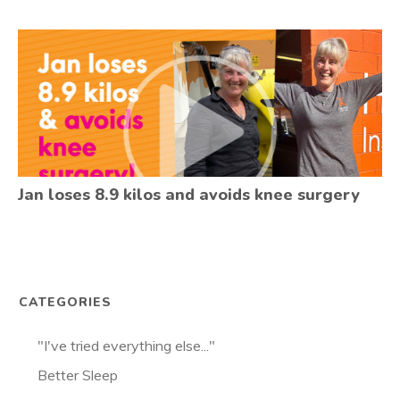
Jan loses 8.9 kilos and avoids knee surgery
CATEGORIES
"I've tried everything else..."
Better Sleep