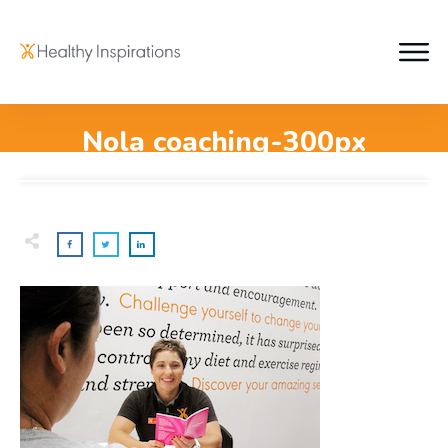
Nola coaching-300px