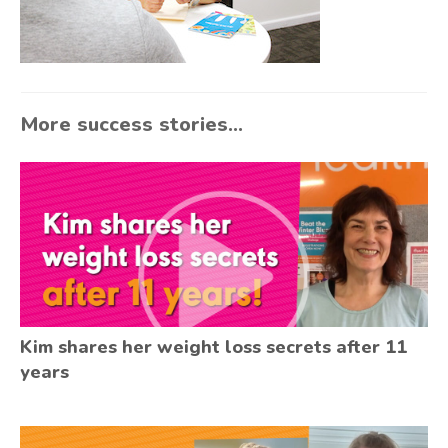
More success stories...
Kim shares her weight loss secrets after 11
years