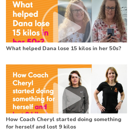
What helped Dana lose 15 kilos in her 50s?
How Coach Cheryl started doing something
for herself and lost 9 kilos