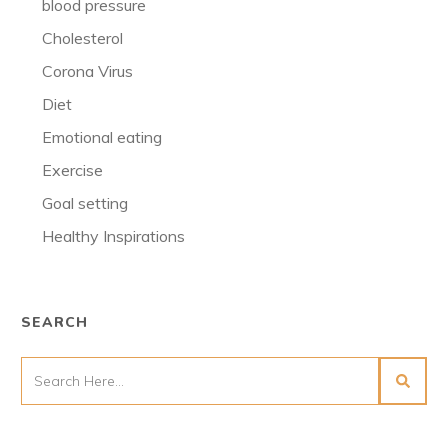
blood pressure
Cholesterol
Corona Virus
Diet
Emotional eating
Exercise
Goal setting
Healthy Inspirations
SEARCH