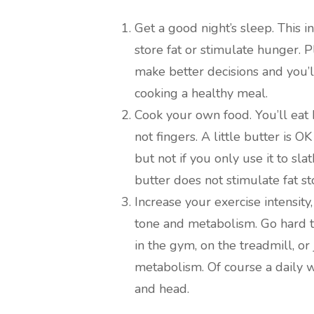
Get a good night’s sleep. This i
store fat or stimulate hunger. 
make better decisions and you’l
cooking a healthy meal.
Cook your own food. You’ll eat h
not fingers. A little butter is 
but not if you only use it to sl
butter does not stimulate fat st
Increase your exercise intensity
tone and metabolism. Go hard 
in the gym, on the treadmill, o
metabolism. Of course a daily w
and head.