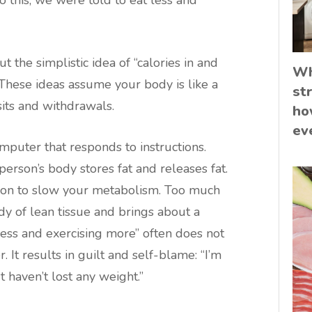
o this, we were told to eat less and
 the simplistic idea of “calories in and
Wh
. These ideas assume your body is like a
st
its and withdrawals.
ho
ev
mputer that responds to instructions.
person’s body stores fat and releases fat.
tion to slow your metabolism. Too much
y of lean tissue and brings about a
less and exercising more” often does not
. It results in guilt and self-blame: “I’m
 haven’t lost any weight.”