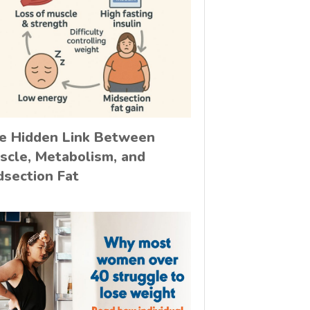
e Hidden Link Between
scle, Metabolism, and
dsection Fat