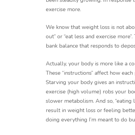
been steadily growing. In response t
exercise more.
We know that weight loss is not about
out” or “eat less and exercise more”
bank balance that responds to depos
Actually, your body is more like a co
These “instructions” affect how each 
Starving your body gives an instruc
exercise (high volume) robs your bod
slower metabolism. And so, “eating 
result in weight loss or feeling better
doing everything I’m meant to do but