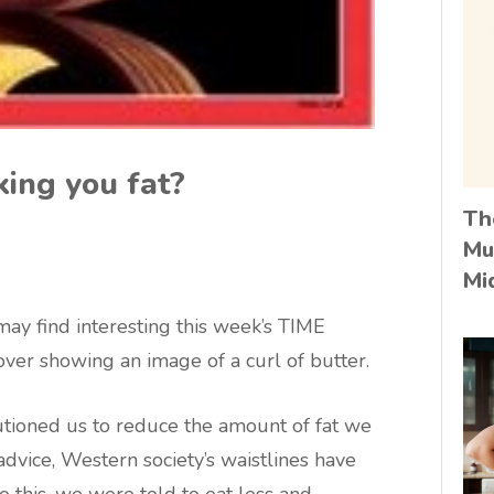
king you fat?
Th
Mu
Mi
ay find interesting this week’s TIME
ver showing an image of a curl of butter.
autioned us to reduce the amount of fat we
dvice, Western society’s waistlines have