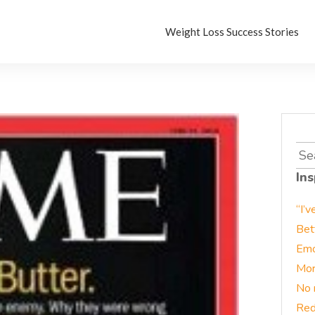
Weight Loss Success Stories
Sea
for:
Ins
“I’v
Bet
Emo
Mor
No 
Red