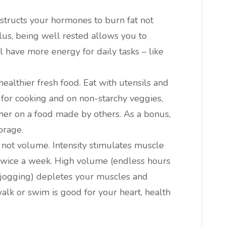
nstructs your hormones to burn fat not
Plus, being well rested allows you to
l have more energy for daily tasks – like
ealthier fresh food. Eat with utensils and
OK for cooking and on non-starchy veggies,
ather on a food made by others. As a bonus,
orage.
, not volume. Intensity stimulates muscle
twice a week. High volume (endless hours
r jogging) depletes your muscles and
alk or swim is good for your heart, health