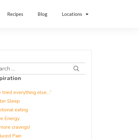
Recipes
Blog
Locations
rch
piration
e tried everything else…”
ter Sleep
tional eating
e Energy
more cravings!
uced Pain