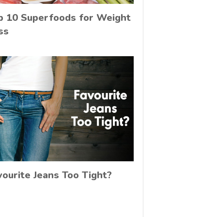
p 10 Superfoods for Weight
ss
vourite Jeans Too Tight?