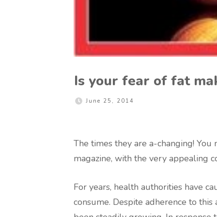
Is your fear of fat ma
June 25, 2014
The times they are a-changing! You m
magazine, with the very appealing co
For years, health authorities have c
consume. Despite adherence to this a