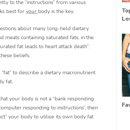
ly to the “instructions” from various
To
ks best for
your
body is the key.
Lo
uestions about many long-held dietary
d meats containing saturated fats, in the
turated fat leads to heart attack death”.
these beliefs.
 “fat” to describe a dietary macronutrient
y fat.
that your body is not a “bank responding
Fa
computer responding to instructions”, then
ct” your body to utilise its own body fat