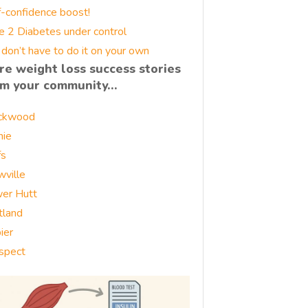
f-confidence boost!
e 2 Diabetes under control
 don’t have to do it on your own
re weight loss success stories
om your community…
ckwood
nie
fs
wville
er Hutt
tland
ier
spect