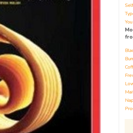
Sel
Typ
You
Mo
fr
Bla
Bur
Cof
Fre
Low
Mai
Nap
Pro