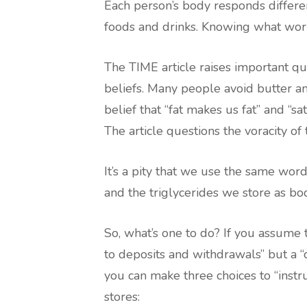
Each person’s body responds different
foods and drinks. Knowing what wor
The TIME article raises important q
beliefs. Many people avoid butter an
belief that “fat makes us fat” and “sa
The article questions the voracity of 
It’s a pity that we use the same word
and the triglycerides we store as bod
So, what’s one to do? If you assume 
to deposits and withdrawals” but a “
you can make three choices to “instru
stores: