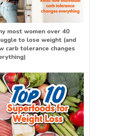
y most women over 40
ruggle to lose weight (and
w carb tolerance changes
erything)