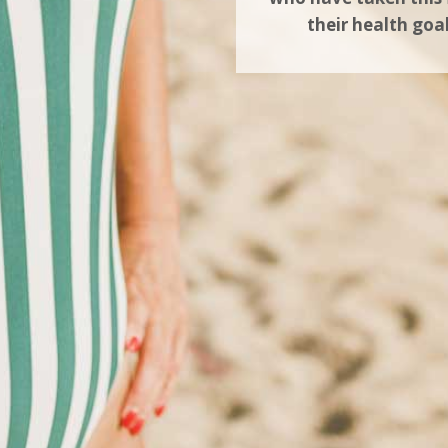
their health goa