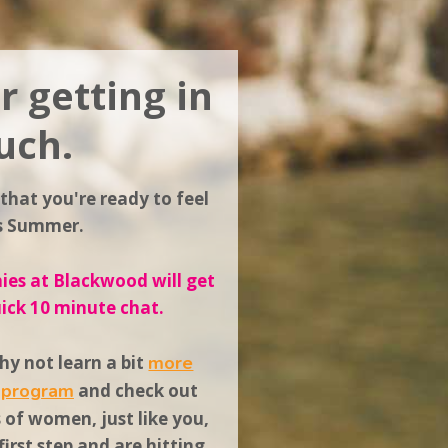
r getting in
uch.
 that you're ready to feel
is Summer.
es at Blackwood will get
uick 10 minute chat.
y not learn a bit
more
s program
and
check out
s
of women, just like you,
irst step and are hitting