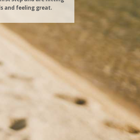
ls and feeling great.