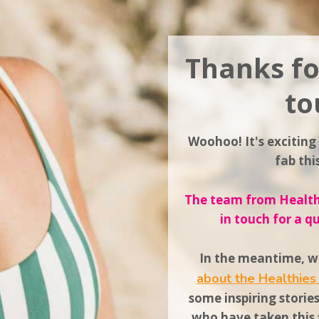
Thanks fo
to
Woohoo! It's exciting
fab th
The team from Healthi
in touch for a q
In the meantime, wh
about the Healthie
some inspiring storie
who have taken this f