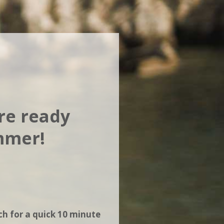
're ready
ummer!
ch for a quick 10 minute