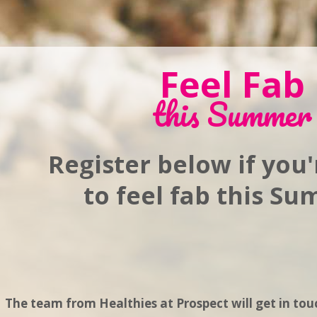
Feel Fab
this Summer
Register below if you
to feel fab this S
The team from Healthies at Prospect will get in tou