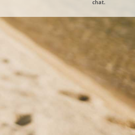
chat.