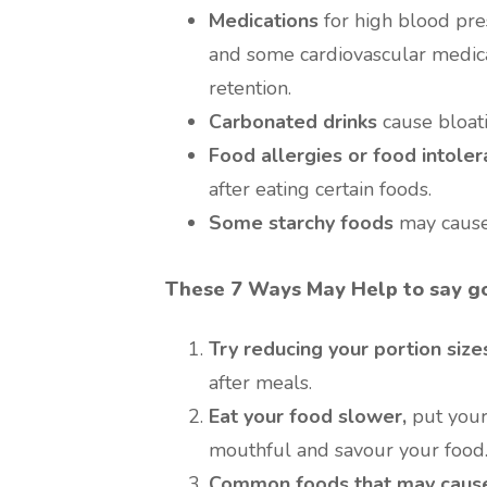
Medications
for high blood pre
and some cardiovascular medical
retention.
Carbonated drinks
cause bloat
Food allergies or food intole
after eating certain foods.
Some starchy foods
may cause
These 7 Ways May Help to say go
Try reducing your portion size
after meals.
Eat your food slower,
put your
mouthful and savour your food
Common foods that may cause 