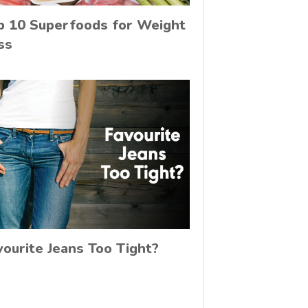
p 10 Superfoods for Weight
ss
vourite Jeans Too Tight?