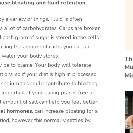
use bloating and fluid retention.
 a variety of things. Fluid is often
s a lot of carbohydrates. Carbs are broken
 each gram of sugar is stored in the cells
ucing the amount of carbs you eat can
 water your body stores.
Th
 be to blame. Your body will tolerate
Mu
tions, so if your diet is high in processed
Mi
 sodium this could contribute to bloating.
important. If your eating plan is free of
 amount of salt can help you feel better.
ual hormones,
can increase bloating for a
iod, however this normally settles by