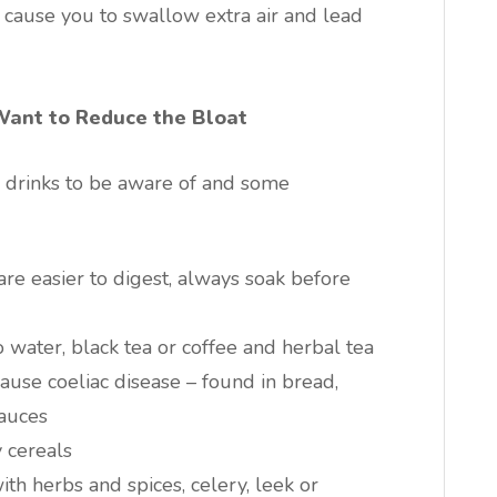
n cause you to swallow extra air and lead
Want to Reduce the Bloat
nd drinks to be aware of and some
re easier to digest, always soak before
 water, black tea or coffee and herbal tea
cause coeliac disease – found in bread,
auces
 cereals
ith herbs and spices, celery, leek or