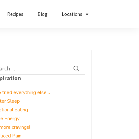
Recipes
Blog
Locations
rch
piration
e tried everything else…”
ter Sleep
tional eating
e Energy
more cravings!
uced Pain