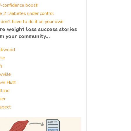
f-confidence boost!
e 2 Diabetes under control
 don’t have to do it on your own
re weight loss success stories
om your community…
ckwood
nie
fs
wville
er Hutt
tland
ier
spect