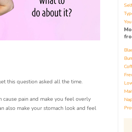
Sel
Typ
You
Mo
fr
Bla
Bur
Cof
Fre
t this question asked all the time.
Low
Mai
en cause pain and make you feel overly
Nap
t can also make your stomach look and feel
Pro