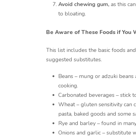
Avoid chewing gum,
as this ca
to bloating.
Be Aware of These Foods if You 
This list includes the basic foods a
suggested substitutes.
Beans – mung or adzuki beans a
cooking.
Carbonated beverages – stick to
Wheat – gluten sensitivity can 
pasta, baked goods and some s
Rye and barley – found in many
Onions and garlic – substitute w