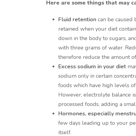
Here are some things that may ca
Fluid retention
can be caused by
retained when your diet contain
down in the body to sugars, and
with three grams of water. Red
therefore reduce the amount of
Excess sodium in your diet
may
sodium only in certain concentra
foods which have high levels of
However, electrolyte balance is 
processed foods, adding a small
Hormones, especially menstr
few days leading up to your per
itself.