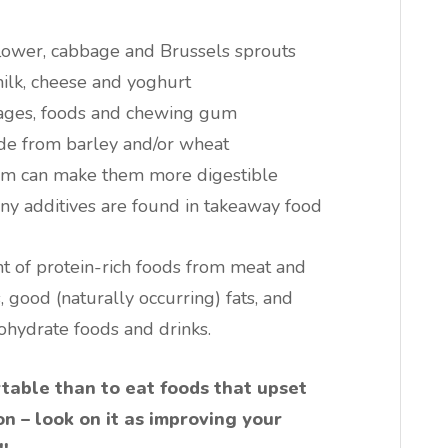
flower, cabbage and Brussels sprouts
milk, cheese and yoghurt
rages, foods and chewing gum
ade from barley and/or wheat
em can make them more digestible
y additives are found in takeaway food
t of protein-rich foods from meat and
 good (naturally occurring) fats, and
ohydrate foods and drinks.
rtable than to eat foods that upset
on – look on it as improving your