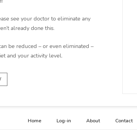
!!
ease see your doctor to eliminate any
en’t already done this.
can be reduced – or even eliminated –
t and your activity level.
T
Home
Log-in
About
Contact