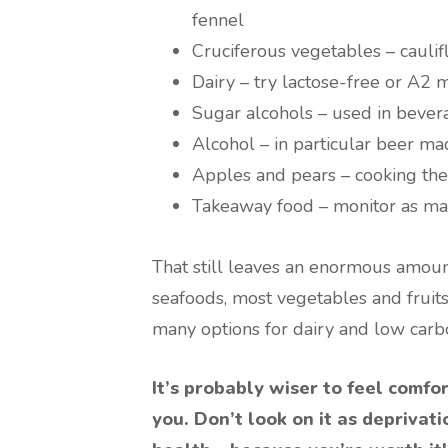
fennel
Cruciferous vegetables – cauli
Dairy – try lactose-free or A2 
Sugar alcohols – used in beve
Alcohol – in particular beer m
Apples and pears – cooking th
Takeaway food – monitor as man
That still leaves an enormous amoun
seafoods, most vegetables and fruits,
many options for dairy and low carb
It’s probably wiser to feel comfo
you. Don’t look on it as deprivati