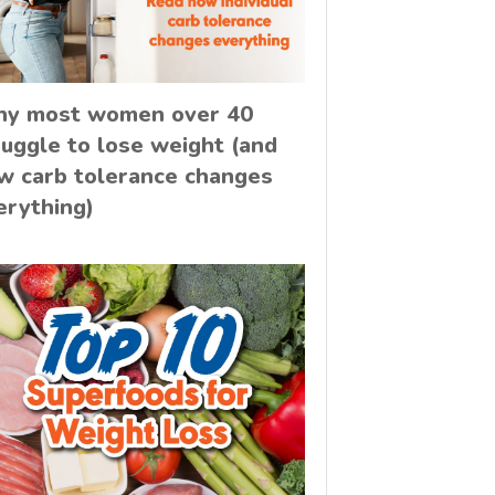
y most women over 40
ruggle to lose weight (and
w carb tolerance changes
erything)