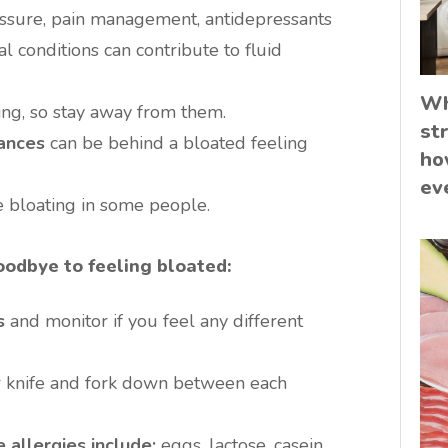
ssure, pain management, antidepressants
 conditions can contribute to fluid
Wh
ing, so stay away from them.
st
rances
can be behind a bloated feeling
ho
ev
 bloating in some people.
odbye to feeling bloated:
s
and monitor if you feel any different
 knife and fork down between each
.
allergies include:
eggs, lactose, casein,