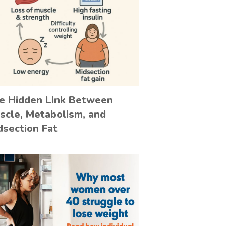
e Hidden Link Between
scle, Metabolism, and
dsection Fat