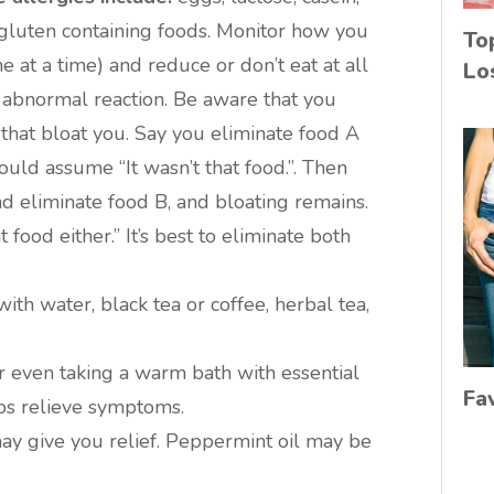
 gluten containing foods. Monitor how you
To
ne at a time) and reduce or don’t eat at all
Lo
 abnormal reaction. Be aware that you
hat bloat you. Say you eliminate food A
ould assume “It wasn’t that food.”. Then
d eliminate food B, and bloating remains.
food either.” It’s best to eliminate both
ith water, black tea or coffee, herbal tea,
 even taking a warm bath with essential
Fa
lps relieve symptoms.
y give you relief. Peppermint oil may be