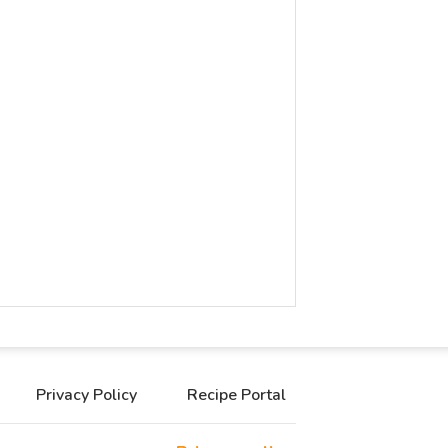
Privacy Policy
Recipe Portal