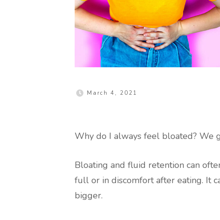
March 4, 2021
Why do I always feel bloated? We ge
Bloating and fluid retention can oft
full or in discomfort after eating. I
bigger.