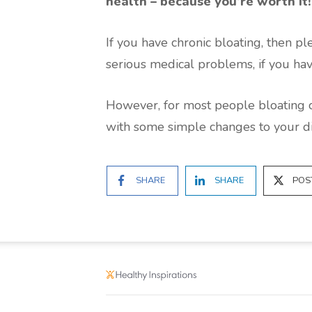
health – because you’re worth it!
If you have chronic bloating, then pl
serious medical problems, if you hav
However, for most people bloating 
with some simple changes to your die
SHARE
SHARE
POS