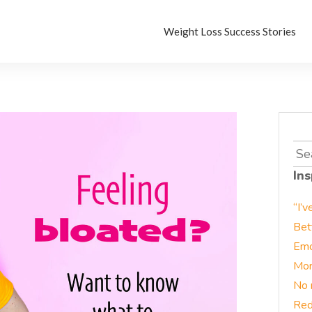
Weight Loss Success Stories
Sea
for:
Ins
“I’v
Bet
Emo
Mor
No 
Red