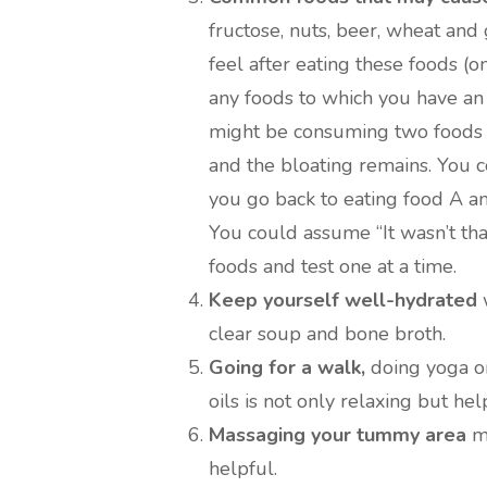
fructose, nuts, beer, wheat and
feel after eating these foods (o
any foods to which you have an
might be consuming two foods t
and the bloating remains. You c
you go back to eating food A an
You could assume “It wasn’t that 
foods and test one at a time.
Keep yourself well-hydrated
w
clear soup and bone broth.
Going for a walk,
doing yoga or
oils is not only relaxing but he
Massaging your tummy area
ma
helpful.