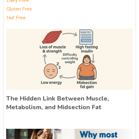
Dairy Free
Gluten Free
Nut Free
The Hidden Link Between Muscle,
Metabolism, and Midsection Fat