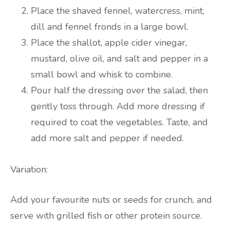
Place the shaved fennel, watercress, mint,
dill and fennel fronds in a large bowl.
Place the shallot, apple cider vinegar,
mustard, olive oil, and salt and pepper in a
small bowl and whisk to combine.
Pour half the dressing over the salad, then
gently toss through. Add more dressing if
required to coat the vegetables. Taste, and
add more salt and pepper if needed.
Variation:
Add your favourite nuts or seeds for crunch, and
serve with grilled fish or other protein source.