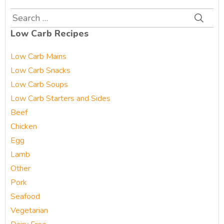
Search
for:
Low Carb Recipes
Low Carb Mains
Low Carb Snacks
Low Carb Soups
Low Carb Starters and Sides
Beef
Chicken
Egg
Lamb
Other
Pork
Seafood
Vegetarian