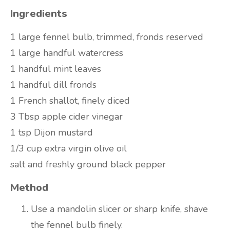
Ingredients
1 large fennel bulb, trimmed, fronds reserved
1 large handful watercress
1 handful mint leaves
1 handful dill fronds
1 French shallot, finely diced
3 Tbsp apple cider vinegar
1 tsp Dijon mustard
1/3 cup extra virgin olive oil
salt and freshly ground black pepper
Method
Use a mandolin slicer or sharp knife, shave
the fennel bulb finely.