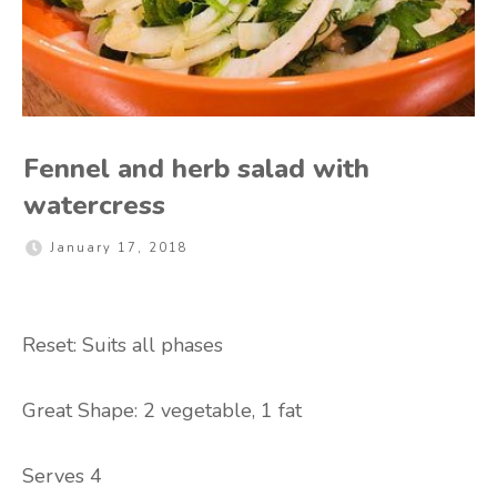
Fennel and herb salad with
watercress
January 17, 2018
Reset: Suits all phases
Great Shape: 2 vegetable, 1 fat
Serves 4