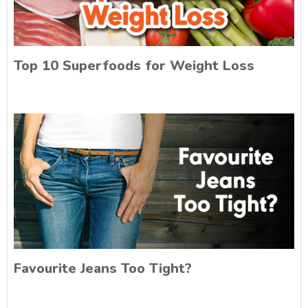
Top 10 Superfoods for Weight Loss
Favourite Jeans Too Tight?