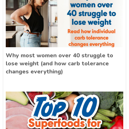
Why most women over 40 struggle to
lose weight (and how carb tolerance
changes everything)