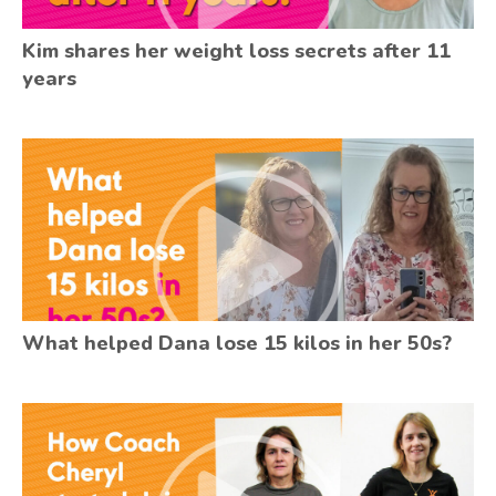
Kim shares her weight loss secrets after 11
years
What helped Dana lose 15 kilos in her 50s?