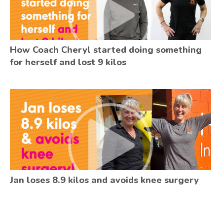
How Coach Cheryl started doing something
for herself and lost 9 kilos
Jan loses 8.9 kilos and avoids knee surgery