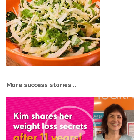
More success stories...