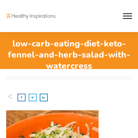
low-carb-eating-diet-keto-
fennel-and-herb-salad-with-
watercress