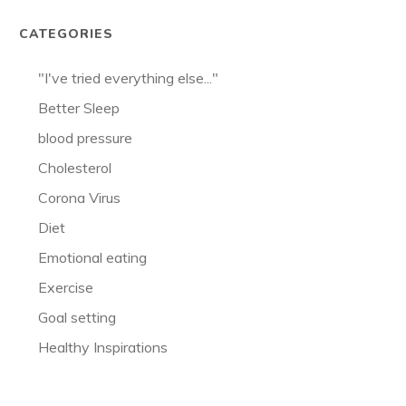
CATEGORIES
"I've tried everything else..."
Better Sleep
blood pressure
Cholesterol
Corona Virus
Diet
Emotional eating
Exercise
Goal setting
Healthy Inspirations