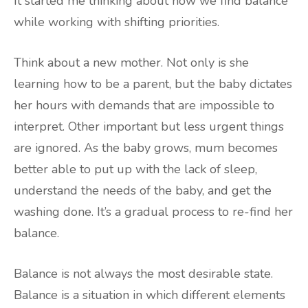
It started me thinking about how we find balance
while working with shifting priorities.
Think about a new mother. Not only is she
learning how to be a parent, but the baby dictates
her hours with demands that are impossible to
interpret. Other important but less urgent things
are ignored. As the baby grows, mum becomes
better able to put up with the lack of sleep,
understand the needs of the baby, and get the
washing done. It’s a gradual process to re-find her
balance.
Balance is not always the most desirable state.
Balance is a situation in which different elements