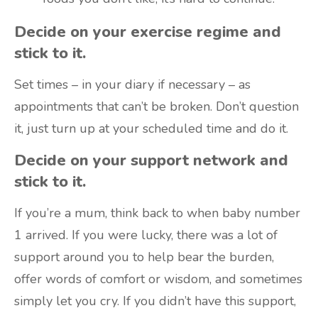
Decide on your exercise regime and
stick to it.
Set times – in your diary if necessary – as
appointments that can’t be broken. Don’t question
it, just turn up at your scheduled time and do it.
Decide on your support network and
stick to it.
If you’re a mum, think back to when baby number
1 arrived. If you were lucky, there was a lot of
support around you to help bear the burden,
offer words of comfort or wisdom, and sometimes
simply let you cry. If you didn’t have this support,