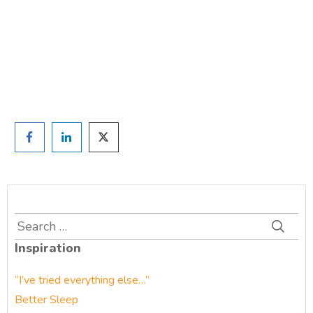
and we'll be in touch
Prefer to have a chat? Click HERE.
Search
for:
Inspiration
“I’ve tried everything else…”
Better Sleep