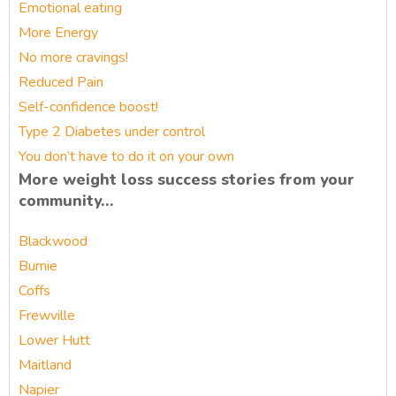
Emotional eating
More Energy
No more cravings!
Reduced Pain
Self-confidence boost!
Type 2 Diabetes under control
You don’t have to do it on your own
More weight loss success stories from your
community…
Blackwood
Burnie
Coffs
Frewville
Lower Hutt
Maitland
Napier