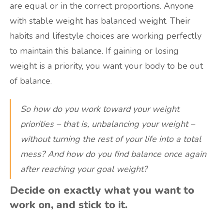
are equal or in the correct proportions. Anyone
with stable weight has balanced weight. Their
habits and lifestyle choices are working perfectly
to maintain this balance. If gaining or losing
weight is a priority, you want your body to be out
of balance.
So how do you work toward your weight
priorities – that is, unbalancing your weight –
without turning the rest of your life into a total
mess? And how do you find balance once again
after reaching your goal weight?
Decide on exactly what you want to
work on, and stick to it.