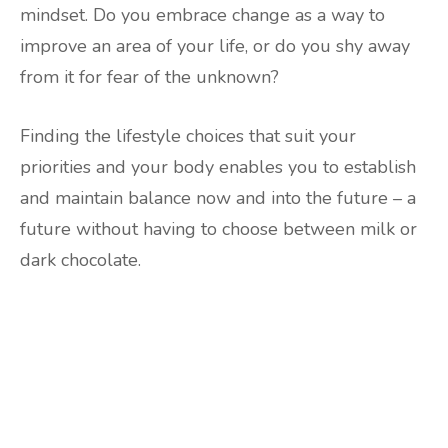
mindset. Do you embrace change as a way to
improve an area of your life, or do you shy away
from it for fear of the unknown?
Finding the lifestyle choices that suit your
priorities and your body enables you to establish
and maintain balance now and into the future – a
future without having to choose between milk or
dark chocolate.
Are you ready to lose
weight?
TAKE THE QUIZ