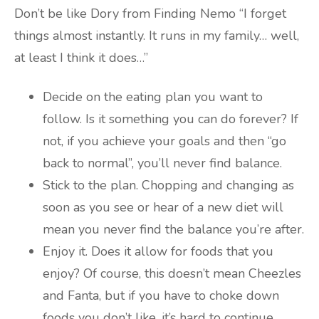
Don’t be like Dory from Finding Nemo “I forget
things almost instantly. It runs in my family… well,
at least I think it does…”
Decide on the eating plan you want to
follow. Is it something you can do forever? If
not, if you achieve your goals and then “go
back to normal”, you’ll never find balance.
Stick to the plan. Chopping and changing as
soon as you see or hear of a new diet will
mean you never find the balance you’re after.
Enjoy it. Does it allow for foods that you
enjoy? Of course, this doesn’t mean Cheezles
and Fanta, but if you have to choke down
foods you don’t like, it’s hard to continue.