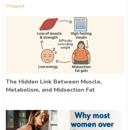
Prospect
The Hidden Link Between Muscle,
Metabolism, and Midsection Fat