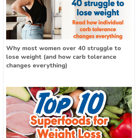
Why most women over 40 struggle to
lose weight (and how carb tolerance
changes everything)