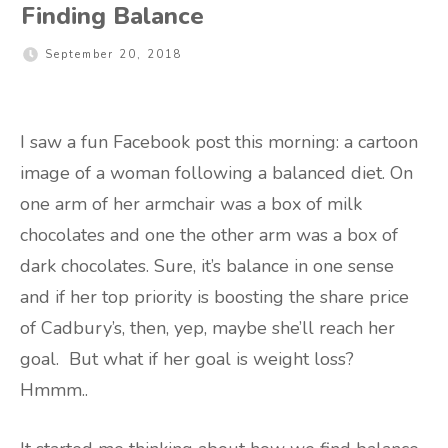
Finding Balance
September 20, 2018
I saw a fun Facebook post this morning: a cartoon
image of a woman following a balanced diet. On
one arm of her armchair was a box of milk
chocolates and one the other arm was a box of
dark chocolates. Sure, it’s balance in one sense
and if her top priority is boosting the share price
of Cadbury’s, then, yep, maybe she’ll reach her
goal. But what if her goal is weight loss?
Hmmm..