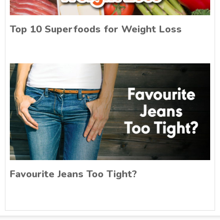
Top 10 Superfoods for Weight Loss
Favourite Jeans Too Tight?