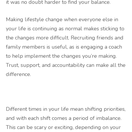
it was no doubt harder to find your balance.
Making lifestyle change when everyone else in
your life is continuing as normal makes sticking to
the changes more difficult. Recruiting friends and
family members is useful, as is engaging a coach
to help implement the changes you’re making.
Trust, support, and accountability can make all the
difference.
Different times in your life mean shifting priorities,
and with each shift comes a period of imbalance.
This can be scary or exciting, depending on your