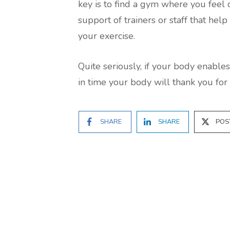
key is to find a gym where you feel
support of trainers or staff that he
your exercise.
Quite seriously, if your body enables
in time your body will thank you for i
SHARE
SHARE
POS