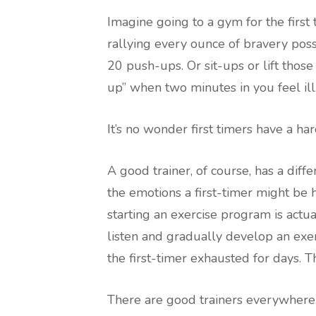
Imagine going to a gym for the first 
rallying every ounce of bravery poss
20 push-ups. Or sit-ups or lift thos
up” when two minutes in you feel ill
It’s no wonder first timers have a h
A good trainer, of course, has a dif
the emotions a first-timer might be 
starting an exercise program is actua
listen and gradually develop an exe
the first-timer exhausted for days. 
There are good trainers everywhere.