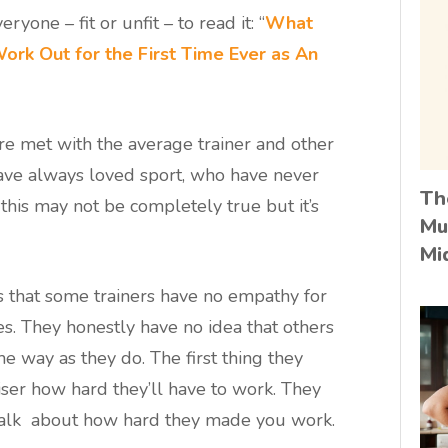
ryone – fit or unfit – to read it: “
What
 Work Out for the First Time Ever as An
re met with the average trainer and other
ve always loved sport, who have never
Th
this may not be completely true but it’s
Mu
Mi
s that some trainers have no empathy for
s. They honestly have no idea that others
me way as they do. The first thing they
iser how hard they’ll have to work. They
 talk about how hard they made you work.