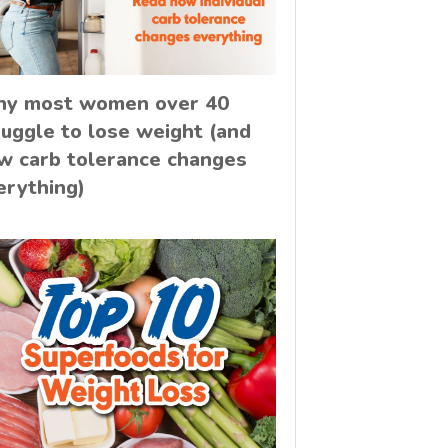
y most women over 40
ruggle to lose weight (and
w carb tolerance changes
erything)