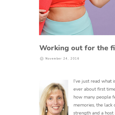
Working out for the fi
November 24, 2016
I’ve just read what i
ever about first time
how many people feel
memories, the lack o
strength and a host 