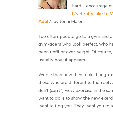
hard. I encourage eve
It’s Really Like to
Adult
“, by Jenni Maier.
Too often, people go to a gym and a
gym-goers who look perfect, who ha
been unfit or overweight. Of course, 
usually how it appears.
Worse than how they look, though, i
those who are different to themselve
don’t (can’t?) view exercise in the sa
want to do is to show the new exerc
want to flog you. They want you to