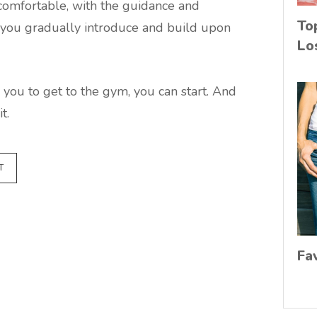
 comfortable, with the guidance and
To
lp you gradually introduce and build upon
Lo
 you to get to the gym, you can start. And
t.
T
Fa