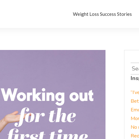
Weight Loss Success Stories
Sea
for:
Ins
“I’v
Bet
Emo
Mor
No 
Red