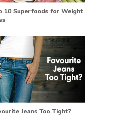
p 10 Superfoods for Weight
ss
vourite Jeans Too Tight?