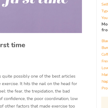
Sel
Typ
You
Mo
fr
Bla
rst time
Bur
Cof
Fre
Low
Mai
s quite possibly one of the best articles
Nap
 exercise. It hits the nail on the head for
Pro
: the fear, the trepidation, the bad
f confidence, the poor coordination, low
of other factors that made exercise too