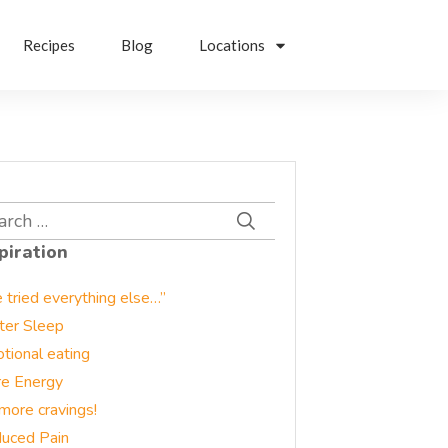
Recipes
Blog
Locations
rch
piration
e tried everything else…”
ter Sleep
tional eating
e Energy
more cravings!
uced Pain