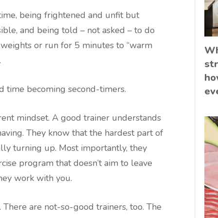
time, being frightened and unfit but
ible, and being told – not asked – to do
e weights or run for 5 minutes to “warm
Wh
.
st
ho
ard time becoming second-timers.
ev
ferent mindset. A good trainer understands
having. They know that the hardest part of
lly turning up. Most importantly, they
rcise program that doesn’t aim to leave
They work with you.
 There are not-so-good trainers, too. The