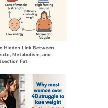
e Hidden Link Between
scle, Metabolism, and
dsection Fat