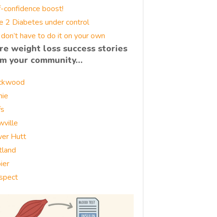
f-confidence boost!
e 2 Diabetes under control
 don’t have to do it on your own
re weight loss success stories
om your community…
ckwood
nie
fs
wville
er Hutt
tland
ier
spect