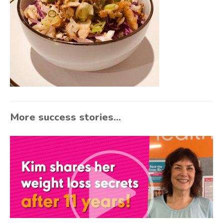
More success stories...