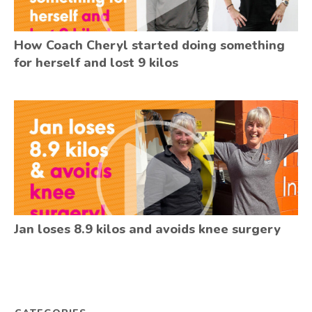
How Coach Cheryl started doing something
for herself and lost 9 kilos
Jan loses 8.9 kilos and avoids knee surgery