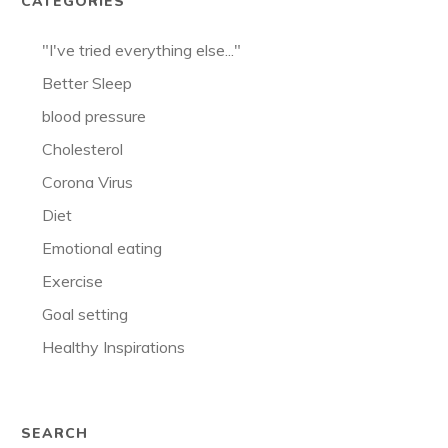
CATEGORIES
"I've tried everything else..."
Better Sleep
blood pressure
Cholesterol
Corona Virus
Diet
Emotional eating
Exercise
Goal setting
Healthy Inspirations
SEARCH