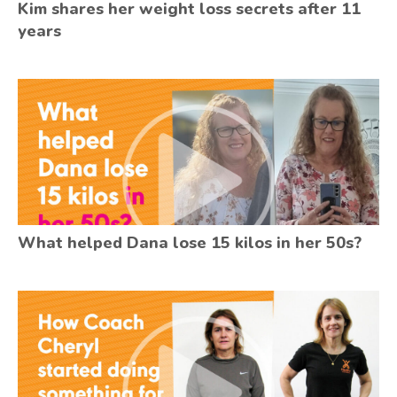
Kim shares her weight loss secrets after 11
years
What helped Dana lose 15 kilos in her 50s?