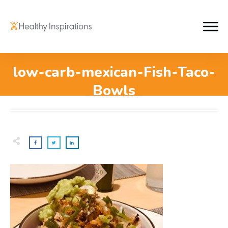
low-carb-mexican-Fish-Taco-
Bowls