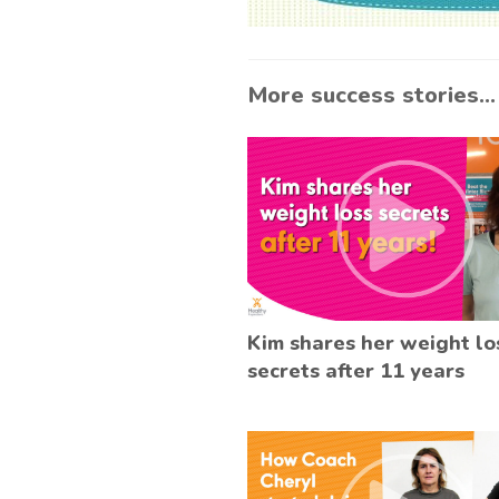
More success stories...
Kim shares her weight lo
secrets after 11 years