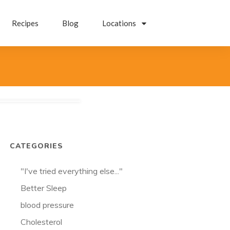
Recipes
Blog
Locations
CATEGORIES
"I've tried everything else..."
Better Sleep
blood pressure
Cholesterol