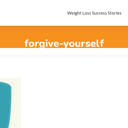
Weight Loss Success Stories
forgive-yourself