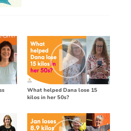
ss
What helped Dana lose 15
kilos in her 50s?