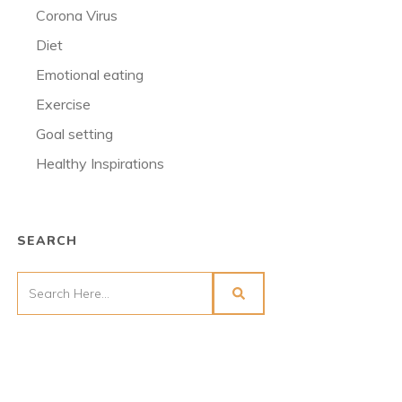
Corona Virus
Diet
Emotional eating
Exercise
Goal setting
Healthy Inspirations
SEARCH