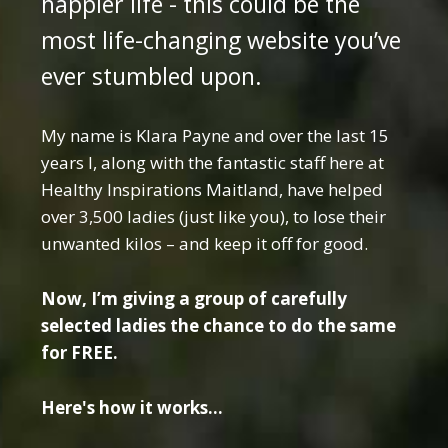
happier life - this could be the
most life-changing website you’ve
ever stumbled upon.
My name is Klara Payne and over the last 15
years I, along with the fantastic staff here at
Healthy Inspirations Maitland, have helped
over 3,500 ladies (just like you), to lose their
unwanted kilos – and keep it off for good.
Now, I’m giving a group of carefully
selected ladies the chance to do the same
for FREE.
Here's how it works...