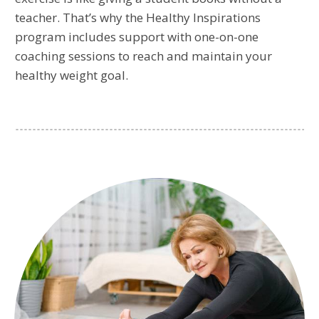
teacher. That’s why the Healthy Inspirations
program includes support with one-on-one
coaching sessions to reach and maintain your
healthy weight goal.