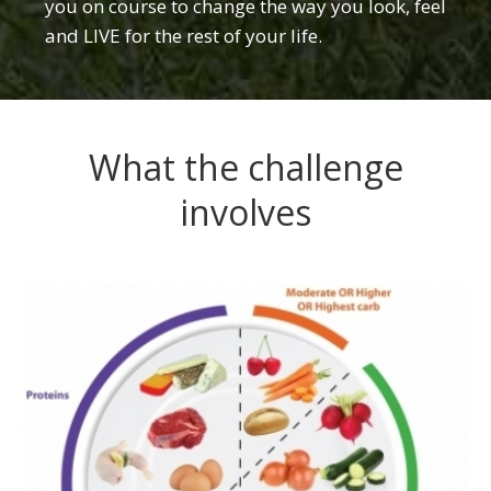
you on course to change the way you look, feel
and LIVE for the rest of your life.
What the challenge
involves