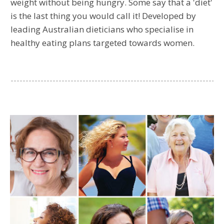
weight without being hungry. Some say that a 'diet'
is the last thing you would call it! Developed by
leading Australian dieticians who specialise in
healthy eating plans targeted towards women.