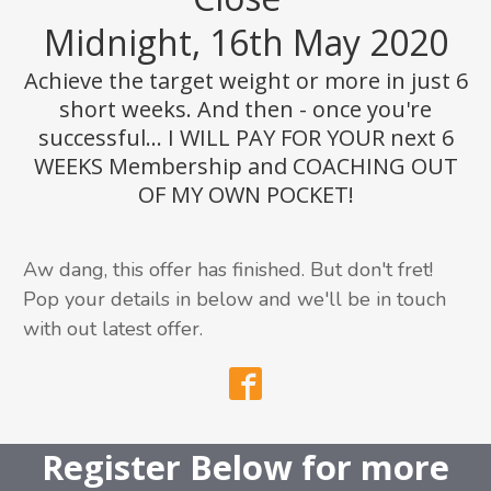
Midnight, 16th May 2020
Achieve the target weight or more in just 6
short weeks. And then - once you're
successful... I WILL PAY FOR YOUR next 6
WEEKS Membership and COACHING OUT
OF MY OWN POCKET!
Aw dang, this offer has finished. But don't fret!
Pop your details in below and we'll be in touch
with out latest offer.
Register Below
for more