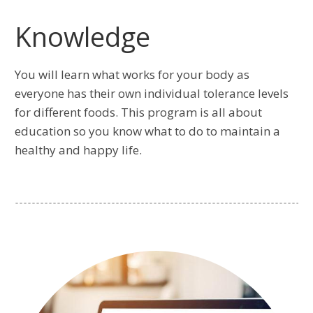
Knowledge
You will learn what works for your body as
everyone has their own individual tolerance levels
for different foods. This program is all about
education so you know what to do to maintain a
healthy and happy life.