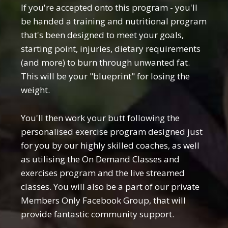
If you're accepted onto this program - you'll
be handed a training and nutritional program
that's been designed to meet your goals,
starting point, injuries, dietary requirements
(and more) to burn through unwanted fat.
This will be your "blueprint" for losing the
weight.
You'll then work your butt following the
personalised exercise program designed just
for you by our highly skilled coaches, as well
as utilising the On Demand Classes and
exercises program and the live streamed
classes. You will also be a part of our private
Members Only Facebook Group, that will
provide fantastic community support.