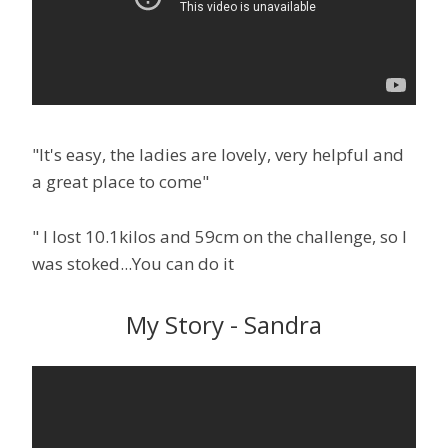
"It's easy, the ladies are lovely, very helpful and
a great place to come"
" I lost 10.1kilos and 59cm on the challenge, so I
was stoked...You can do it
My Story - Sandra