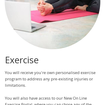
Exercise
You will receive you're own personalised exercise
program to address any pre-existing injuries or
limitations.
You will also have access to our New On Line
Exercise Portal, where you can chose any of the