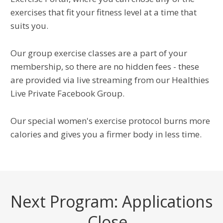
exercises that fit your fitness level at a time that
suits you.
Our group exercise classes are a part of your
membership, so there are no hidden fees - these
are provided via live streaming from our Healthies
Live Private Facebook Group.
Our special women's exercise protocol burns more
calories and gives you a firmer body in less time.
Next Program: Applications
Close