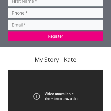
Register
My Story - Kate