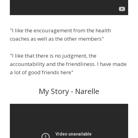
"I like the encouragement from the health
coaches as well as the other members"
"I like that there is no judgment, the
accountability and the friendliness. I have made
a lot of good friends here"
My Story - Narelle