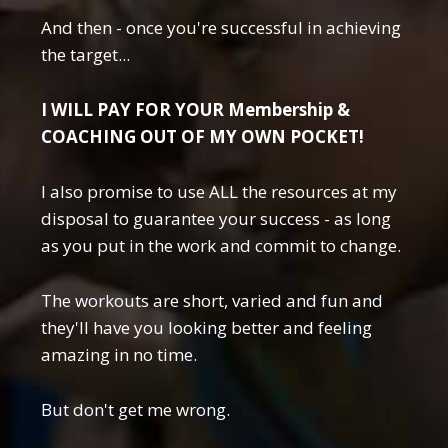
And then - once you're successful in achieving
the target...
I WILL PAY FOR YOUR Membership &
COACHING OUT OF MY OWN POCKET!
I also promise to use ALL the resources at my
disposal to guarantee your success - as long
as you put in the work and commit to change.
The workouts are short, varied and fun and
they'll have you looking better and feeling
amazing in no time.
But don't get me wrong.