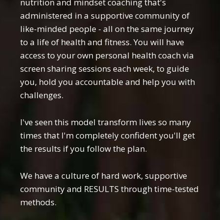
nutrition and mindset coaching that's
administered in a supportive community of
like-minded people - all on the same journey
to a life of health and fitness. You will have
access to your own personal health coach via
screen sharing sessions each week, to guide
you, hold you accountable and help you with
challenges.
I've seen this model transform lives so many
times that I'm completely confident you'll get
the results if you follow the plan.
We have a culture of hard work, supportive
community and RESULTS through time-tested
methods.