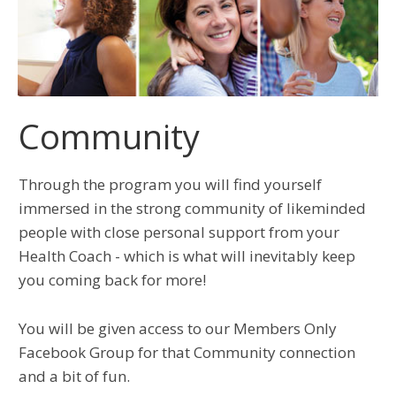
Community
Through the program you will find yourself
immersed in the strong community of likeminded
people with close personal support from your
Health Coach - which is what will inevitably keep
you coming back for more!
You will be given access to our Members Only
Facebook Group for that Community connection
and a bit of fun.