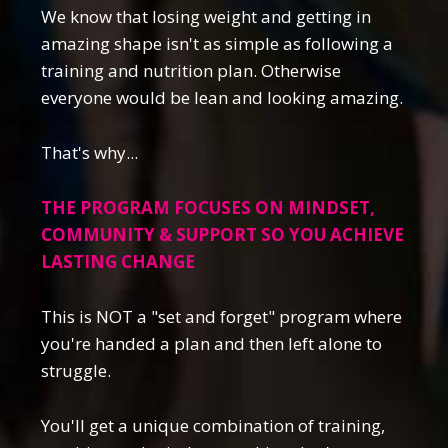
We know that losing weight and getting in
amazing shape isn't as simple as following a
training and nutrition plan. Otherwise
everyone would be lean and looking amazing.
That's why...
THE PROGRAM FOCUSES ON MINDSET,
COMMUNITY & SUPPORT SO YOU ACHIEVE
LASTING CHANGE
This is NOT a "set and forget" program where
you're handed a plan and then left alone to
struggle.
You'll get a unique combination of training,