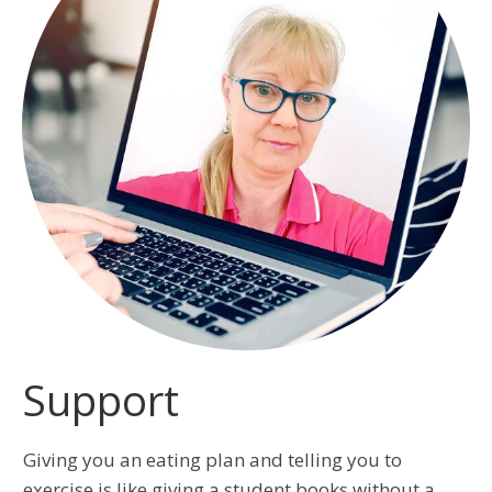
Support
Giving you an eating plan and telling you to
exercise is like giving a student books without a