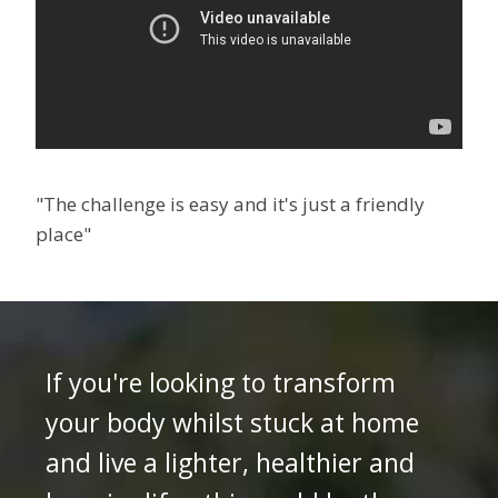
"The challenge is easy and it's just a friendly
place"
If you're looking to transform
your body whilst stuck at home
and live a lighter, healthier and