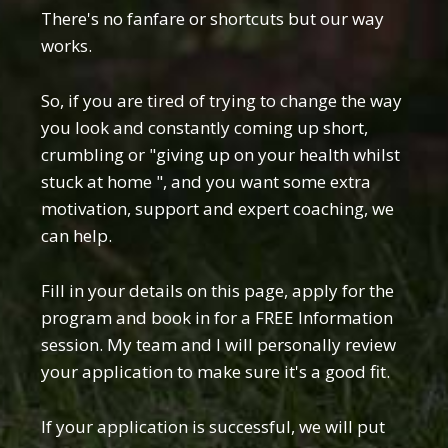
There's no fanfare or shortcuts but our way
works.
So, if you are tired of trying to change the way
you look and constantly coming up short,
crumbling or "giving up on your health whilst
stuck at home ", and you want some extra
motivation, support and expert coaching, we
can help.
Fill in your details on this page, apply for the
program and book in for a FREE Information
session. My team and I will personally review
your application to make sure it's a good fit.
If your application is successful, we will put