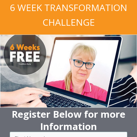
6 WEEK TRANSFORMATION
CHALLENGE
Register Below
for more
Information