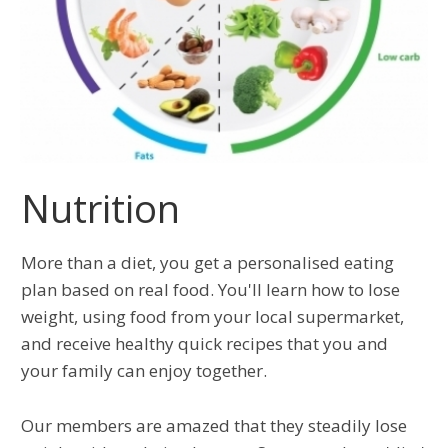
Nutrition
More than a diet, you get a personalised eating
plan based on real food. You'll learn how to lose
weight, using food from your local supermarket,
and receive healthy quick recipes that you and
your family can enjoy together.
Our members are amazed that they steadily lose