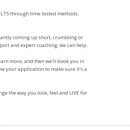
ULTS through time-tested methods.
stantly coming up short, crumbling or
port and expert coaching, we can help.
learn more, and then we'll book you in
ew your application to make sure it's a
ange the way you look, feel and LIVE for