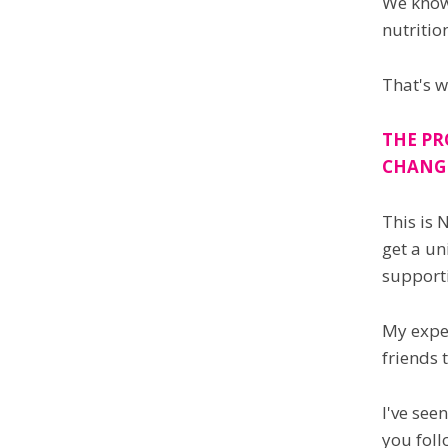
We know 
nutritio
That's w
THE PR
CHANG
This is 
get a un
supporti
My exper
friends 
I've see
you foll