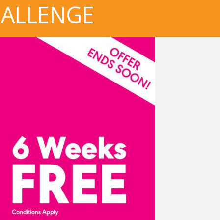
HALLENGE