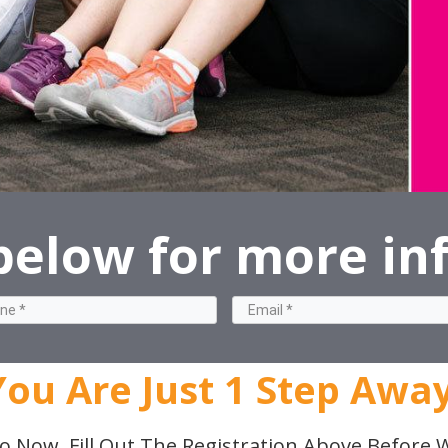
 below for more in
You Are Just 1 Step Away
o Now, Fill Out The Registration Above Before W