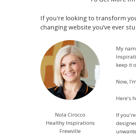
If you're looking to transform you
changing website you’ve ever st
My name 
Inspirat
keep it o
Now, I’m
Here's h
Nola Cirocco
If you'r
Healthy Inspirations
designed
Frewville
unwanted