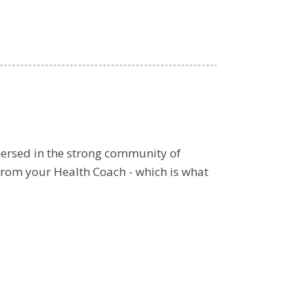
ersed in the strong community of
from your Health Coach - which is what