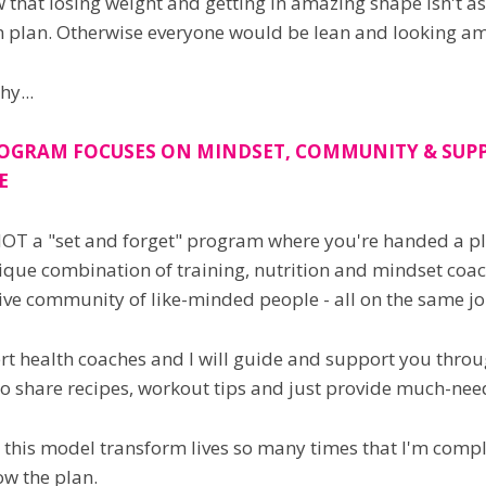
that losing weight and getting in amazing shape isn't as
n plan. Otherwise everyone would be lean and looking a
hy...
OGRAM FOCUSES ON MINDSET, COMMUNITY & SUPP
E
NOT a "set and forget" program where you're handed a plan
ique combination of training, nutrition and mindset coac
ve community of like-minded people - all on the same jour
t health coaches and I will guide and support you throug
to share recipes, workout tips and just provide much-nee
n this model transform lives so many times that I'm complet
ow the plan.