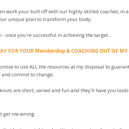
hen work your butt off with our highly skilled coaches, i
our unique plan to transform your body.
 - once you're successful in achieving the target...
 PAY FOR YOUR Membership & COACHING OUT OF M
romise to use ALL the resources at my disposal to guarant
k and commit to change.
outs are short, varied and fun and they'll have you look
t get me wrong.