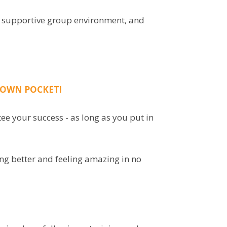
n a supportive group environment, and
Y OWN POCKET!
ee your success - as long as you put in
ing better and feeling amazing in no