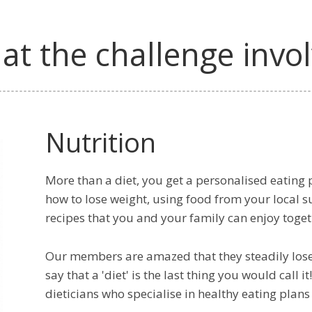
t the challenge invo
Nutrition
More than a diet, you get a personalised eating p
how to lose weight, using food from your local 
recipes that you and your family can enjoy toget
Our members are amazed that they steadily los
say that a 'diet' is the last thing you would call
dieticians who specialise in healthy eating pla