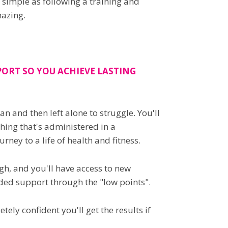
 simple as following a training and
mazing.
ORT SO YOU ACHIEVE LASTING
 and then left alone to struggle. You'll
hing that's administered in a
ney to a life of health and fitness.
h, and you'll have access to new
ded support through the "low points".
ely confident you'll get the results if