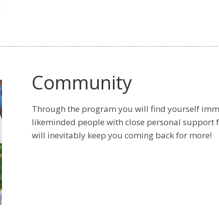
Community
Through the program you will find yourself imm
likeminded people with close personal support 
will inevitably keep you coming back for more!