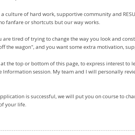
 a culture of hard work, supportive community and RES
no fanfare or shortcuts but our way works.
ou are tired of trying to change the way you look and con
 off the wagon", and you want some extra motivation, sup
 at the top or bottom of this page, to express interest to 
ee Information session. My team and I will personally revi
application is successful, we will put you on course to ch
of your life.