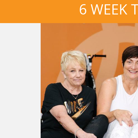
6 WEEK 