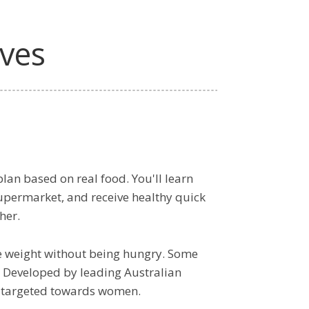
lves
lan based on real food. You'll learn
supermarket, and receive healthy quick
her.
e weight without being hungry. Some
 it! Developed by leading Australian
ns targeted towards women.