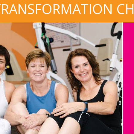
TRANSFORMATION C