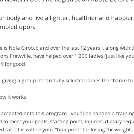
r body and live a lighter, healthier and happier l
umbled upon.
is Nola Cirocco and over the last 12 years I, along with th
ions Frewville, have helped over 1,200 ladies (just like yo
ff for good.
 giving a group of carefully selected ladies the chance t
ow it works...
e accepted onto this program - you'll be handed a trainin
 to meet your goals, starting point, injuries, dietary r
 fat. This will be your "blueprint" for losing the weight.