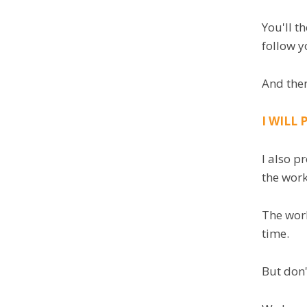
You'll t
follow y
And then
I WILL
I also p
the wor
The work
time.
But don'