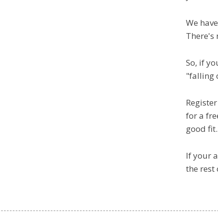
We have
There's 
So, if y
"falling
Register
for a fr
good fit.
If your 
the rest 