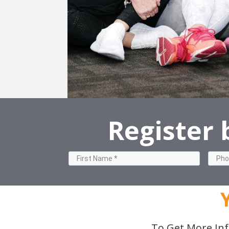
Register
To Get More Inf