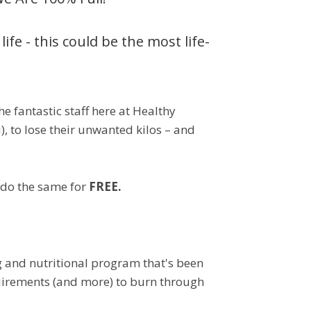
ife - this could be the most life-
e fantastic staff here at Healthy
u), to lose their unwanted kilos – and
o do the same for
FREE.
g and nutritional program that's been
equirements (and more) to burn through