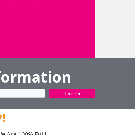
formation
Register
!
e Are 100% Full!