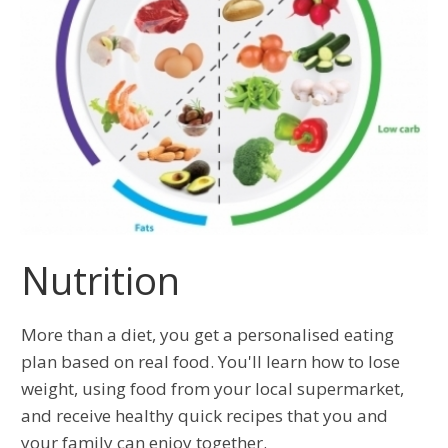
Nutrition
More than a diet, you get a personalised eating
plan based on real food. You'll learn how to lose
weight, using food from your local supermarket,
and receive healthy quick recipes that you and
your family can enjoy together.