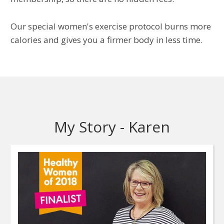
Our special women's exercise protocol burns more
calories and gives you a firmer body in less time.
My Story - Karen