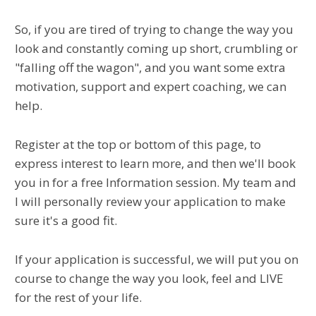
So, if you are tired of trying to change the way you
look and constantly coming up short, crumbling or
"falling off the wagon", and you want some extra
motivation, support and expert coaching, we can
help.
Register at the top or bottom of this page, to
express interest to learn more, and then we'll book
you in for a free Information session. My team and
I will personally review your application to make
sure it's a good fit.
If your application is successful, we will put you on
course to change the way you look, feel and LIVE
for the rest of your life.