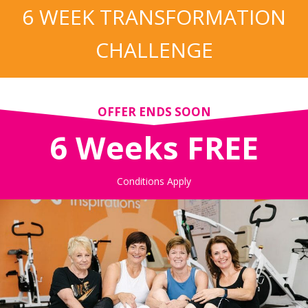
6 WEEK TRANSFORMATION
CHALLENGE
OFFER ENDS SOON
6 Weeks FREE
Conditions Apply