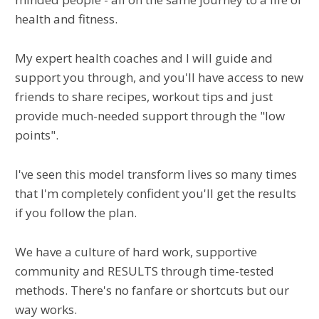
health and fitness.
My expert health coaches and I will guide and
support you through, and you'll have access to new
friends to share recipes, workout tips and just
provide much-needed support through the "low
points".
I've seen this model transform lives so many times
that I'm completely confident you'll get the results
if you follow the plan.
We have a culture of hard work, supportive
community and RESULTS through time-tested
methods. There's no fanfare or shortcuts but our
way works.