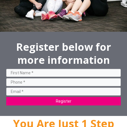
Register below for
more information
Register
You Are Just 1 Step