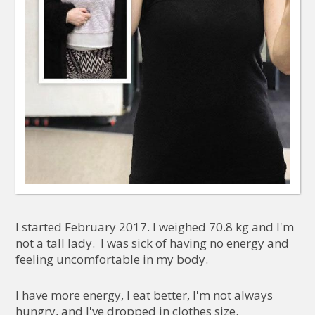
I started February 2017. I weighed 70.8 kg and I'm
not a tall lady. I was sick of having no energy and
feeling uncomfortable in my body.
I have more energy, I eat better, I'm not always
hungry, and I've dropped in clothes size.