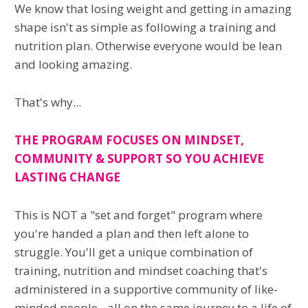
We know that losing weight and getting in amazing
shape isn't as simple as following a training and
nutrition plan. Otherwise everyone would be lean
and looking amazing.
That's why...
THE PROGRAM FOCUSES ON MINDSET,
COMMUNITY & SUPPORT SO YOU ACHIEVE
LASTING CHANGE
This is NOT a "set and forget" program where
you're handed a plan and then left alone to
struggle. You'll get a unique combination of
training, nutrition and mindset coaching that's
administered in a supportive community of like-
minded people - all on the same journey to a life of