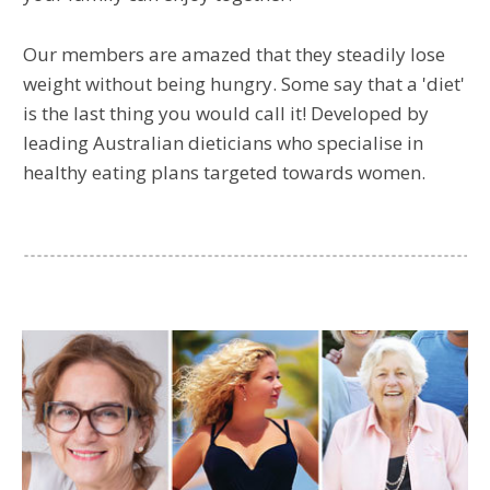
Our members are amazed that they steadily lose
weight without being hungry. Some say that a 'diet'
is the last thing you would call it! Developed by
leading Australian dieticians who specialise in
healthy eating plans targeted towards women.