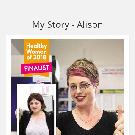
My Story - Alison