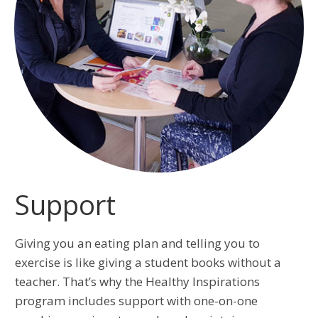
Support
Giving you an eating plan and telling you to
exercise is like giving a student books without a
teacher. That’s why the Healthy Inspirations
program includes support with one-on-one