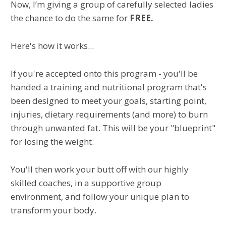
Now, I’m giving a group of carefully selected ladies
the chance to do the same for
FREE.
Here's how it works...
If you're accepted onto this program - you'll be
handed a training and nutritional program that's
been designed to meet your goals, starting point,
injuries, dietary requirements (and more) to burn
through unwanted fat. This will be your "blueprint"
for losing the weight.
You'll then work your butt off with our highly
skilled coaches, in a supportive group
environment, and follow your unique plan to
transform your body.