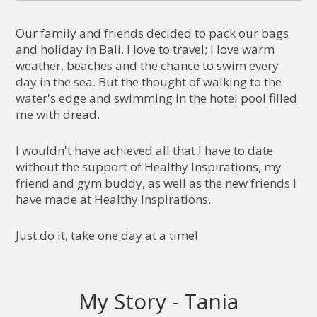
Our family and friends decided to pack our bags
and holiday in Bali. I love to travel; I love warm
weather, beaches and the chance to swim every
day in the sea. But the thought of walking to the
water's edge and swimming in the hotel pool filled
me with dread.
I wouldn't have achieved all that I have to date
without the support of Healthy Inspirations, my
friend and gym buddy, as well as the new friends I
have made at Healthy Inspirations.
Just do it, take one day at a time!
My Story - Tania