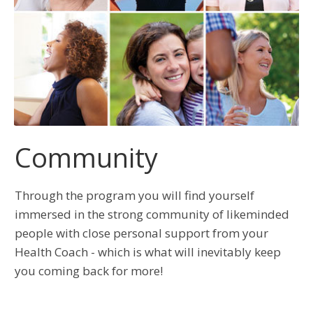
Community
Through the program you will find yourself
immersed in the strong community of likeminded
people with close personal support from your
Health Coach - which is what will inevitably keep
you coming back for more!