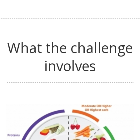
What the challenge
involves