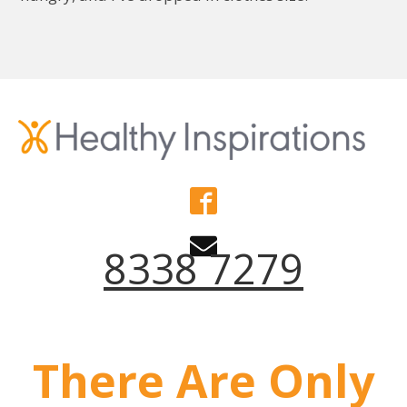
8338 7279
There Are Only