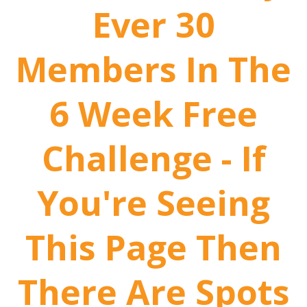
Ever 30
Members In The
6 Week Free
Challenge - If
You're Seeing
This Page Then
There Are Spots