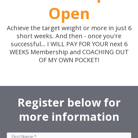
Open
Achieve the target weight or more in just 6
short weeks. And then - once you're
successful... I WILL PAY FOR YOUR next 6
WEEKS Membership and COACHING OUT
OF MY OWN POCKET!
Register below for
more information