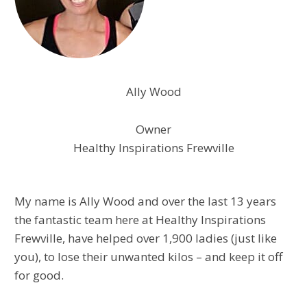
​​Ally Wood
Owner
Healthy Inspirations Frewville
My name is Ally Wood and over the last 13 years
the fantastic team here at Healthy Inspirations
Frewville, have helped over 1,900 ladies (just like
you), to lose their unwanted kilos – and keep it off
for good.