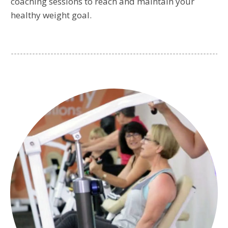
coaching sessions to reach and maintain your
healthy weight goal.