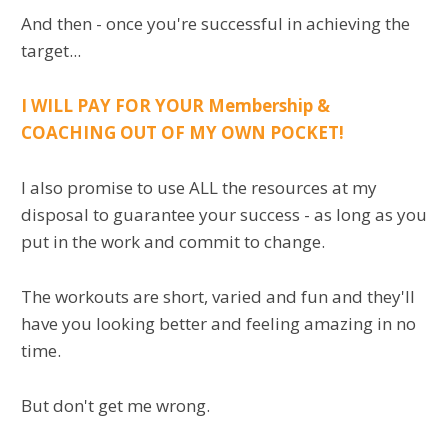
And then - once you're successful in achieving the
target...
I WILL PAY FOR YOUR Membership &
COACHING OUT OF MY OWN POCKET!
I also promise to use ALL the resources at my
disposal to guarantee your success - as long as you
put in the work and commit to change.
The workouts are short, varied and fun and they'll
have you looking better and feeling amazing in no
time.
But don't get me wrong.