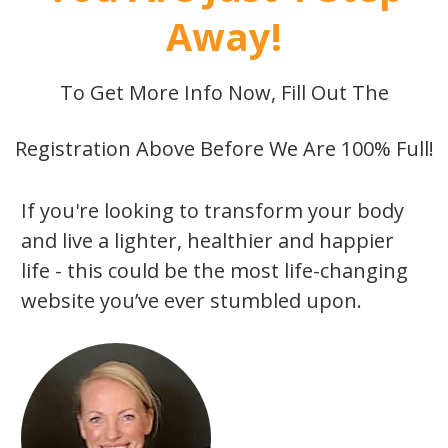
Away!
To Get More Info Now, Fill Out The
Registration Above Before We Are 100% Full!
If you're looking to transform your body
and live a lighter, healthier and happier
life - this could be the most life-changing
website you’ve ever stumbled upon.