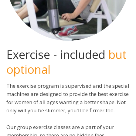
Exercise - included
but
optional
The exercise program is supervised and the special
machines are designed to provide the best exercise
for women of all ages wanting a better shape. Not
only will you be slimmer, you'll be firmer too.
Our group exercise classes are a part of your
membership, so there are no hidden fees.