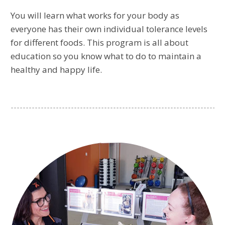
You will learn what works for your body as
everyone has their own individual tolerance levels
for different foods. This program is all about
education so you know what to do to maintain a
healthy and happy life.