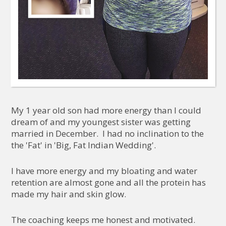
My 1 year old son had more energy than I could
dream of and my youngest sister was getting
married in December. I had no inclination to the
the 'Fat' in 'Big, Fat Indian Wedding'.
I have more energy and my bloating and water
retention are almost gone and all the protein has
made my hair and skin glow.
The coaching keeps me honest and motivated.