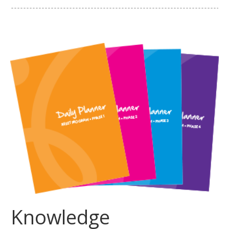
Knowledge