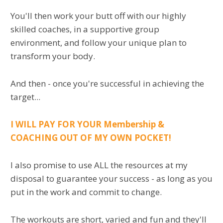
You'll then work your butt off with our highly
skilled coaches, in a supportive group
environment, and follow your unique plan to
transform your body.
And then - once you're successful in achieving the
target...
I WILL PAY FOR YOUR Membership &
COACHING OUT OF MY OWN POCKET!
I also promise to use ALL the resources at my
disposal to guarantee your success - as long as you
put in the work and commit to change.
The workouts are short, varied and fun and they'll