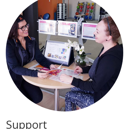
Support