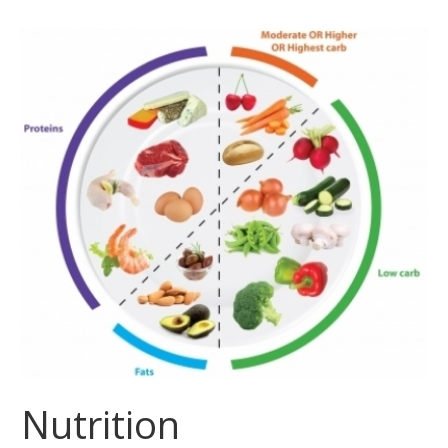
Nutrition