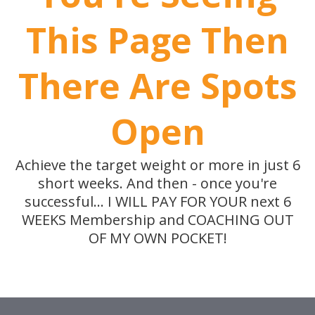
This Page Then
There Are Spots
Open
Achieve the target weight or more in just 6
short weeks. And then - once you're
successful... I WILL PAY FOR YOUR next 6
WEEKS Membership and COACHING OUT
OF MY OWN POCKET!