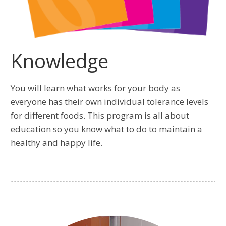
Knowledge
You will learn what works for your body as
everyone has their own individual tolerance levels
for different foods. This program is all about
education so you know what to do to maintain a
healthy and happy life.