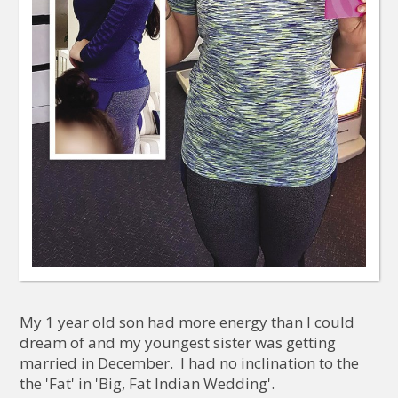
My 1 year old son had more energy than I could
dream of and my youngest sister was getting
married in December. I had no inclination to the
the 'Fat' in 'Big, Fat Indian Wedding'.