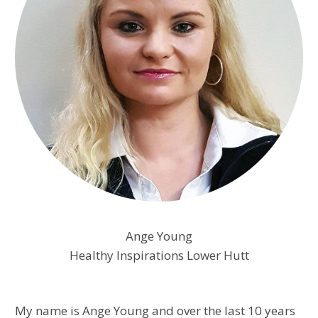
​Ange Young
Healthy Inspirations Lower Hutt
My name is Ange Young and over the last 10 years