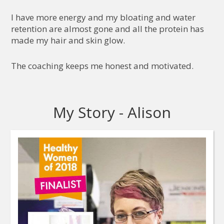
I have more energy and my bloating and water
retention are almost gone and all the protein has
made my hair and skin glow.
The coaching keeps me honest and motivated.
My Story - Alison