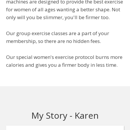
machines are designed to provide the best exercise
for women of all ages wanting a better shape. Not
only will you be slimmer, you'll be firmer too.
Our group exercise classes are a part of your
membership, so there are no hidden fees.
Our special women's exercise protocol burns more
calories and gives you a firmer body in less time.
My Story - Karen