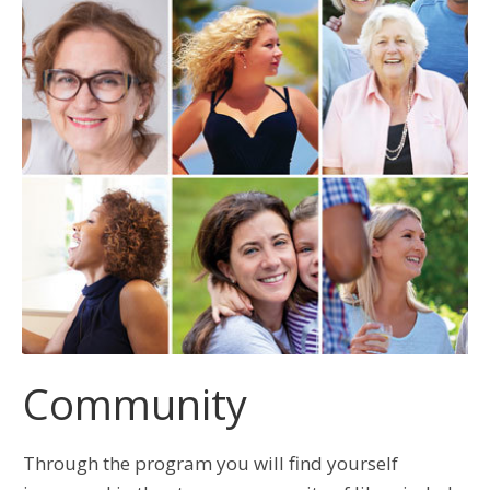
Community
Through the program you will find yourself