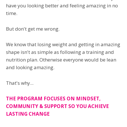
have you looking better and feeling amazing in no
time.
But don't get me wrong.
We know that losing weight and getting in amazing
shape isn't as simple as following a training and
nutrition plan. Otherwise everyone would be lean
and looking amazing.
That's why...
THE PROGRAM FOCUSES ON MINDSET,
COMMUNITY & SUPPORT SO YOU ACHIEVE
LASTING CHANGE