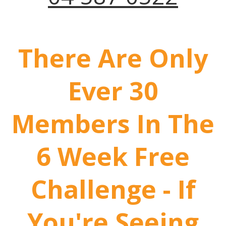
There Are Only
Ever 30
Members In The
6 Week Free
Challenge - If
You're Seeing