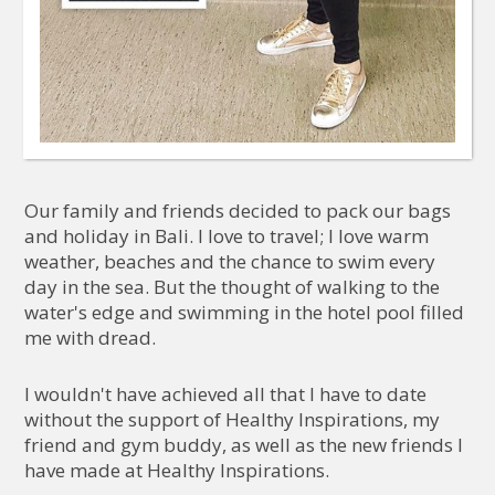
Our family and friends decided to pack our bags
and holiday in Bali. I love to travel; I love warm
weather, beaches and the chance to swim every
day in the sea. But the thought of walking to the
water's edge and swimming in the hotel pool filled
me with dread.
I wouldn't have achieved all that I have to date
without the support of Healthy Inspirations, my
friend and gym buddy, as well as the new friends I
have made at Healthy Inspirations.