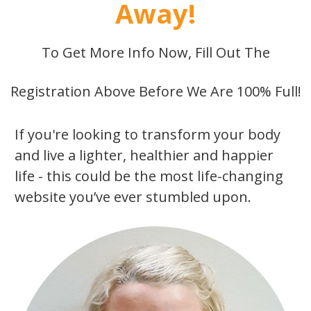
Away!
To Get More Info Now, Fill Out The
Registration Above Before We Are 100% Full!
If you're looking to transform your body
and live a lighter, healthier and happier
life - this could be the most life-changing
website you’ve ever stumbled upon.