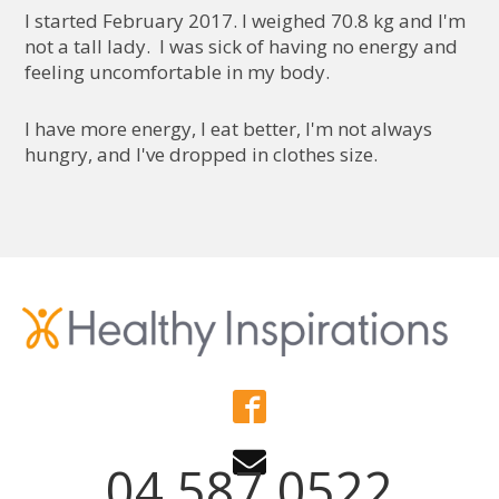
I started February 2017. I weighed 70.8 kg and I'm
not a tall lady. I was sick of having no energy and
feeling uncomfortable in my body.
I have more energy, I eat better, I'm not always
hungry, and I've dropped in clothes size.
04 587 0522