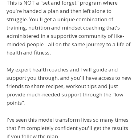
This is NOT a "set and forget" program where
you're handed a plan and then left alone to
struggle. You'll get a unique combination of
training, nutrition and mindset coaching that's
administered in a supportive community of like-
minded people - all on the same journey to a life of
health and fitness.
My expert health coaches and I will guide and
support you through, and you'll have access to new
friends to share recipes, workout tips and just
provide much-needed support through the "low
points".
I've seen this model transform lives so many times
that I'm completely confident you'll get the results
if you follow the plan.