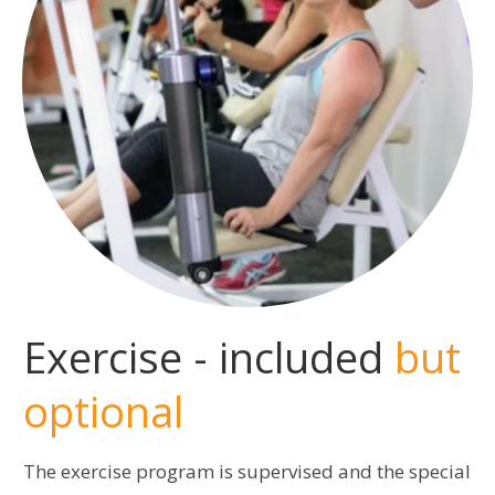
Exercise - included
but
optional
The exercise program is supervised and the special