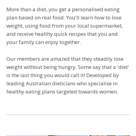
More than a diet, you get a personalised eating
plan based on real food. You'll learn how to lose
weight, using food from your local supermarket,
and receive healthy quick recipes that you and
your family can enjoy together.
Our members are amazed that they steadily lose
weight without being hungry. Some say that a 'diet'
is the last thing you would call it! Developed by
leading Australian dieticians who specialise in
healthy eating plans targeted towards women.