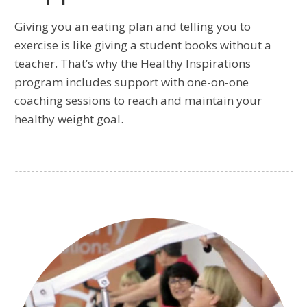
Giving you an eating plan and telling you to
exercise is like giving a student books without a
teacher. That’s why the Healthy Inspirations
program includes support with one-on-one
coaching sessions to reach and maintain your
healthy weight goal.