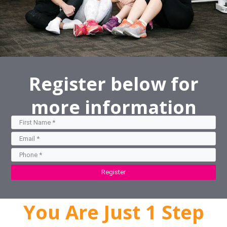
Register below for
more information
Register
You Are Just 1 Step