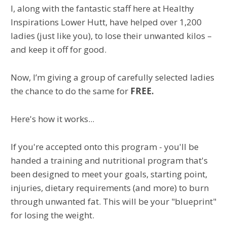
I, along with the fantastic staff here at Healthy
Inspirations Lower Hutt, have helped over 1,200
ladies (just like you), to lose their unwanted kilos –
and keep it off for good.
Now, I’m giving a group of carefully selected ladies
the chance to do the same for
FREE.
Here's how it works...
If you're accepted onto this program - you'll be
handed a training and nutritional program that's
been designed to meet your goals, starting point,
injuries, dietary requirements (and more) to burn
through unwanted fat. This will be your "blueprint"
for losing the weight.