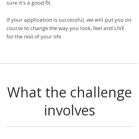
sure it's a good fit.
If your application is successful, we will put you on
course to change the way you look, feel and LIVE
for the rest of your life.
What the challenge
involves