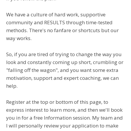
We have a culture of hard work, supportive
community and RESULTS through time-tested
methods. There's no fanfare or shortcuts but our
way works.
So, if you are tired of trying to change the way you
look and constantly coming up short, crumbling or
"falling off the wagon", and you want some extra
motivation, support and expert coaching, we can
help.
Register at the top or bottom of this page, to
express interest to learn more, and then we'll book
you in for a free Information session. My team and
I will personally review your application to make