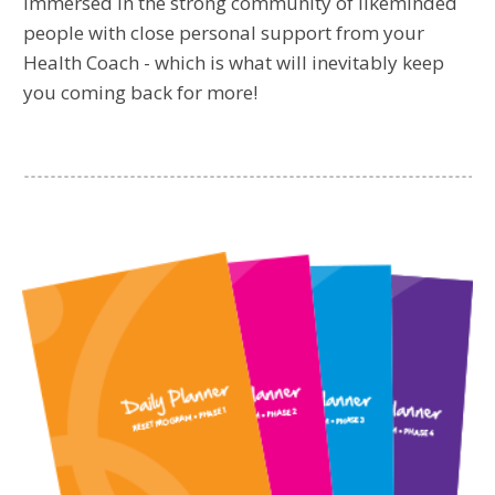
immersed in the strong community of likeminded
people with close personal support from your
Health Coach - which is what will inevitably keep
you coming back for more!