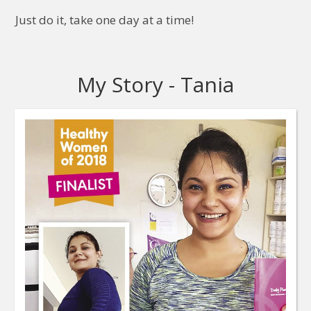
Just do it, take one day at a time!
My Story - Tania