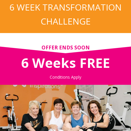
6 WEEK TRANSFORMATION
CHALLENGE
OFFER ENDS SOON
6 Weeks FREE
Conditions Apply