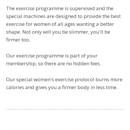
The exercise programme is supervised and the
special machines are designed to provide the best
exercise for women of all ages wanting a better
shape. Not only will you be slimmer, you'll be
firmer too.
Our exercise programme is part of your
membership, so there are no hidden fees.
Our special women's exercise protocol burns more
calories and gives you a firmer body in less time.