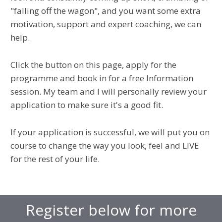
"falling off the wagon", and you want some extra
motivation, support and expert coaching, we can
help.
Click the button on this page, apply for the
programme and book in for a free Information
session. My team and I will personally review your
application to make sure it's a good fit.
If your application is successful, we will put you on
course to change the way you look, feel and LIVE
for the rest of your life.
Register below for more