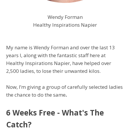
Wendy Forman
Healthy Inspirations Napier
My name is Wendy Forman and over the last 13
years I, along with the fantastic staff here at
Healthy Inspirations Napier, have helped over
2,500 ladies, to lose their unwanted kilos.
Now, I’m giving a group of carefully selected ladies
the chance to do the same
.
6 Weeks Free - What's The
Catch?