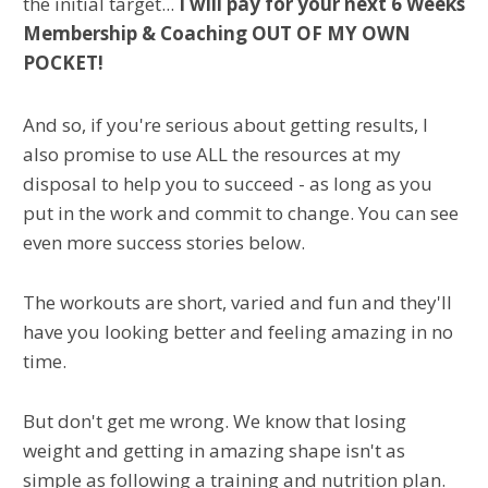
the initial target...
I will pay for your next 6 Weeks
Membership & Coaching OUT OF MY OWN
POCKET!
And so, if you're serious about getting results, I
also promise to use ALL the resources at my
disposal to help you to succeed - as long as you
put in the work and commit to change. You can see
even more success stories below.
The workouts are short, varied and fun and they'll
have you looking better and feeling amazing in no
time.
But don't get me wrong. We know that losing
weight and getting in amazing shape isn't as
simple as following a training and nutrition plan.