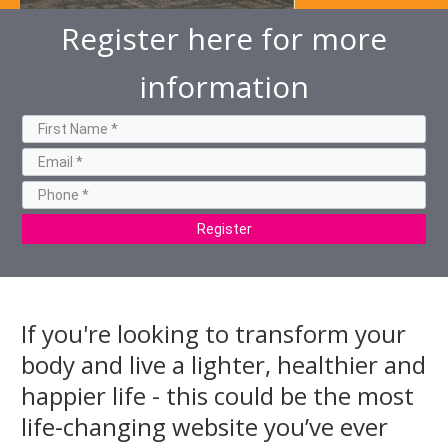
Register here for more
information
Register
If you're looking to transform your
body and live a lighter, healthier and
happier life - this could be the most
life-changing website you’ve ever