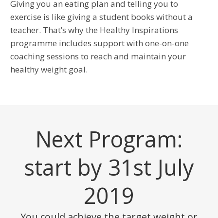
Giving you an eating plan and telling you to
exercise is like giving a student books without a
teacher. That’s why the Healthy Inspirations
programme includes support with one-on-one
coaching sessions to reach and maintain your
healthy weight goal.
Next Program:
start by 31st July
2019
You could achieve the target weight or