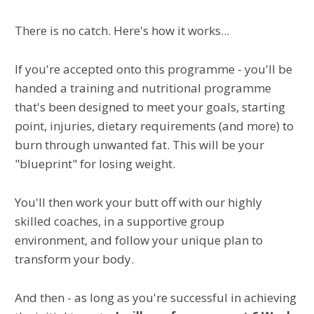
There is no catch. Here's how it works...
If you're accepted onto this programme - you'll be
handed a training and nutritional programme
that's been designed to meet your goals, starting
point, injuries, dietary requirements (and more) to
burn through unwanted fat. This will be your
"blueprint" for losing weight.
You'll then work your butt off with our highly
skilled coaches, in a supportive group
environment, and follow your unique plan to
transform your body.
And then - as long as you're successful in achieving