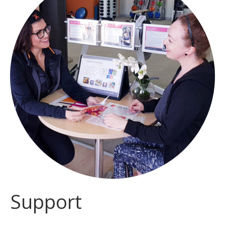
Support