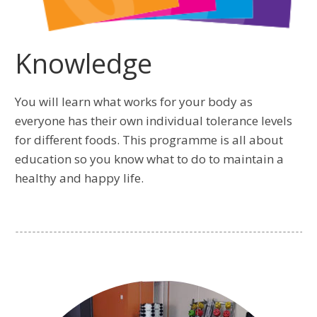
Knowledge
You will learn what works for your body as
everyone has their own individual tolerance levels
for different foods. This programme is all about
education so you know what to do to maintain a
healthy and happy life.