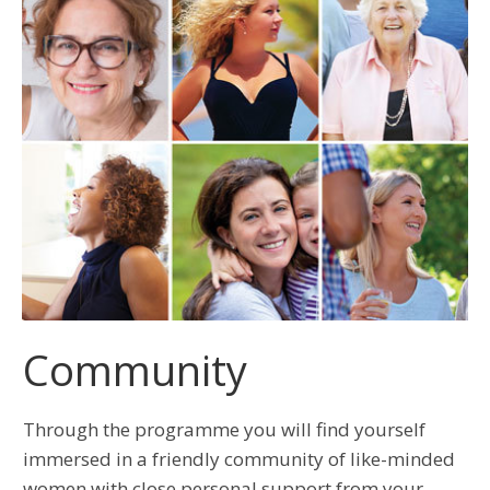
Community
Through the programme you will find yourself
immersed in a friendly community of like-minded
women with close personal support from your