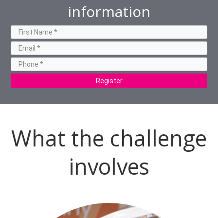
information
Register
What the challenge
involves