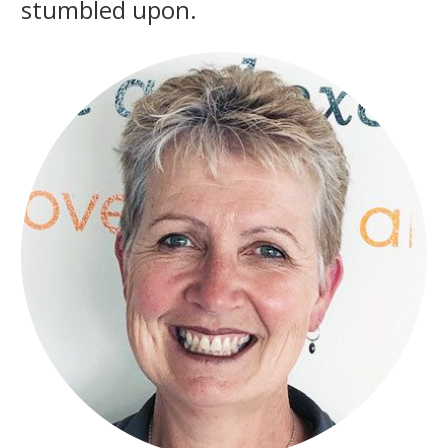
stumbled upon.