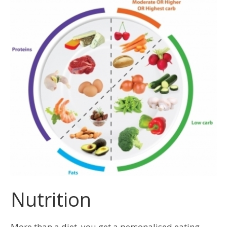
Nutrition
More than a diet, you get a personalised eating