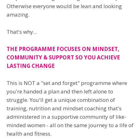
Otherwise everyone would be lean and looking
amazing.
That's why...
THE PROGRAMME FOCUSES ON MINDSET,
COMMUNITY & SUPPORT SO YOU ACHIEVE
LASTING CHANGE
This is NOT a "set and forget" programme where
you're handed a plan and then left alone to
struggle. You'll get a unique combination of
training, nutrition and mindset coaching that's
administered in a supportive community of like-
minded women - all on the same journey to a life of
health and fitness.