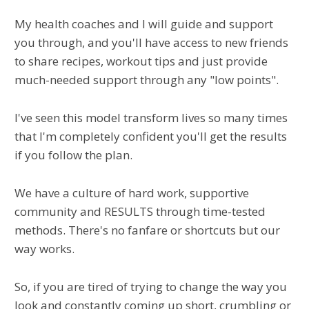
My health coaches and I will guide and support
you through, and you'll have access to new friends
to share recipes, workout tips and just provide
much-needed support through any "low points".
I've seen this model transform lives so many times
that I'm completely confident you'll get the results
if you follow the plan.
We have a culture of hard work, supportive
community and RESULTS through time-tested
methods. There's no fanfare or shortcuts but our
way works.
So, if you are tired of trying to change the way you
look and constantly coming up short, crumbling or