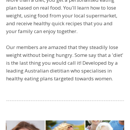
plan based on real food. You'll learn how to lose
weight, using food from your local supermarket,
and receive healthy quick recipes that you and
your family can enjoy together.
Our members are amazed that they steadily lose
weight without being hungry. Some say that a 'diet'
is the last thing you would call it! Developed by a
leading Australian dietitian who specialises in
healthy eating plans targeted towards women.