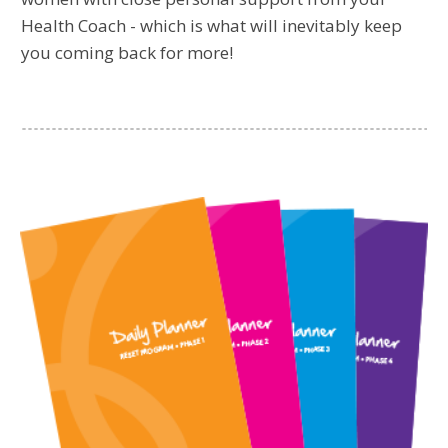
Health Coach - which is what will inevitably keep
you coming back for more!