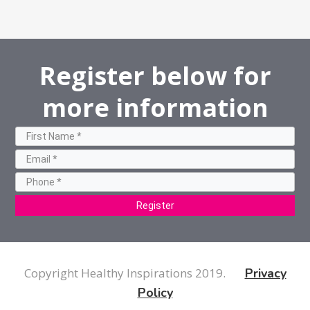
Register below for
more information
Register
Copyright Healthy Inspirations 2019.
Privacy
Policy