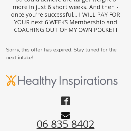
more in just 6 short weeks. And then -
once you're successful... I WILL PAY FOR
YOUR next 6 WEEKS Membership and
COACHING OUT OF MY OWN POCKET!
Sorry, this offer has expired. Stay tuned for the
next intake!
06 835 8402