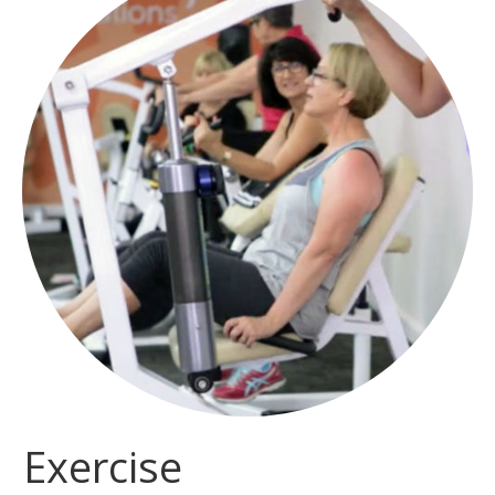
Exercise