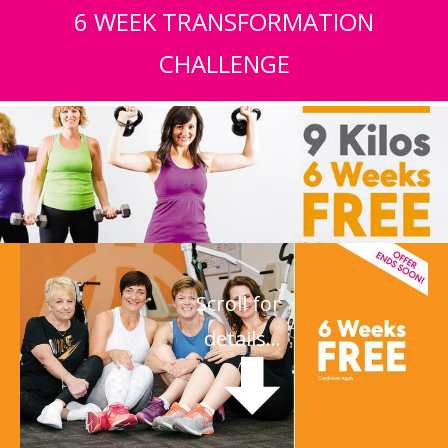
6 WEEK TRANSFORMATION
CHALLENGE
Scroll for
details...