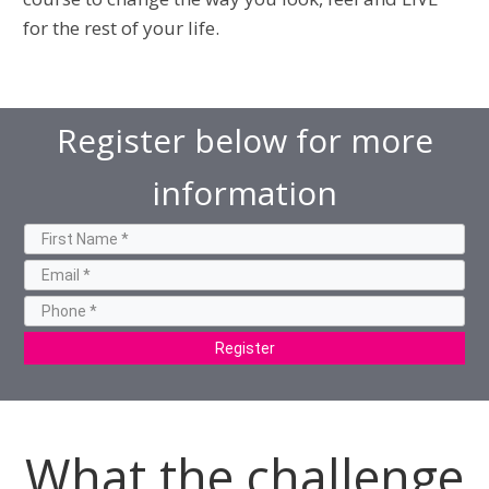
for the rest of your life.
Register below for more
information
Register
What the challenge