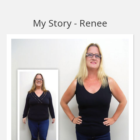
My Story - Renee