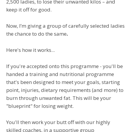
2,500 ladies, to lose their unwanted kilos – and
keep it off for good.
Now, I’m giving a group of carefully selected ladies
the chance to do the same
.
Here's how it works...
If you're accepted onto this programme - you'll be
handed a training and nutritional programme
that's been designed to meet your goals, starting
point, injuries, dietary requirements (and more) to
burn through unwanted fat. This will be your
"blueprint" for losing weight.
You'll then work your butt off with our highly
skilled coaches, in a supportive group