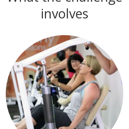
involves