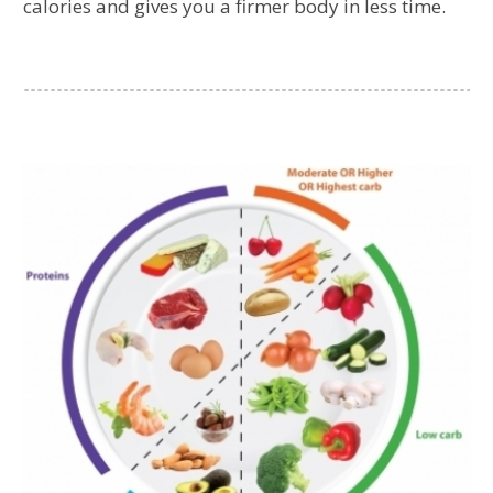
calories and gives you a firmer body in less time.