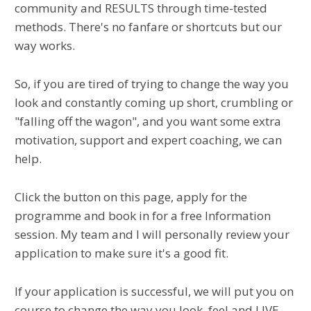
community and RESULTS through time-tested
methods. There's no fanfare or shortcuts but our
way works.
So, if you are tired of trying to change the way you
look and constantly coming up short, crumbling or
"falling off the wagon", and you want some extra
motivation, support and expert coaching, we can
help.
Click the button on this page, apply for the
programme and book in for a free Information
session. My team and I will personally review your
application to make sure it's a good fit.
If your application is successful, we will put you on
course to change the way you look, feel and LIVE