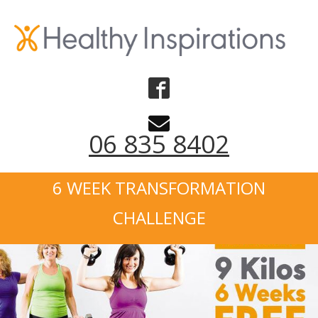
06 835 8402
6 WEEK TRANSFORMATION
CHALLENGE