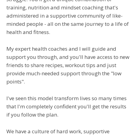
training, nutrition and mindset coaching that's
administered in a supportive community of like-
minded people - all on the same journey to a life of
health and fitness.
My expert health coaches and I will guide and
support you through, and you'll have access to new
friends to share recipes, workout tips and just
provide much-needed support through the "low
points".
I've seen this model transform lives so many times
that I'm completely confident you'll get the results
if you follow the plan.
We have a culture of hard work, supportive