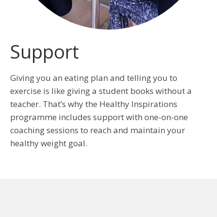
Support
Giving you an eating plan and telling you to
exercise is like giving a student books without a
teacher. That’s why the Healthy Inspirations
programme includes support with one-on-one
coaching sessions to reach and maintain your
healthy weight goal.