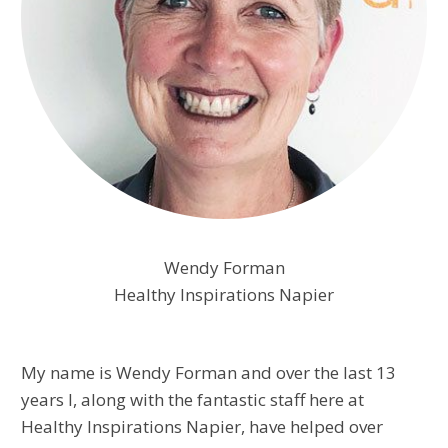
Wendy Forman
Healthy Inspirations Napier
My name is Wendy Forman and over the last 13
years I, along with the fantastic staff here at
Healthy Inspirations Napier, have helped over