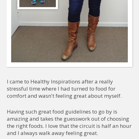
I came to Healthy Inspirations after a really
stressful time where I had turned to food for
comfort and wasn't feeling great about myself.
Having such great food guidelines to go by is
amazing and takes the guesswork out of choosing
the right foods. I love that the circuit is half an hour
and I always walk away feeling great.