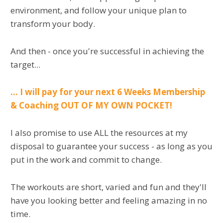
environment, and follow your unique plan to
transform your body.
And then - once you're successful in achieving the
target...
... I will pay for your next 6 Weeks Membership
& Coaching OUT OF MY OWN POCKET!
I also promise to use ALL the resources at my
disposal to guarantee your success - as long as you
put in the work and commit to change.
The workouts are short, varied and fun and they'll
have you looking better and feeling amazing in no
time.