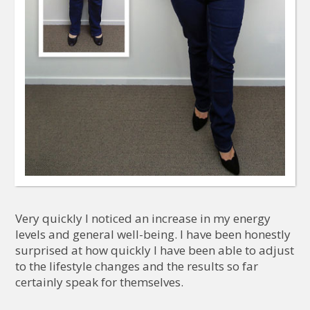
Very quickly I noticed an increase in my energy
levels and general well-being. I have been honestly
surprised at how quickly I have been able to adjust
to the lifestyle changes and the results so far
certainly speak for themselves.