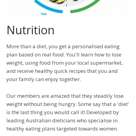
Nutrition
More than a diet, you get a personalised eating
plan based on real food. You'll learn how to lose
weight, using food from your local supermarket,
and receive healthy quick recipes that you and
your family can enjoy together.
Our members are amazed that they steadily lose
weight without being hungry. Some say that a 'diet'
is the last thing you would call it! Developed by
leading Australian dieticians who specialise in
healthy eating plans targeted towards women.