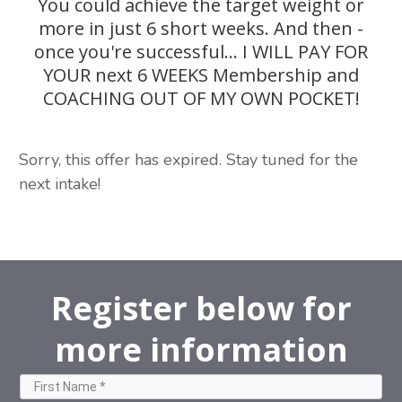
You could achieve the target weight or
more in just 6 short weeks. And then -
once you're successful... I WILL PAY FOR
YOUR next 6 WEEKS Membership and
COACHING OUT OF MY OWN POCKET!
Sorry, this offer has expired. Stay tuned for the
next intake!
Register below for
more information