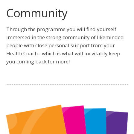
Community
Through the programme you will find yourself
immersed in the strong community of likeminded
people with close personal support from your
Health Coach - which is what will inevitably keep
you coming back for more!