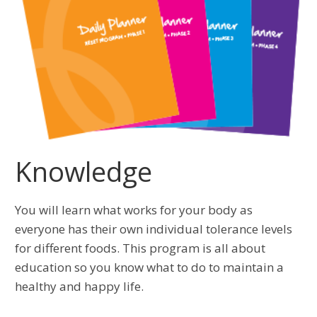
Knowledge
You will learn what works for your body as
everyone has their own individual tolerance levels
for different foods. This program is all about
education so you know what to do to maintain a
healthy and happy life.