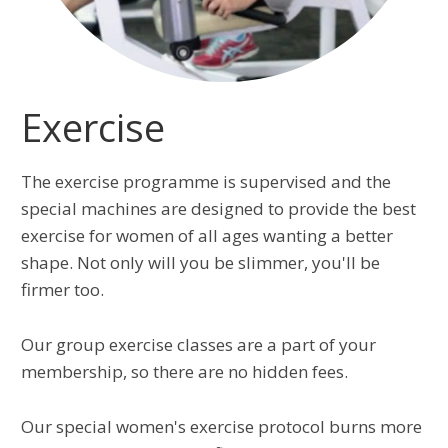
Exercise
The exercise programme is supervised and the
special machines are designed to provide the best
exercise for women of all ages wanting a better
shape. Not only will you be slimmer, you'll be
firmer too.
Our group exercise classes are a part of your
membership, so there are no hidden fees.
Our special women's exercise protocol burns more