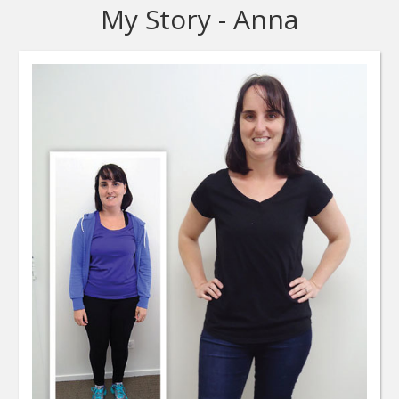
My Story - Anna