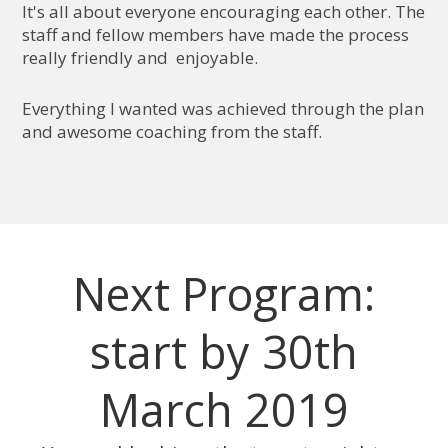
It's all about everyone encouraging each other. The
staff and fellow members have made the process
really friendly and enjoyable.
Everything I wanted was achieved through the plan
and awesome coaching from the staff.
Next Program:
start by 30th
March 2019