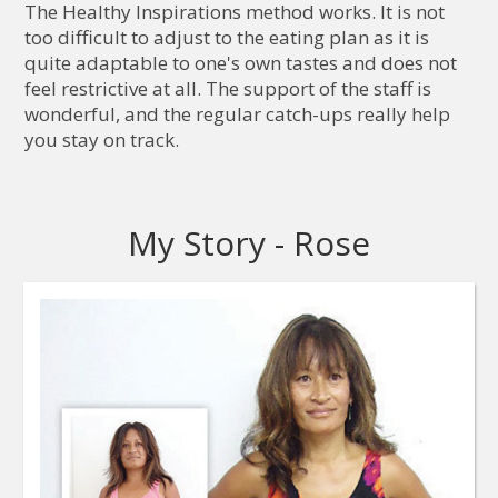
The Healthy Inspirations method works. It is not
too difficult to adjust to the eating plan as it is
quite adaptable to one's own tastes and does not
feel restrictive at all. The support of the staff is
wonderful, and the regular catch-ups really help
you stay on track.
My Story - Rose