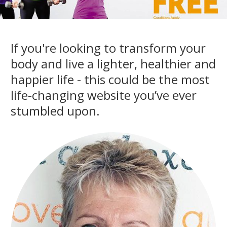
If you're looking to transform your
body and live a lighter, healthier and
happier life - this could be the most
life-changing website you’ve ever
stumbled upon.