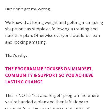
But don't get me wrong.
We know that losing weight and getting in amazing
shape isn't as simple as following a training and
nutrition plan. Otherwise everyone would be lean
and looking amazing.
That's why...
THE PROGRAMME FOCUSES ON MINDSET,
COMMUNITY & SUPPORT SO YOU ACHIEVE
LASTING CHANGE
This is NOT a "set and forget" programme where
you're handed a plan and then left alone to
struggle. You'll get a unique combination of