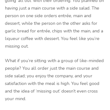
going ‘all out’ with their ordering. You planned on
having just a main course with a side salad. The
person on one side orders entrée, main and
dessert, while the person on the other asks for
garlic bread for entrée, chips with the main, and a
liqueur coffee with dessert. You feel like you’re
missing out.
What if you’re sitting with a group of like-minded
people? You all order just the main course and
side salad; you enjoy the company, and your
satisfaction with the meal is high. You feel good
and the idea of ‘missing out’ doesn’t even cross
your mind.