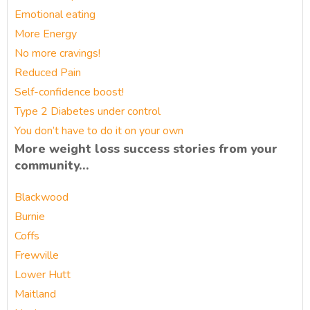
Emotional eating
More Energy
No more cravings!
Reduced Pain
Self-confidence boost!
Type 2 Diabetes under control
You don’t have to do it on your own
More weight loss success stories from your
community…
Blackwood
Burnie
Coffs
Frewville
Lower Hutt
Maitland