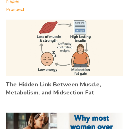
Napier
Prospect
The Hidden Link Between Muscle,
Metabolism, and Midsection Fat