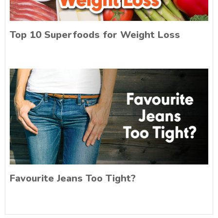
Top 10 Superfoods for Weight Loss
Favourite Jeans Too Tight?