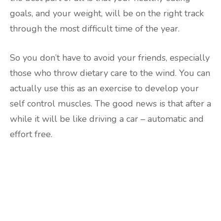
goals, and your weight, will be on the right track
through the most difficult time of the year.
So you don’t have to avoid your friends, especially
those who throw dietary care to the wind. You can
actually use this as an exercise to develop your
self control muscles. The good news is that after a
while it will be like driving a car – automatic and
effort free.
Are you ready to lose
weight?