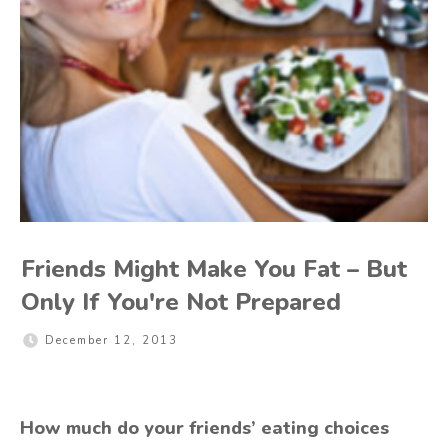
Friends Might Make You Fat – But
Only If You're Not Prepared
December 12, 2013
How much do your friends’ eating choices