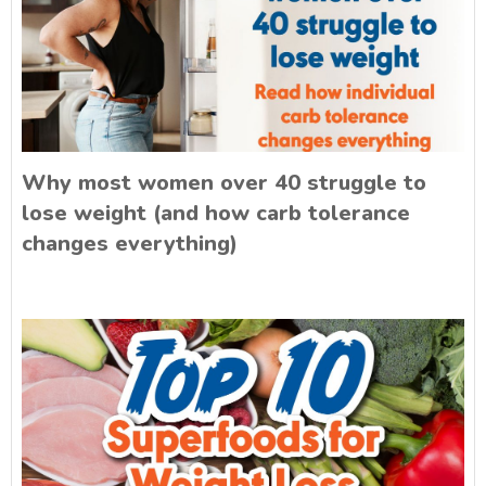
Why most women over 40 struggle to
lose weight (and how carb tolerance
changes everything)