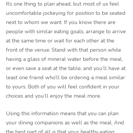
It’s one thing to plan ahead, but most of us feel
uncomfortable jockeying for position to be seated
next to whom we want. If you know there are
people with similar eating goals, arrange to arrive
at the same time or wait for each other at the
front of the venue. Stand with that person while
having a glass of mineral water before the meal,
or even save a seat at the table, and you’ll have at
least one friend who’ll be ordering a meal similar
to yours. Both of you will feel confident in your
choices and you’ll enjoy the meal more.
Using this information means that you can plan
your dining companions as well as the meal. And
the best part of all is that your healthy eating