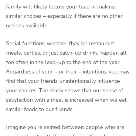
family will likely follow your lead in making
similar choices – especially if there are no other
options available.
Social functions, whether they be restaurant
meals, parties, or just catch-up drinks, happen all
too often in the lead-up to the end of the year.
Regardless of your – or their – intentions, you may
find that your friends unintentionally influence
your choices. The study shows that our sense of
satisfaction with a meal is increased when we eat
similar foods to our friends.
Imagine you’re seated between people who are