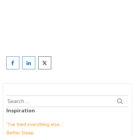
TAKE THE QUIZ
and we'll be in touch
Prefer to have a chat? Click HERE.
Search
for:
Inspiration
“I’ve tried everything else…”
Better Sleep