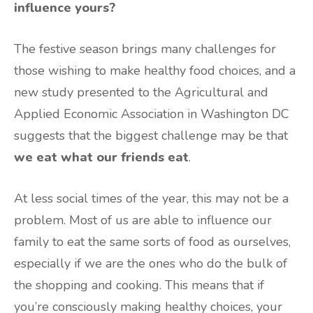
influence yours?
The festive season brings many challenges for
those wishing to make healthy food choices, and a
new study presented to the Agricultural and
Applied Economic Association in Washington DC
suggests that the biggest challenge may be that
we eat what our friends eat
.
At less social times of the year, this may not be a
problem. Most of us are able to influence our
family to eat the same sorts of food as ourselves,
especially if we are the ones who do the bulk of
the shopping and cooking. This means that if
you’re consciously making healthy choices, your