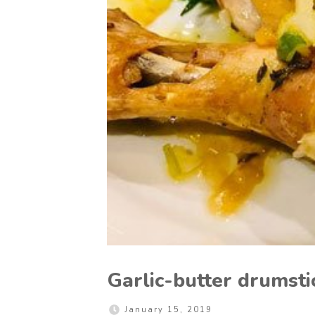
Garlic-butter drumsti
January 15, 2019