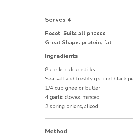
Serves 4
Reset: Suits all phases
Great Shape: protein, fat
Ingredients
8 chicken drumsticks
Sea salt and freshly ground black p
1/4 cup ghee or butter
4 garlic cloves, minced
2 spring onions, sliced
Method