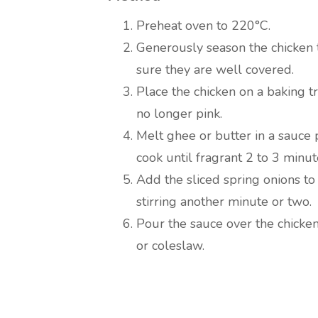
Preheat oven to 220°C.
Generously season the chicken 
sure they are well covered.
Place the chicken on a baking tr
no longer pink.
Melt ghee or butter in a sauce
cook until fragrant 2 to 3 minut
Add the sliced spring onions to
stirring another minute or two.
Pour the sauce over the chicke
or coleslaw.