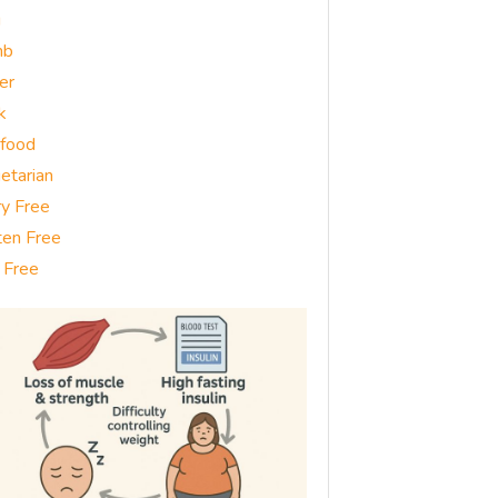
g
mb
er
k
food
etarian
ry Free
ten Free
 Free