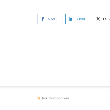
SHARE
SHARE
POS