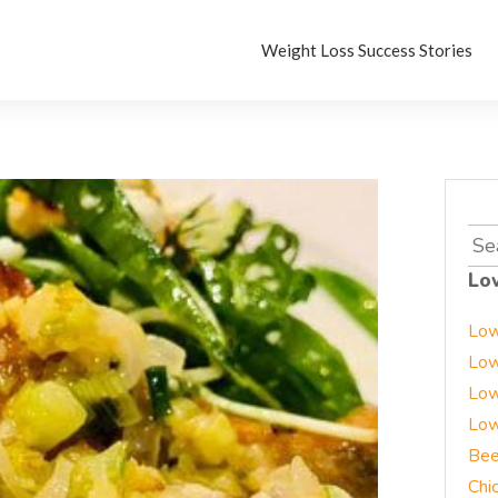
Weight Loss Success Stories
Sea
for:
Lo
Low
Low
Low
Low
Bee
Chi