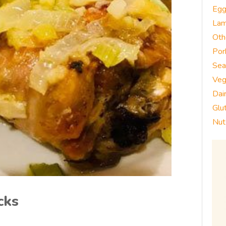
Eg
La
Oth
Por
Sea
Veg
Dai
Glu
Nut
cks