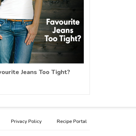
vourite Jeans Too Tight?
Privacy Policy
Recipe Portal