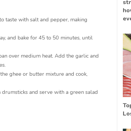
st
ho
ev
to taste with salt and pepper, making
ay, and bake for 45 to 50 minutes, until
 pan over medium heat. Add the garlic and
es.
 the ghee or butter mixture and cook,
n drumsticks and serve with a green salad
To
Lo