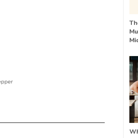
Th
Mu
Mi
epper
Wh