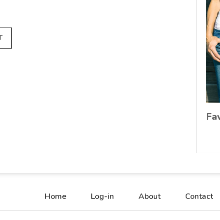
T
Fa
Home
Log-in
About
Contact