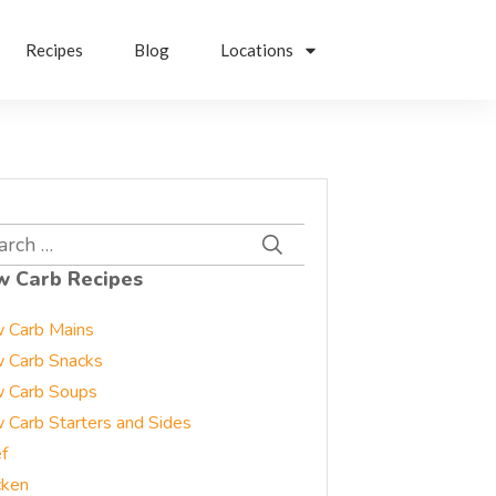
Recipes
Blog
Locations
rch
w Carb Recipes
 Carb Mains
 Carb Snacks
 Carb Soups
 Carb Starters and Sides
f
cken