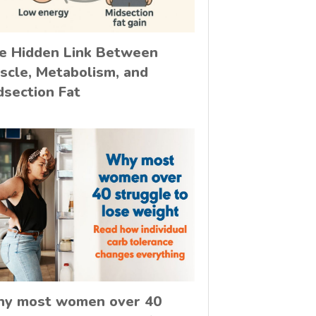
e Hidden Link Between
scle, Metabolism, and
dsection Fat
y most women over 40