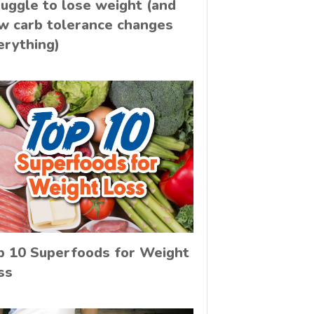
ruggle to lose weight (and
w carb tolerance changes
erything)
p 10 Superfoods for Weight
ss